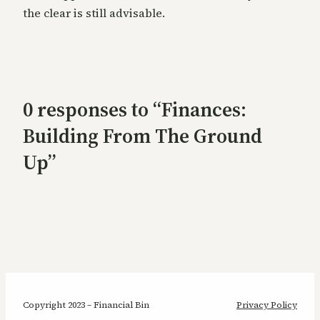
the clear is still advisable.
0 responses to “Finances:
Building From The Ground
Up”
Copyright 2023 – Financial Bin
Privacy Policy