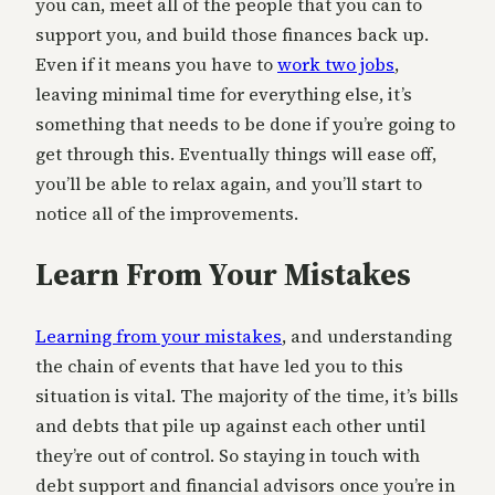
you can, meet all of the people that you can to
support you, and build those finances back up.
Even if it means you have to
work two jobs
,
leaving minimal time for everything else, it’s
something that needs to be done if you’re going to
get through this. Eventually things will ease off,
you’ll be able to relax again, and you’ll start to
notice all of the improvements.
Learn From Your Mistakes
Learning from your mistakes
, and understanding
the chain of events that have led you to this
situation is vital. The majority of the time, it’s bills
and debts that pile up against each other until
they’re out of control. So staying in touch with
debt support and financial advisors once you’re in