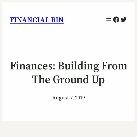
Facebo
Twitt
FINANCIAL BIN
Finances: Building From
The Ground Up
August 7, 2019