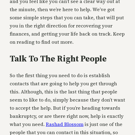
and you feel like you can’t see a clear way out at
the minute, then we’re here to help. We’ve got
some simple steps that you can take, that will put
you in the right direction for recovering your
finances, and getting your life back on track. Keep
on reading to find out more.
Talk To The Right People
So the first thing you need to do is establish
contacts that are going to help you get through
this. Although, this is the last thing that people
seem to like to do, simply because they don’t want
to accept the help. But if you’re heading towards
bankruptcy, or are there right now, help is exactly
what you need.
Rashad Blossom
is just one of the
people that you can contact in this situation, so