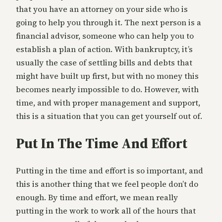
that you have an attorney on your side who is
going to help you through it. The next person is a
financial advisor, someone who can help you to
establish a plan of action. With bankruptcy, it’s
usually the case of settling bills and debts that
might have built up first, but with no money this
becomes nearly impossible to do. However, with
time, and with proper management and support,
this is a situation that you can get yourself out of.
Put In The Time And Effort
Putting in the time and effort is so important, and
this is another thing that we feel people don’t do
enough. By time and effort, we mean really
putting in the work to work all of the hours that