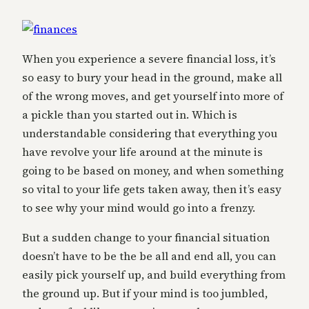
When you experience a severe financial loss, it’s
so easy to bury your head in the ground, make all
of the wrong moves, and get yourself into more of
a pickle than you started out in. Which is
understandable considering that everything you
have revolve your life around at the minute is
going to be based on money, and when something
so vital to your life gets taken away, then it’s easy
to see why your mind would go into a frenzy.
But a sudden change to your financial situation
doesn’t have to be the be all and end all, you can
easily pick yourself up, and build everything from
the ground up. But if your mind is too jumbled,