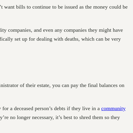
 want bills to continue to be issued as the money could be
ility companies, and even any companies they might have
ically set up for dealing with deaths, which can be very
nistrator of their estate, you can pay the final balances on
for a deceased person’s debts if they live in a
community
re no longer necessary, it’s best to shred them so they