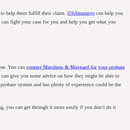
o help them fulfill their claim.
USAttorneys
can help you
ey can fight your case for you and help you get what you
eone. You can
contact Marchese & Maynard for your probate
ey can give you some advice on how they might be able to
 probate system and has plenty of experience could be the
g, you can get through it more easily if you don’t do it