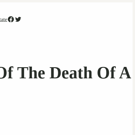
Facebook
Twitter
tate
 Of The Death Of A