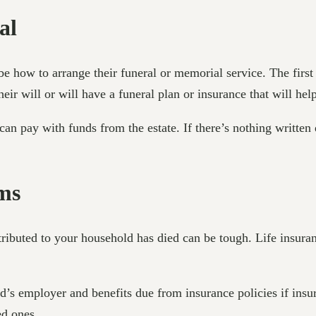
al
be how to arrange their funeral or memorial service. The first
r will or will have a funeral plan or insurance that will help
can pay with funds from the estate. If there’s nothing writte
ims
ibuted to your household has died can be tough. Life insuran
d’s employer and benefits due from insurance policies if insu
ed ones.