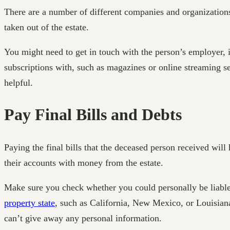
There are a number of different companies and organization
taken out of the estate.
You might need to get in touch with the person’s employer,
subscriptions with, such as magazines or online streaming se
helpful.
Pay Final Bills and Debts
Paying the final bills that the deceased person received will 
their accounts with money from the estate.
Make sure you check whether you could personally be liable f
property state
, such as California, New Mexico, or Louisiana
can’t give away any personal information.