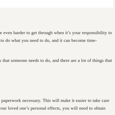
e even harder to get through when it’s your responsibility to
u to do what you need to do, and it can become time-
 that someone needs to do, and there are a lot of things that
 paperwork necessary. This will make it easier to take care
our loved one’s personal effects, you will need to obtain