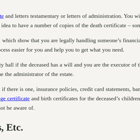
te
and letters testamentary or letters of administration. You w
od idea to have a number of copies of the death certificate – s
on, which show that you are legally handling someone’s financia
rocess easier for you and help you to get what you need.
 hall if the deceased has a will and you are the executor of thei
 the administrator of the estate.
 if there is one, insurance policies, credit card statements, 
ge certificate
and birth certificates for the deceased’s children
not be aware of.
, Etc.