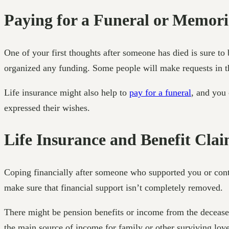
Paying for a Funeral or Memori
One of your first thoughts after someone has died is sure to 
organized any funding. Some people will make requests in thei
Life insurance might also help to
pay for a funeral
, and you 
expressed their wishes.
Life Insurance and Benefit Cla
Coping financially after someone who supported you or contr
make sure that financial support isn’t completely removed.
There might be pension benefits or income from the decease
the main source of income for family or other surviving lov