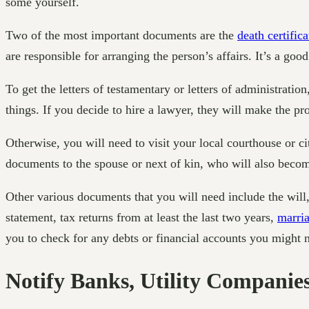
some yourself.
Two of the most important documents are the
death certifica
are responsible for arranging the person’s affairs. It’s a go
To get the letters of testamentary or letters of administrati
things. If you decide to hire a lawyer, they will make the p
Otherwise, you will need to visit your local courthouse or city
documents to the spouse or next of kin, who will also become
Other various documents that you will need include the will,
statement, tax returns from at least the last two years,
marria
you to check for any debts or financial accounts you might 
Notify Banks, Utility Companies