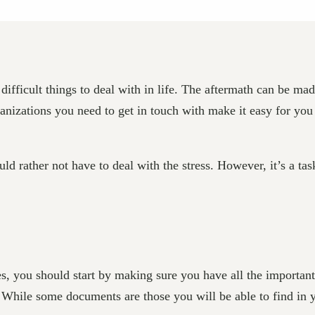
ifficult things to deal with in life. The aftermath can be mad
rganizations you need to get in touch with make it easy for yo
d rather not have to deal with the stress. However, it’s a task
s, you should start by making sure you have all the important
l. While some documents are those you will be able to find in y