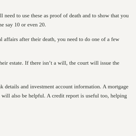
ill need to use these as proof of death and to show that you
ome say 10 or even 20.
l affairs after their death, you need to do one of a few
r estate. If there isn’t a will, the court will issue the
bank details and investment account information. A mortgage
 will also be helpful. A credit report is useful too, helping