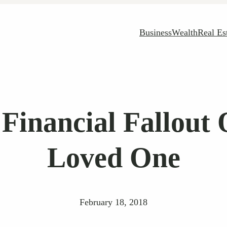
Business
Wealth
Real Es
Financial Fallout
Loved One
February 18, 2018