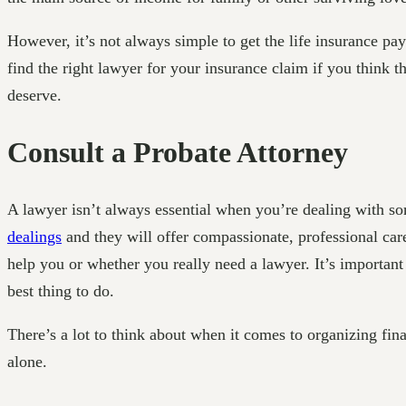
However, it’s not always simple to get the life insurance pa
find the right lawyer for your insurance claim if you think 
deserve.
Consult a Probate Attorney
A lawyer isn’t always essential when you’re dealing with som
dealings
and they will offer compassionate, professional car
help you or whether you really need a lawyer. It’s importan
best thing to do.
There’s a lot to think about when it comes to organizing fina
alone.