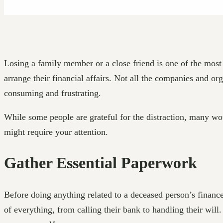
Losing a family member or a close friend is one of the most d
arrange their financial affairs. Not all the companies and o
consuming and frustrating.
While some people are grateful for the distraction, many woul
might require your attention.
Gather Essential Paperwork
Before doing anything related to a deceased person’s finance
of everything, from calling their bank to handling their wil