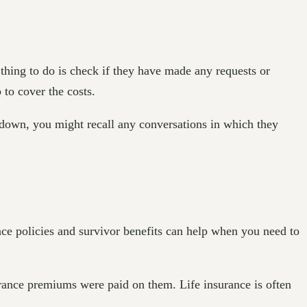
 thing to do is check if they have made any requests or
 to cover the costs.
n down, you might recall any conversations in which they
ce policies and survivor benefits can help when you need to
rance premiums were paid on them. Life insurance is often