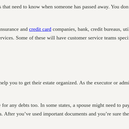
s that need to know when someone has passed away. You don’t
 insurance and
credit card
companies, bank, credit bureaus, ut
rvices. Some of these will have customer service teams specif
help you to get their estate organized. As the executor or admi
or any debts too. In some states, a spouse might need to pay 
. After you’ve used important documents and you’re sure they’