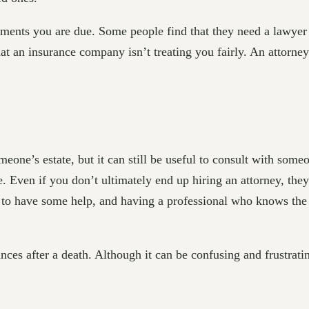
yments you are due. Some people find that they need a lawyer t
that an insurance company isn’t treating you fairly. An attorn
eone’s estate, but it can still be useful to consult with som
e. Even if you don’t ultimately end up hiring an attorney, th
t to have some help, and having a professional who knows the
nces after a death. Although it can be confusing and frustratin