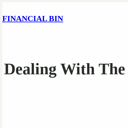
FINANCIAL BIN
Dealing With The 