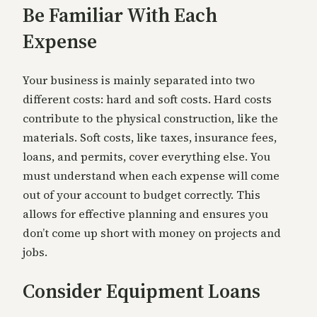
Be Familiar With Each
Expense
Your business is mainly separated into two
different costs: hard and soft costs. Hard costs
contribute to the physical construction, like the
materials. Soft costs, like taxes, insurance fees,
loans, and permits, cover everything else. You
must understand when each expense will come
out of your account to budget correctly. This
allows for effective planning and ensures you
don’t come up short with money on projects and
jobs.
Consider Equipment Loans