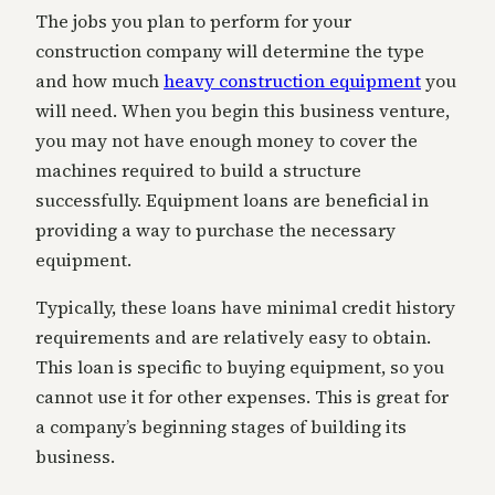
The jobs you plan to perform for your
construction company will determine the type
and how much
heavy construction equipment
you
will need. When you begin this business venture,
you may not have enough money to cover the
machines required to build a structure
successfully. Equipment loans are beneficial in
providing a way to purchase the necessary
equipment.
Typically, these loans have minimal credit history
requirements and are relatively easy to obtain.
This loan is specific to buying equipment, so you
cannot use it for other expenses. This is great for
a company’s beginning stages of building its
business.