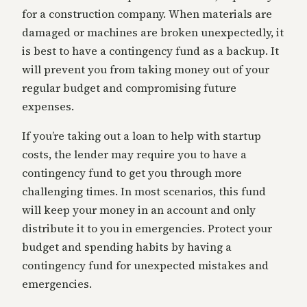
for a construction company. When materials are
damaged or machines are broken unexpectedly, it
is best to have a contingency fund as a backup. It
will prevent you from taking money out of your
regular budget and compromising future
expenses.
If you’re taking out a loan to help with startup
costs, the lender may require you to have a
contingency fund to get you through more
challenging times. In most scenarios, this fund
will keep your money in an account and only
distribute it to you in emergencies. Protect your
budget and spending habits by having a
contingency fund for unexpected mistakes and
emergencies.