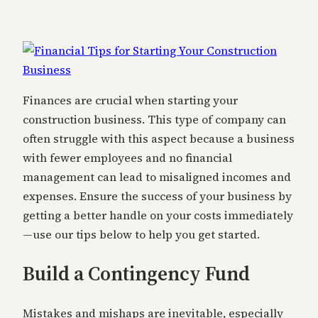
Finances are crucial when starting your
construction business. This type of company can
often struggle with this aspect because a business
with fewer employees and no financial
management can lead to misaligned incomes and
expenses. Ensure the success of your business by
getting a better handle on your costs immediately
—use our tips below to help you get started.
Build a Contingency Fund
Mistakes and mishaps are inevitable, especially