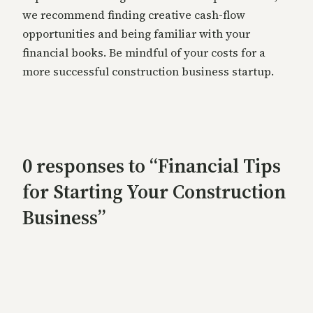
we recommend finding creative cash-flow
opportunities and being familiar with your
financial books. Be mindful of your costs for a
more successful construction business startup.
0 responses to “Financial Tips
for Starting Your Construction
Business”