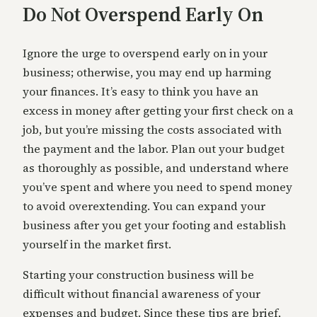
Do Not Overspend Early On
Ignore the urge to overspend early on in your
business; otherwise, you may end up harming
your finances. It’s easy to think you have an
excess in money after getting your first check on a
job, but you’re missing the costs associated with
the payment and the labor. Plan out your budget
as thoroughly as possible, and understand where
you’ve spent and where you need to spend money
to avoid overextending. You can expand your
business after you get your footing and establish
yourself in the market first.
Starting your construction business will be
difficult without financial awareness of your
expenses and budget. Since these tips are brief,