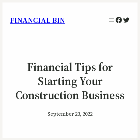
Facebo
Twitt
FINANCIAL BIN
Financial Tips for
Starting Your
Construction Business
September 23, 2022