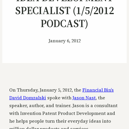
SPECIALIST (1/5/2012
PODCAST)
January 6, 2012
On Thursday, January 5, 2012, the
Financial Bin’s
David Domzalski
spoke with
Jason Nast
, the
speaker, author, and trainer. Jason is a consultant
with Invention Patent Product Development and
he helps people turn their everyday ideas into
million dollar products and services.