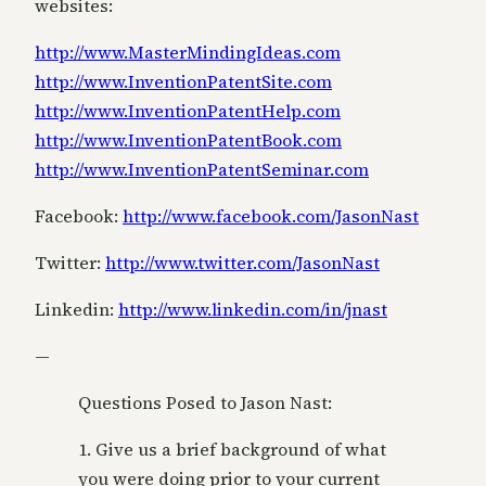
websites:
http://www.MasterMindingIdeas.com
http://www.InventionPatentSite.com
http://www.InventionPatentHelp.com
http://www.InventionPatentBook.com
http://www.InventionPatentSeminar.com
Facebook:
http://www.facebook.com/JasonNast
Twitter:
http://www.twitter.com/JasonNast
Linkedin:
http://www.linkedin.com/in/jnast
—
Questions Posed to Jason Nast:
1. Give us a brief background of what
you were doing prior to your current