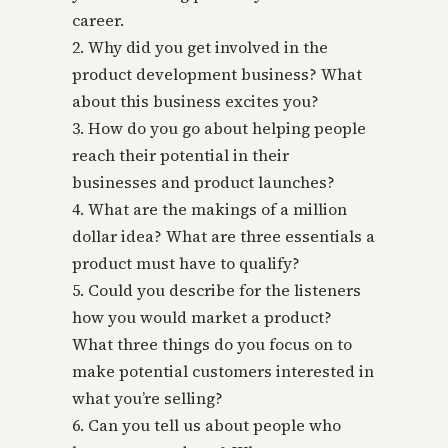
career.
2. Why did you get involved in the
product development business? What
about this business excites you?
3. How do you go about helping people
reach their potential in their
businesses and product launches?
4. What are the makings of a million
dollar idea? What are three essentials a
product must have to qualify?
5. Could you describe for the listeners
how you would market a product?
What three things do you focus on to
make potential customers interested in
what you’re selling?
6. Can you tell us about people who