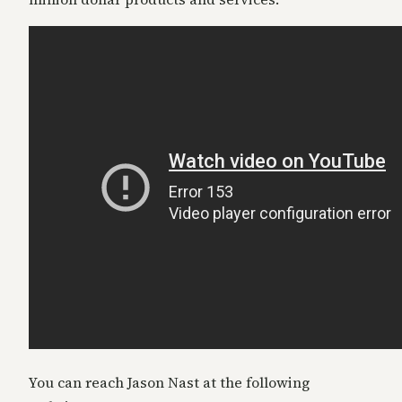
You can reach Jason Nast at the following