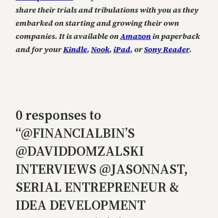
share their trials and tribulations with you as they
embarked on starting and growing their own
companies. It is available on
Amazon
in paperback
and for your
Kindle
,
Nook
,
iPad
, or
Sony Reader
.
0 responses to
“@FINANCIALBIN’S
@DAVIDDOMZALSKI
INTERVIEWS @JASONNAST,
SERIAL ENTREPRENEUR &
IDEA DEVELOPMENT