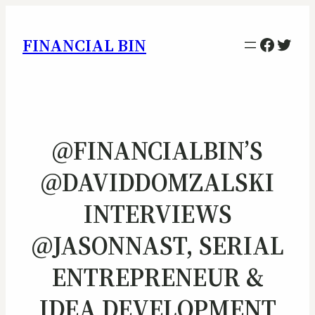
Facebo
Twitt
FINANCIAL BIN
@FINANCIALBIN’S
@DAVIDDOMZALSKI
INTERVIEWS
@JASONNAST, SERIAL
ENTREPRENEUR &
IDEA DEVELOPMENT