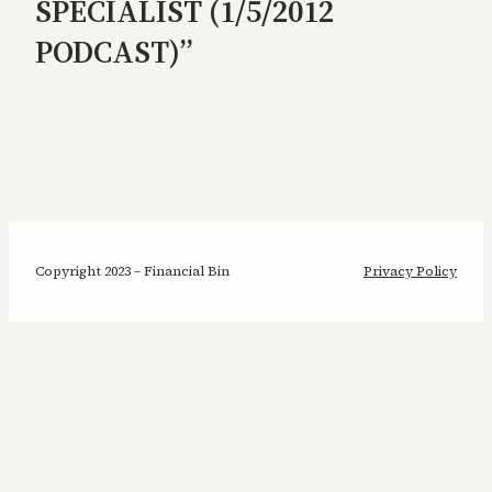
SPECIALIST (1/5/2012
PODCAST)”
Copyright 2023 – Financial Bin
Privacy Policy