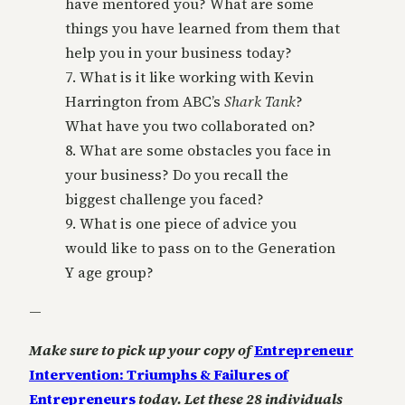
have mentored you? What are some
things you have learned from them that
help you in your business today?
7. What is it like working with Kevin
Harrington from ABC’s
Shark Tank
?
What have you two collaborated on?
8. What are some obstacles you face in
your business? Do you recall the
biggest challenge you faced?
9. What is one piece of advice you
would like to pass on to the Generation
Y age group?
—
Make sure to pick up your copy of
Entrepreneur
Intervention: Triumphs & Failures of
Entrepreneurs
today. Let these 28 individuals