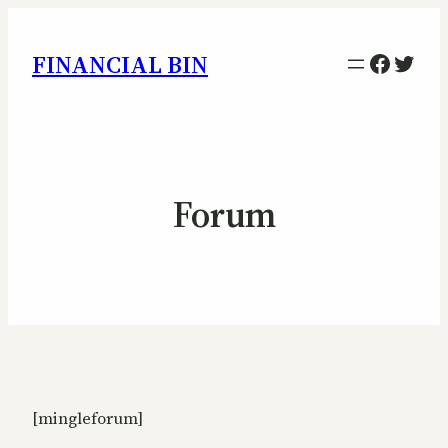
Facebo
Twitt
FINANCIAL BIN
Forum
[mingleforum]