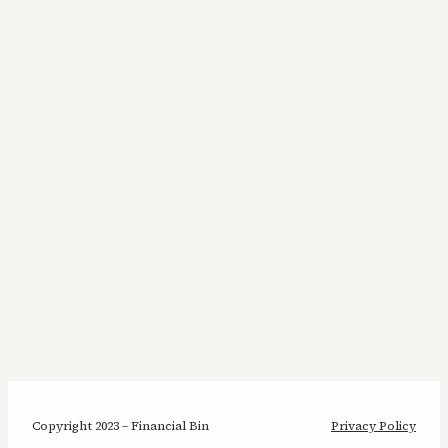
Copyright 2023 – Financial Bin
Privacy Policy