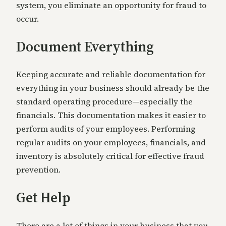
system, you eliminate an opportunity for fraud to
occur.
Document Everything
Keeping accurate and reliable documentation for
everything in your business should already be the
standard operating procedure—especially the
financials. This documentation makes it easier to
perform audits of your employees. Performing
regular audits on your employees, financials, and
inventory is absolutely critical for effective fraud
prevention.
Get Help
There are a lot of things in your business that you