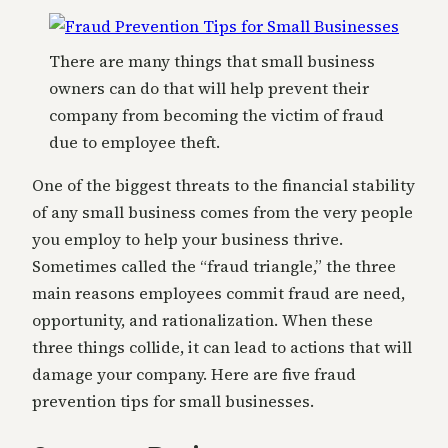
There are many things that small business
owners can do that will help prevent their
company from becoming the victim of fraud
due to employee theft.
One of the biggest threats to the financial stability
of any small business comes from the very people
you employ to help your business thrive.
Sometimes called the “fraud triangle,” the three
main reasons employees commit fraud are need,
opportunity, and rationalization. When these
three things collide, it can lead to actions that will
damage your company. Here are five fraud
prevention tips for small businesses.