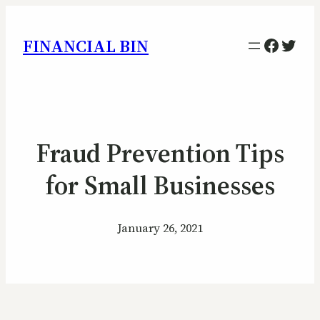
Facebo
Twitt
FINANCIAL BIN
Fraud Prevention Tips
for Small Businesses
January 26, 2021