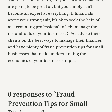
are going to be great at, but you simply can’t
become an expert at everything. If financials
aren’t your strong suit, it’s ok to seek the help of
an accounting professional to help manage the
ins-and-outs of your business. CPAs advise their
clients on the best ways to manage their finances
and have plenty of fraud prevention tips for small
businesses that make understanding the
economics of your business simple.
0 responses to “Fraud
Prevention Tips for Small