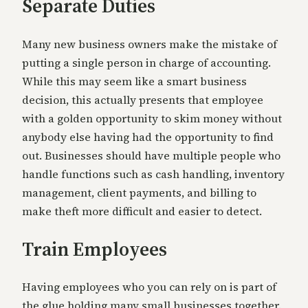
Separate Duties
Many new business owners make the mistake of
putting a single person in charge of accounting.
While this may seem like a smart business
decision, this actually presents that employee
with a golden opportunity to skim money without
anybody else having had the opportunity to find
out. Businesses should have multiple people who
handle functions such as cash handling, inventory
management, client payments, and billing to
make theft more difficult and easier to detect.
Train Employees
Having employees who you can rely on is part of
the glue holding many small businesses together.