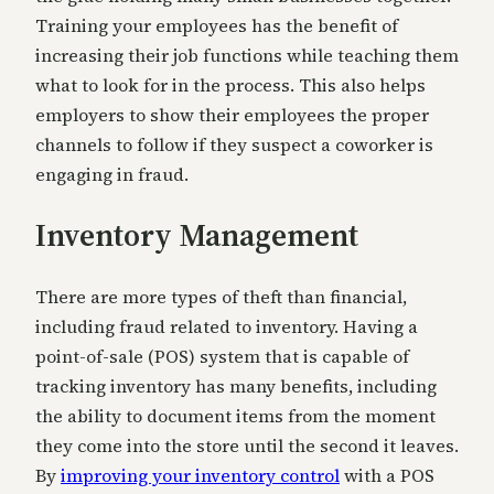
Training your employees has the benefit of
increasing their job functions while teaching them
what to look for in the process. This also helps
employers to show their employees the proper
channels to follow if they suspect a coworker is
engaging in fraud.
Inventory Management
There are more types of theft than financial,
including fraud related to inventory. Having a
point-of-sale (POS) system that is capable of
tracking inventory has many benefits, including
the ability to document items from the moment
they come into the store until the second it leaves.
By
improving your inventory control
with a POS