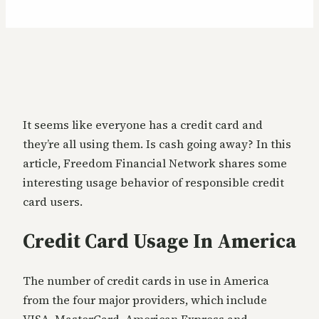
It seems like everyone has a credit card and
they’re all using them. Is cash going away? In this
article, Freedom Financial Network shares some
interesting usage behavior of responsible credit
card users.
Credit Card Usage In America
The number of credit cards in use in America
from the four major providers, which include
VISA, MasterCard, American Express and