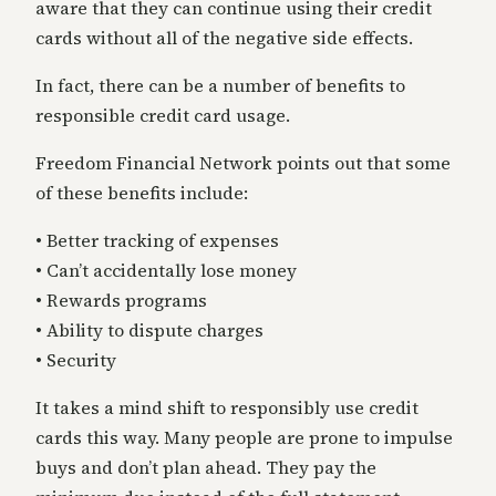
aware that they can continue using their credit
cards without all of the negative side effects.
In fact, there can be a number of benefits to
responsible credit card usage.
Freedom Financial Network points out that some
of these benefits include:
• Better tracking of expenses
• Can’t accidentally lose money
• Rewards programs
• Ability to dispute charges
• Security
It takes a mind shift to responsibly use credit
cards this way. Many people are prone to impulse
buys and don’t plan ahead. They pay the