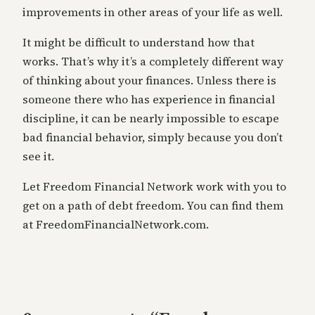
improvements in other areas of your life as well.
It might be difficult to understand how that
works. That’s why it’s a completely different way
of thinking about your finances. Unless there is
someone there who has experience in financial
discipline, it can be nearly impossible to escape
bad financial behavior, simply because you don’t
see it.
Let Freedom Financial Network work with you to
get on a path of debt freedom. You can find them
at FreedomFinancialNetwork.com.