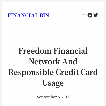
Facebo
Twitt
FINANCIAL BIN
Freedom Financial
Network And
Responsible Credit Card
Usage
September 6, 2017