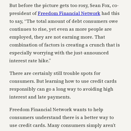
But before the picture gets too rosy, Sean Fox, co-
president of
Freedom Financial Network
had this
to say, “The total amount of debt consumers owe
continues to rise, yet even as more people are
employed, they are not earning more. That
combination of factors is creating a crunch that is
especially worrying with the just-announced
interest rate hike.”
There are certainly still trouble spots for
consumers. But learning how to use credit cards
responsibly can go a long way to avoiding high
interest and late payments.
Freedom Financial Network wants to help
consumers understand there is a better way to
use credit cards. Many consumers simply aren’t