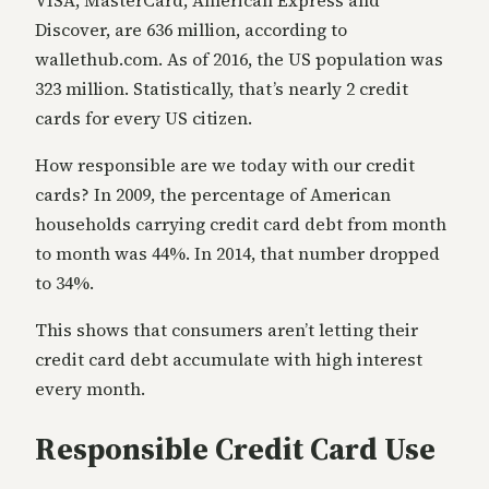
Discover, are 636 million, according to
wallethub.com. As of 2016, the US population was
323 million. Statistically, that’s nearly 2 credit
cards for every US citizen.
How responsible are we today with our credit
cards? In 2009, the percentage of American
households carrying credit card debt from month
to month was 44%. In 2014, that number dropped
to 34%.
This shows that consumers aren’t letting their
credit card debt accumulate with high interest
every month.
Responsible Credit Card Use