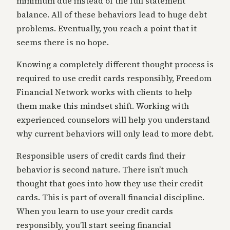
minimum due instead of the full statement
balance. All of these behaviors lead to huge debt
problems. Eventually, you reach a point that it
seems there is no hope.
Knowing a completely different thought process is
required to use credit cards responsibly, Freedom
Financial Network works with clients to help
them make this mindset shift. Working with
experienced counselors will help you understand
why current behaviors will only lead to more debt.
Responsible users of credit cards find their
behavior is second nature. There isn’t much
thought that goes into how they use their credit
cards. This is part of overall financial discipline.
When you learn to use your credit cards
responsibly, you’ll start seeing financial