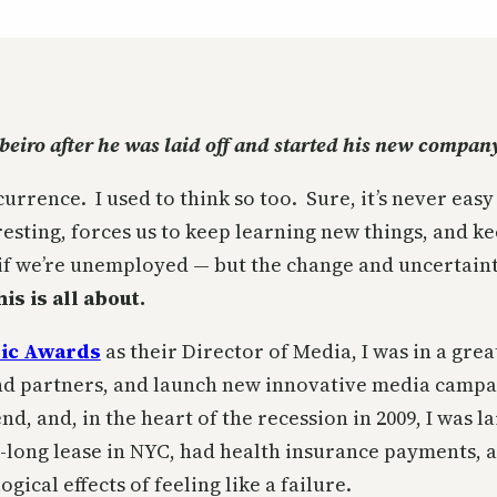
ibeiro after he was laid off and started his new compan
rence. I used to think so too. Sure, it’s never easy
teresting, forces us to keep learning new things, and
 if we’re unemployed — but the change and uncertain
s is all about.
ic Awards
as their Director of Media, I was in a gre
and partners, and launch new innovative media campa
nd, and, in the heart of the recession in 2009, I was l
-long lease in NYC, had health insurance payments,
ical effects of feeling like a failure.