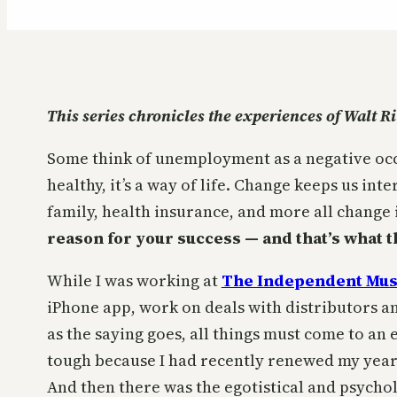
This series chronicles the experiences of Walt R
Some think of unemployment as a negative occur
healthy, it’s a way of life. Change keeps us in
family, health insurance, and more all change
reason for your success — and that’s what thi
While I was working at
The Independent Mus
iPhone app, work on deals with distributors 
as the saying goes, all things must come to an e
tough because I had recently renewed my year
And then there was the egotistical and psycholog