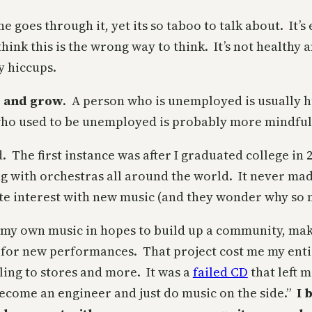
goes through it, yet its so taboo to talk about. It’
k this is the wrong way to think. It’s not healthy an
y hiccups.
s and grow
. A person who is unemployed is usually h
ho used to be unemployed is probably more mindful 
d. The first instance was after I graduated college i
 with orchestras all around the world. It never mad
te interest with new music (and they wonder why so
f my own music in hopes to build up a community, mak
 for new performances. That project cost me my entir
ling to stores and more. It was a
failed CD
that left 
become an engineer and just do music on the side.”
I 