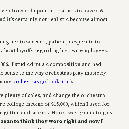
s even frowned upon on resumes to have a 6-
d it’s certainly not realistic because almost
ungrier to succeed, patient, desperate to
about layoffs regarding his own employees.
n 2006. I studied music composition and had
e sense to me why orchestras play music by
 many
orchestras go bankrupt
).
e plenty of sales, and change the orchestra
e college income of $15,000, which I used for
me gutted and scared. Here I was graduating as
began to think they were right and now I