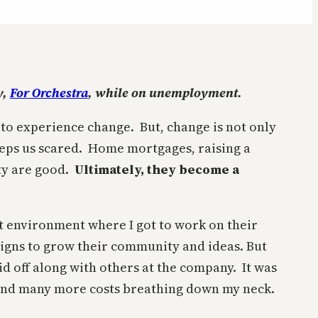
y,
For Orchestra
, while on unemployment.
 to experience change. But, change is not only
 keeps us scared. Home mortgages, raising a
ty are good.
Ultimately, they become a
at environment where I got to work on their
igns to grow their community and ideas. But
aid off along with others at the company. It was
 and many more costs breathing down my neck.