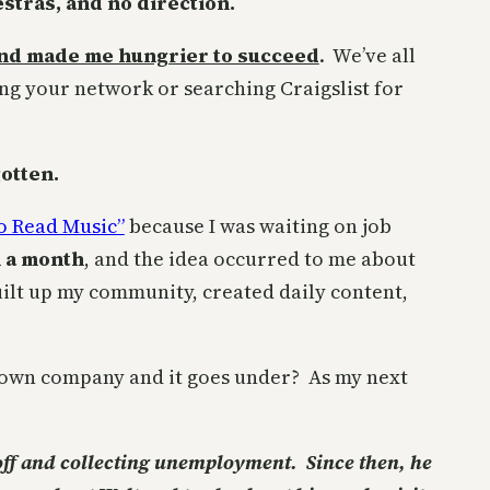
tras, and no direction.
 and made me hungrier to succeed
. We’ve all
ing your network or searching Craigslist for
gotten.
o Read Music”
because I was waiting on job
n a month
, and the idea occurred to me about
uilt up my community, created daily content,
 own company and it goes under? As my next
 off and collecting unemployment. Since then, he