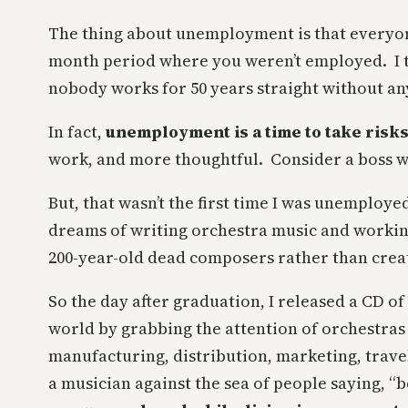
The thing about unemployment is that everyone 
month period where you weren’t employed. I thin
nobody works for 50 years straight without an
In fact,
unemployment is a time to take risk
work, and more thoughtful. Consider a boss w
But, that wasn’t the first time I was unemploye
dreams of writing orchestra music and working
200-year-old dead composers rather than crea
So the day after graduation, I released a CD o
world by grabbing the attention of orchestras
manufacturing, distribution, marketing, trave
a musician against the sea of people saying, “