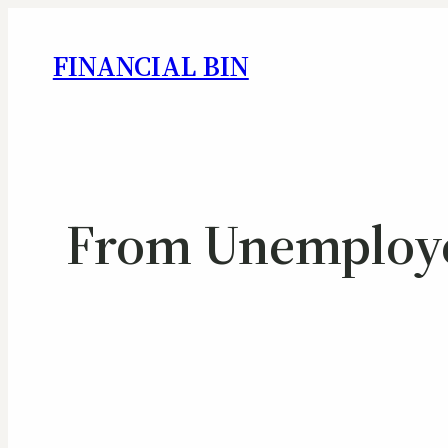
FINANCIAL BIN
From Unemployed