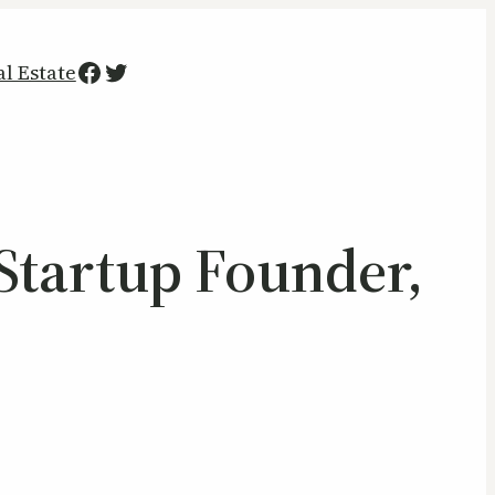
Facebook
Twitter
al Estate
Startup Founder,