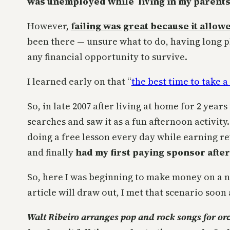
was unemployed while living in my parents
However,
failing was great because it allo
been there — unsure what to do, having long ph
any financial opportunity to survive.
I learned early on that “
the best time to take a 
So, in late 2007 after living at home for 2 year
searches and saw it as a fun afternoon activity
doing a free lesson every day while earning r
and finally
had my first paying sponsor afte
So, here I was beginning to make money on a 
article will draw out, I met that scenario soon 
Walt Ribeiro arranges pop and rock songs for or