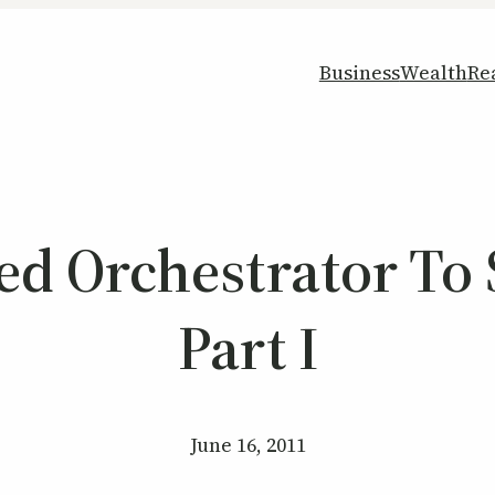
Business
Wealth
Re
 Orchestrator To 
Part I
June 16, 2011