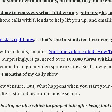
 basement with no money, no community, no orches
wed me to reassess what I did wrong, gain insight,
one calls with friends to help lift you up, and email
risk is right now
.”
That’s the best advice I’ve ever 
s with no leads, I made a
YouTube video called “How T
. Surprisingly, it garnered over
100,000 views withi
evenue through in-video sponsorships. So, I slowly b
r 4 months
of my daily show.
new venture. But, what happens when you start your
after I started my online music school.
chestra, an idea which he jumped into after being laid