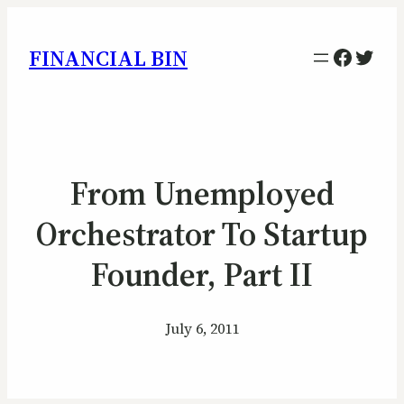
Facebo
Twitt
FINANCIAL BIN
From Unemployed
Orchestrator To Startup
Founder, Part II
July 6, 2011