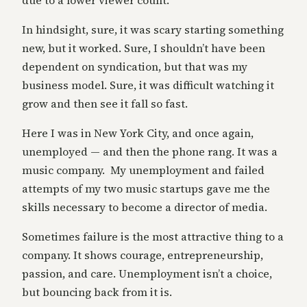
due to a lower viewer count.
In hindsight, sure, it was scary starting something
new, but it worked. Sure, I shouldn’t have been
dependent on syndication, but that was my
business model. Sure, it was difficult watching it
grow and then see it fall so fast.
Here I was in New York City, and once again,
unemployed — and then the phone rang. It was a
music company. My unemployment and failed
attempts of my two music startups gave me the
skills necessary to become a director of media.
Sometimes failure is the most attractive thing to a
company. It shows courage, entrepreneurship,
passion, and care. Unemployment isn’t a choice,
but bouncing back from it is.