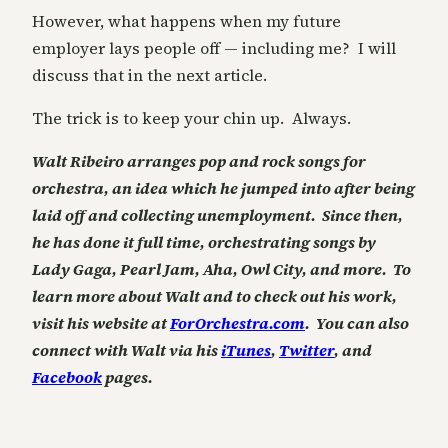
However, what happens when my future
employer lays people off — including me? I will
discuss that in the next article.
The trick is to keep your chin up. Always.
Walt Ribeiro arranges pop and rock songs for
orchestra, an idea which he jumped into after being
laid off and collecting unemployment. Since then,
he has done it full time, orchestrating songs by
Lady Gaga, Pearl Jam, Aha, Owl City, and more. To
learn more about Walt and to check out his work,
visit his website at
ForOrchestra.com
. You can also
connect with Walt via his
iTunes
,
Twitter
, and
Facebook
pages.