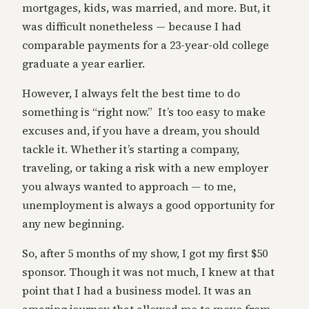
mortgages, kids, was married, and more. But, it
was difficult nonetheless — because I had
comparable payments for a 23-year-old college
graduate a year earlier.
However, I always felt the best time to do
something is “right now.” It’s too easy to make
excuses and, if you have a dream, you should
tackle it. Whether it’s starting a company,
traveling, or taking a risk with a new employer
you always wanted to approach — to me,
unemployment is always a good opportunity for
any new beginning.
So, after 5 months of my show, I got my first $50
sponsor. Though it was not much, I knew at that
point that I had a business model. It was an