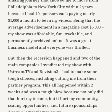
amazing journey that allowed me to move from
Philadelphia to New York City within 2 years
because I had 10 sponsors each paying nearly
$1,000 a month to be in my videos. Being that the
average advertisement in a magazine cost $5,000 –
my show was affordable, fun, trackable, and
permanently archived online. It was a great
business model and everyone was thrilled.
But, then the recession happened and two of the
main companies I syndicated my show with –
Ustream.TV and Revision3 – had to make some
tough choices, including cutting me from their
partner program. This all happened within 2
weeks and was a tough blow because not only did
that hurt my income, but it hurt my community,
scaling opportunities, and future sponsorships