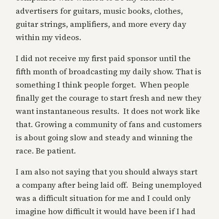
advertisers for guitars, music books, clothes,
guitar strings, amplifiers, and more every day
within my videos.
I did not receive my first paid sponsor until the
fifth month of broadcasting my daily show. That is
something I think people forget. When people
finally get the courage to start fresh and new they
want instantaneous results. It does not work like
that. Growing a community of fans and customers
is about going slow and steady and winning the
race. Be patient.
I am also not saying that you should always start
a company after being laid off. Being unemployed
was a difficult situation for me and I could only
imagine how difficult it would have been if I had