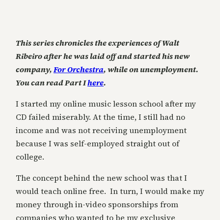
This series chronicles the experiences of Walt
Ribeiro after he was laid off and started his new
company,
For Orchestra
, while on unemployment.
You can read Part I
here
.
I started my online music lesson school after my
CD failed miserably. At the time, I still had no
income and was not receiving unemployment
because I was self-employed straight out of
college.
The concept behind the new school was that I
would teach online free. In turn, I would make my
money through in-video sponsorships from
companies who wanted to be my exclusive