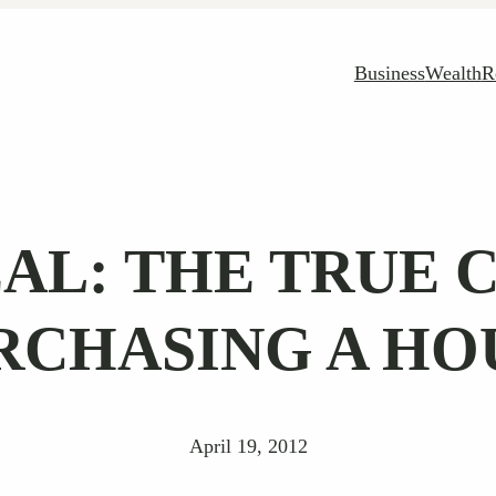
Business
Wealth
R
AL: THE TRUE 
RCHASING A HO
April 19, 2012