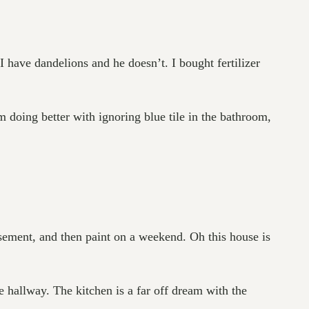
I have dandelions and he doesn’t. I bought fertilizer
 am doing better with ignoring blue tile in the bathroom,
sement, and then paint on a weekend. Oh this house is
 hallway. The kitchen is a far off dream with the