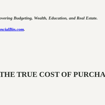
vering Budgeting, Wealth, Education, and Real Estate.
ncialBin.com
.
AL: THE TRUE COST OF PURCH