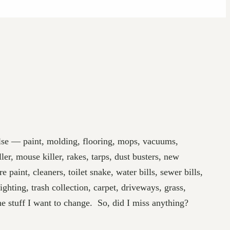
else — paint, molding, flooring, mops, vacuums,
er, mouse killer, rakes, tarps, dust busters, new
paint, cleaners, toilet snake, water bills, sewer bills,
ighting, trash collection, carpet, driveways, grass,
the stuff I want to change. So, did I miss anything?