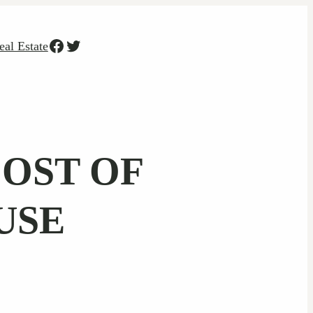
Facebook
Twitter
eal Estate
COST OF
USE