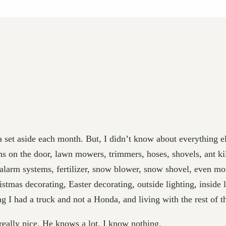
a set aside each month. But, I didn’t know about everything 
s on the door, lawn mowers, trimmers, hoses, shovels, ant kill
larm systems, fertilizer, snow blower, snow shovel, even more 
ristmas decorating, Easter decorating, outside lighting, inside l
ng I had a truck and not a Honda, and living with the rest of 
really nice. He knows a lot. I know nothing.