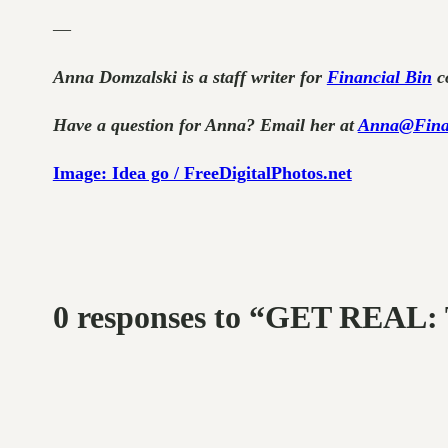
—
Anna Domzalski is a staff writer for
Financial Bin
co
Have a question for Anna? Email her at
Anna@Fina
Image: Idea go / FreeDigitalPhotos.net
0 responses to “GET RE