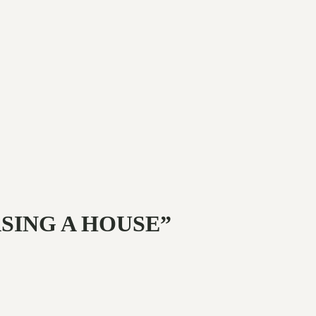
ASING A HOUSE”