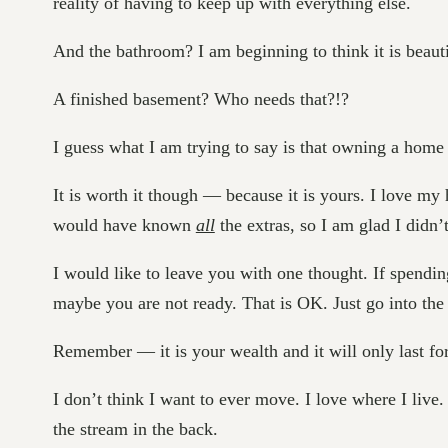
reality of having to keep up with everything else.
And the bathroom? I am beginning to think it is beautif
A finished basement? Who needs that?!?
I guess what I am trying to say is that owning a hom
It is worth it though — because it is yours. I love 
would have known
all
the extras, so I am glad I didn’
I would like to leave you with one thought. If spendi
maybe you are not ready. That is OK. Just go into th
Remember — it is your wealth and it will only last for
I don’t think I want to ever move. I love where I live
the stream in the back.