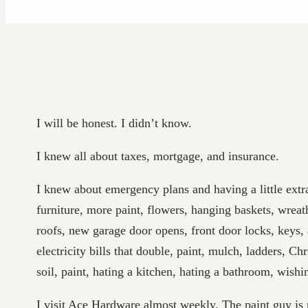
I will be honest. I didn’t know.
I knew all about taxes, mortgage, and insurance.
I knew about emergency plans and having a little extr
furniture, more paint, flowers, hanging baskets, wreath
roofs, new garage door opens, front door locks, keys, a
electricity bills that double, paint, mulch, ladders, Ch
soil, paint, hating a kitchen, hating a bathroom, wishi
I visit Ace Hardware almost weekly. The paint guy is 