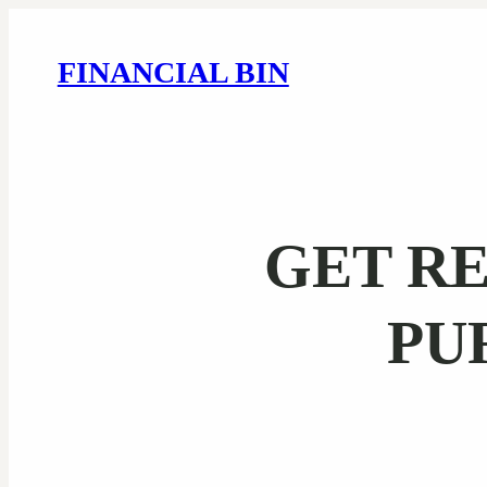
FINANCIAL BIN
GET RE
PU