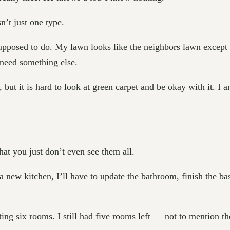
n’t just one type.
 supposed to do. My lawn looks like the neighbors lawn except 
need something else.
ce, but it is hard to look at green carpet and be okay with it. I
at you just don’t even see them all.
new kitchen, I’ll have to update the bathroom, finish the ba
 six rooms. I still had five rooms left — not to mention the