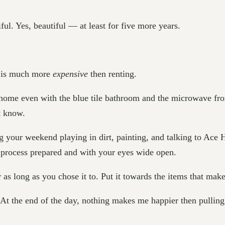
ul. Yes, beautiful — at least for five more years.
e is much more
expensive
then renting.
my home even with the blue tile bathroom and the microwave fr
t know.
ng your weekend playing in dirt, painting, and talking to Ace
e process prepared and with your eyes wide open.
 as long as you chose it to. Put it towards the items that make
. At the end of the day, nothing makes me happier then pulling