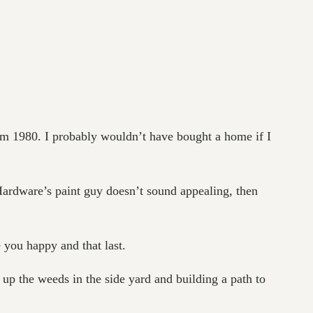
om 1980. I probably wouldn’t have bought a home if I
 Hardware’s paint guy doesn’t sound appealing, then
 you happy and that last.
 up the weeds in the side yard and building a path to