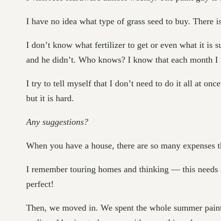
I have no idea what type of grass seed to buy. There is
I don’t know what fertilizer to get or even what it is
and he didn’t. Who knows? I know that each month I 
I try to tell myself that I don’t need to do it all at on
but it is hard.
Any suggestions?
When you have a house, there are so many expenses th
I remember touring homes and thinking — this needs a 
perfect!
Then, we moved in. We spent the whole summer painting