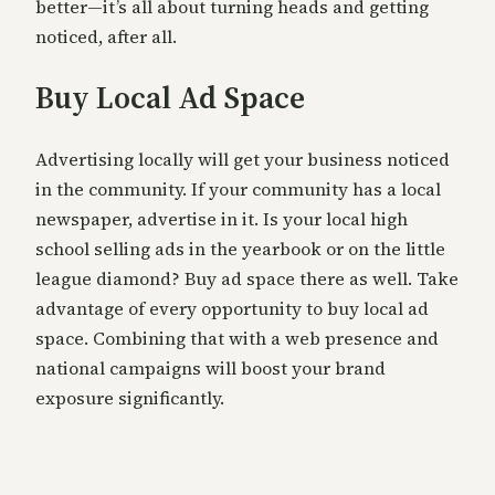
better—it’s all about turning heads and getting
noticed, after all.
Buy Local Ad Space
Advertising locally will get your business noticed
in the community. If your community has a local
newspaper, advertise in it. Is your local high
school selling ads in the yearbook or on the little
league diamond? Buy ad space there as well. Take
advantage of every opportunity to buy local ad
space. Combining that with a web presence and
national campaigns will boost your brand
exposure significantly.