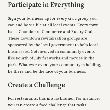
Participate in Everything
Sign your business up for every civic group you
can and be visible at all local events. Every town
has a Chamber of Commerce and Rotary Club.
These downtown revitalization groups are
sponsored by the local government to help local
businesses. Get involved in community events
like Fourth of July fireworks and movies in the
park. Whatever event your community is holding,
be there and be the face of your business.
Create a Challenge
For restaurants, this is a no brainer. For instance,
you can create a food challenge that tasks