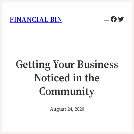
Facebo
Twitt
FINANCIAL BIN
Getting Your Business
Noticed in the
Community
August 24, 2020