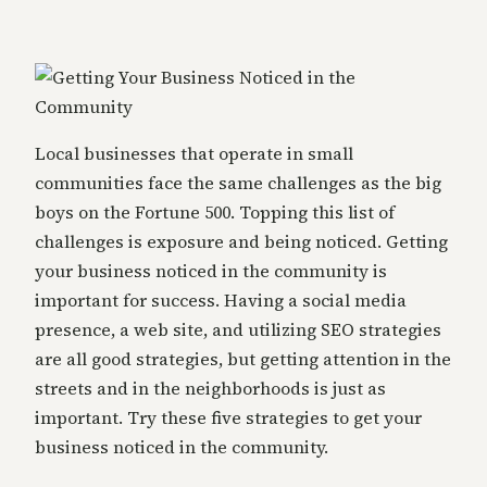
Local businesses that operate in small
communities face the same challenges as the big
boys on the Fortune 500. Topping this list of
challenges is exposure and being noticed. Getting
your business noticed in the community is
important for success. Having a social media
presence, a web site, and utilizing SEO strategies
are all good strategies, but getting attention in the
streets and in the neighborhoods is just as
important. Try these five strategies to get your
business noticed in the community.