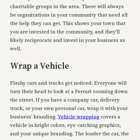
charitable groups in the area. There will always
be organizations in your community that need all
the help they can get. This shows your town that
you are invested in the community, and they’ll
likely reciprocate and invest in your business as
well.
Wrap a Vehicle
Flashy cars and trucks get noticed. Everyone will
turn their head to look at a Ferrari zooming down
the street. If you have a company car, delivery
truck, or your own personal car, wrap it with your
business’ branding.
Vehicle wrapping
covers a
vehicle in bright colors, eye-catching graphics,
and your unique branding. The louder the car, the