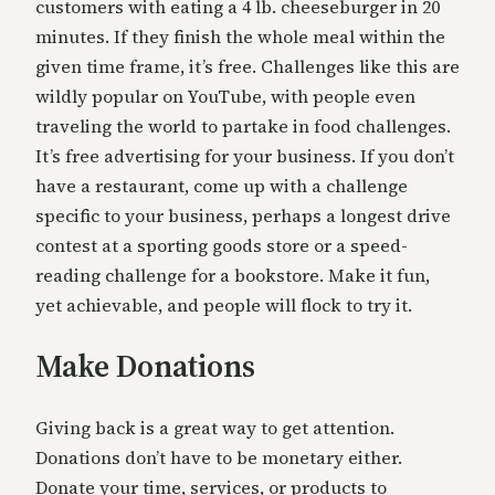
customers with eating a 4 lb. cheeseburger in 20
minutes. If they finish the whole meal within the
given time frame, it’s free. Challenges like this are
wildly popular on YouTube, with people even
traveling the world to partake in food challenges.
It’s free advertising for your business. If you don’t
have a restaurant, come up with a challenge
specific to your business, perhaps a longest drive
contest at a sporting goods store or a speed-
reading challenge for a bookstore. Make it fun,
yet achievable, and people will flock to try it.
Make Donations
Giving back is a great way to get attention.
Donations don’t have to be monetary either.
Donate your time, services, or products to