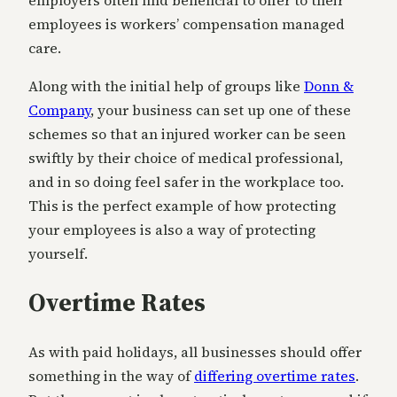
employers often find beneficial to offer to their
employees is workers’ compensation managed
care.
Along with the initial help of groups like
Donn &
Company
, your business can set up one of these
schemes so that an injured worker can be seen
swiftly by their choice of medical professional,
and in so doing feel safer in the workplace too.
This is the perfect example of how protecting
your employees is also a way of protecting
yourself.
Overtime Rates
As with paid holidays, all businesses should offer
something in the way of
differing overtime rates
.