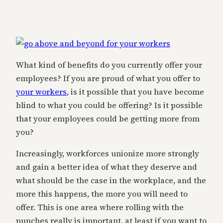
What kind of benefits do you currently offer your
employees? If you are proud of what you offer to
your workers
, is it possible that you have become
blind to what you could be offering? Is it possible
that your employees could be getting more from
you?
Increasingly, workforces unionize more strongly
and gain a better idea of what they deserve and
what should be the case in the workplace, and the
more this happens, the more you will need to
offer. This is one area where rolling with the
punches really is important, at least if you want to