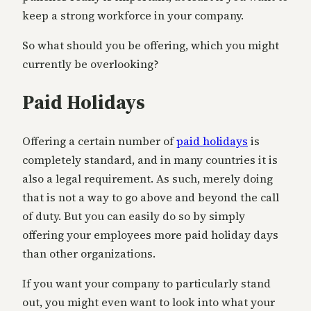
keep a strong workforce in your company.
So what should you be offering, which you might
currently be overlooking?
Paid Holidays
Offering a certain number of
paid holidays
is
completely standard, and in many countries it is
also a legal requirement. As such, merely doing
that is not a way to go above and beyond the call
of duty. But you can easily do so by simply
offering your employees more paid holiday days
than other organizations.
If you want your company to particularly stand
out, you might even want to look into what your