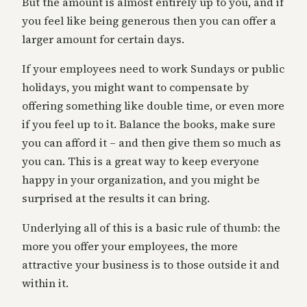
But the amount is almost entirely up to you, and if
you feel like being generous then you can offer a
larger amount for certain days.
If your employees need to work Sundays or public
holidays, you might want to compensate by
offering something like double time, or even more
if you feel up to it. Balance the books, make sure
you can afford it – and then give them so much as
you can. This is a great way to keep everyone
happy in your organization, and you might be
surprised at the results it can bring.
Underlying all of this is a basic rule of thumb: the
more you offer your employees, the more
attractive your business is to those outside it and
within it.