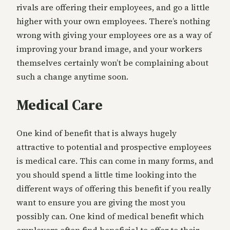
rivals are offering their employees, and go a little
higher with your own employees. There’s nothing
wrong with giving your employees ore as a way of
improving your brand image, and your workers
themselves certainly won’t be complaining about
such a change anytime soon.
Medical Care
One kind of benefit that is always hugely
attractive to potential and prospective employees
is medical care. This can come in many forms, and
you should spend a little time looking into the
different ways of offering this benefit if you really
want to ensure you are giving the most you
possibly can. One kind of medical benefit which