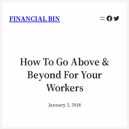
Facebo
Twitt
FINANCIAL BIN
How To Go Above &
Beyond For Your
Workers
January 2, 2018