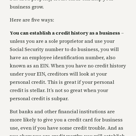
business grow.
Here are five ways:
You can establish a credit history as a business
–
unless you are a sole proprietor and use your
Social Security number to do business, you will
have an employee identification number, also
known as an EIN. When you have no credit history
under your EIN, creditors will look at your
personal credit. This is great if your personal
credit is stellar. It’s not so great when your
personal credit is subpar.
But banks and other financial institutions are
more likely to give you a credit card for business
use, even if you have some credit trouble. And as