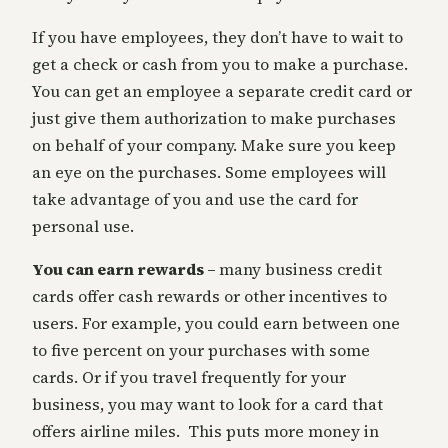
If you have employees, they don’t have to wait to
get a check or cash from you to make a purchase.
You can get an employee a separate credit card or
just give them authorization to make purchases
on behalf of your company. Make sure you keep
an eye on the purchases. Some employees will
take advantage of you and use the card for
personal use.
You can earn rewards –
many business credit
cards offer cash rewards or other incentives to
users. For example, you could earn between one
to five percent on your purchases with some
cards. Or if you travel frequently for your
business, you may want to look for a card that
offers airline miles. This puts more money in