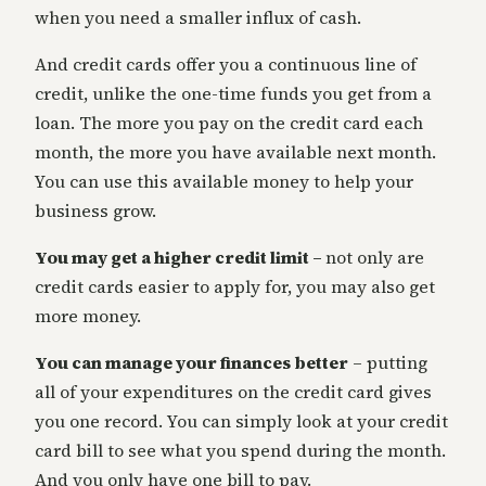
when you need a smaller influx of cash.
And credit cards offer you a continuous line of
credit, unlike the one-time funds you get from a
loan. The more you pay on the credit card each
month, the more you have available next month.
You can use this available money to help your
business grow.
You may get a higher credit limit –
not only are
credit cards easier to apply for, you may also get
more money.
You can manage your finances better
– putting
all of your expenditures on the credit card gives
you one record. You can simply look at your credit
card bill to see what you spend during the month.
And you only have one bill to pay.