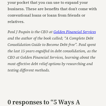
your pocket that you can use to expand your
business. These are benefits that don’t come with
conventional loans or loans from friends or
relatives.
Paul J Paquin is the CEO at
Golden Financial Services
and the author of the book called; “A Complete Debt
Consolidation Guide to Become Debt-free”. Paul spent
the last 15-years engulfed in debt consolidation, as the
CEO at Golden Financial Services, learning about the
most effective debt relief options by researching and
testing different methods.
0 responses to “5 Ways A