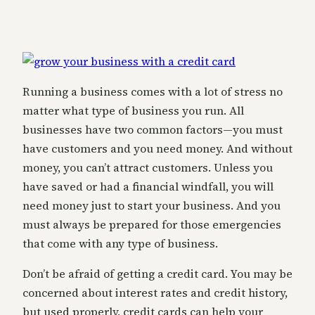
Running a business comes with a lot of stress no
matter what type of business you run. All
businesses have two common factors—you must
have customers and you need money. And without
money, you can’t attract customers. Unless you
have saved or had a financial windfall, you will
need money just to start your business. And you
must always be prepared for those emergencies
that come with any type of business.
Don’t be afraid of getting a credit card. You may be
concerned about interest rates and credit history,
but used properly, credit cards can help your