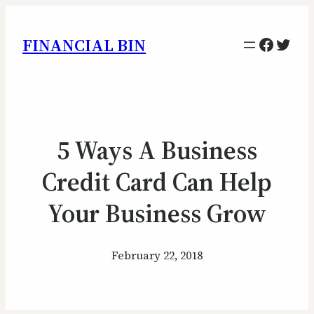
Facebo
Twitt
FINANCIAL BIN
5 Ways A Business
Credit Card Can Help
Your Business Grow
February 22, 2018