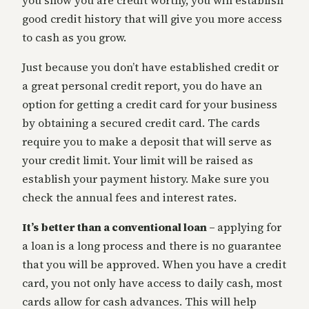
you show you are credit worthy, you will establish
good credit history that will give you more access
to cash as you grow.
Just because you don’t have established credit or
a great personal credit report, you do have an
option for getting a credit card for your business
by obtaining a secured credit card. The cards
require you to make a deposit that will serve as
your credit limit. Your limit will be raised as
establish your payment history. Make sure you
check the annual fees and interest rates.
It’s better than a conventional loan –
applying for
a loan is a long process and there is no guarantee
that you will be approved. When you have a credit
card, you not only have access to daily cash, most
cards allow for cash advances. This will help