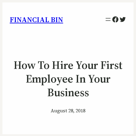
Facebo
Twitt
FINANCIAL BIN
How To Hire Your First
Employee In Your
Business
August 28, 2018