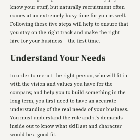
know your stuff, but naturally recruitment often
comes at an extremely busy time for you as well.
Following these five steps will help to ensure that
you stay on the right track and make the right
hire for your business – the first time.
Understand Your Needs
In order to recruit the right person, who will fit in
with the vision and values you have for the
company, and help you to build something in the
long term, you first need to have an accurate
understanding of the real needs of your business.
You must understand the role and it’s demands
inside out to know what skill set and character
would be a good fit.