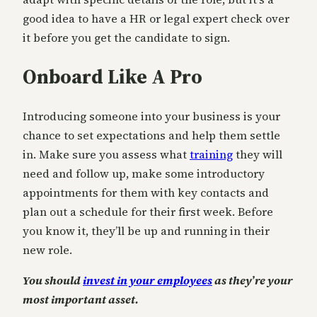
good idea to have a HR or legal expert check over
it before you get the candidate to sign.
Onboard Like A Pro
Introducing someone into your business is your
chance to set expectations and help them settle
in. Make sure you assess what
training
they will
need and follow up, make some introductory
appointments for them with key contacts and
plan out a schedule for their first week. Before
you know it, they’ll be up and running in their
new role.
You should
invest in your employees
as they’re your
most important asset.