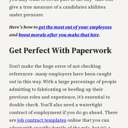
give a true measure of a candidates abilities
under pressure.
Here’s how to
get the most out of your employees
and
boost morale after you make that hire
.
Get Perfect With Paperwork
Don’t make the huge error of not checking
references- many employers have been caught
out in this way. With a large percentage of people
admitting to fabricating or beefing up their
previous roles and experience, it’s essential to
double check. You’ll also need a watertight
contract of employment if you do go ahead. There
are
job contract templates
online that you can
adapt with specific details of the role, but it’s a