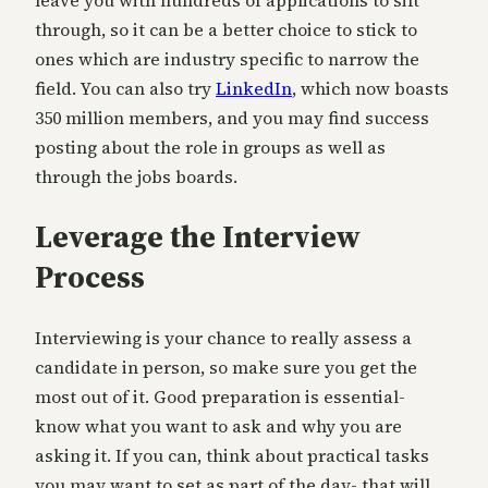
leave you with hundreds of applications to sift
through, so it can be a better choice to stick to
ones which are industry specific to narrow the
field. You can also try
LinkedIn
, which now boasts
350 million members, and you may find success
posting about the role in groups as well as
through the jobs boards.
Leverage the Interview
Process
Interviewing is your chance to really assess a
candidate in person, so make sure you get the
most out of it. Good preparation is essential-
know what you want to ask and why you are
asking it. If you can, think about practical tasks
you may want to set as part of the day- that will