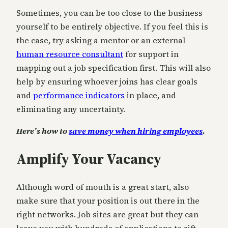
Sometimes, you can be too close to the business
yourself to be entirely objective. If you feel this is
the case, try asking a mentor or an external
human resource consultant
for support in
mapping out a job specification first. This will also
help by ensuring whoever joins has clear goals
and
performance indicators
in place, and
eliminating any uncertainty.
Here’s how to
save money when hiring employees
.
Amplify Your Vacancy
Although word of mouth is a great start, also
make sure that your position is out there in the
right networks. Job sites are great but they can