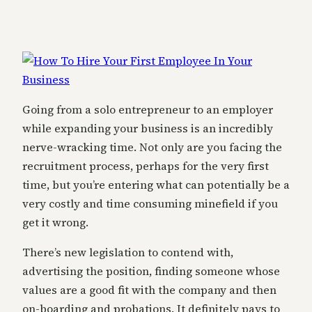
Going from a solo entrepreneur to an employer
while expanding your business is an incredibly
nerve-wracking time. Not only are you facing the
recruitment process, perhaps for the very first
time, but you’re entering what can potentially be a
very costly and time consuming minefield if you
get it wrong.
There’s new legislation to contend with,
advertising the position, finding someone whose
values are a good fit with the company and then
on-boarding and probations. It definitely pays to