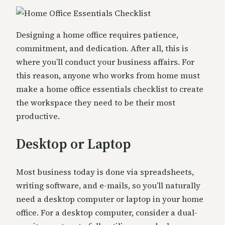
Designing a home office requires patience,
commitment, and dedication. After all, this is
where you’ll conduct your business affairs. For
this reason, anyone who works from home must
make a home office essentials checklist to create
the workspace they need to be their most
productive.
Desktop or Laptop
Most business today is done via spreadsheets,
writing software, and e-mails, so you’ll naturally
need a desktop computer or laptop in your home
office. For a desktop computer, consider a dual-