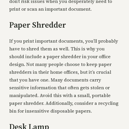
don’t risk issues when you desperately need to
print or scan an important document.
Paper Shredder
If you print important documents, you’ll probably
have to shred them as well. This is why you
should include a paper shredder in your office
design. Not many people choose to keep paper
shredders in their home offices, but it’s crucial
that you have one. Many documents carry
sensitive information that often gets stolen or
manipulated. Avoid this with a small, portable
paper shredder. Additionally, consider a recycling
bin for insensitive disposable papers.
Desk Lamp