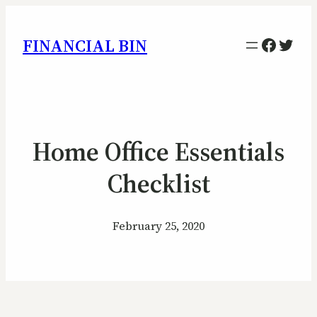
Facebo
Twitt
FINANCIAL BIN
Home Office Essentials
Checklist
February 25, 2020