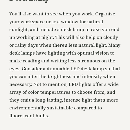
You’ll also want to see when you work. Organize
your workspace near a window for natural
sunlight, and include a desk lamp in case you end
up working at night. This will also help on cloudy
or rainy days when there’s less natural light. Many
desk lamps have lighting with optimal vision to
make reading and writing less strenuous on the
eyes. Consider a dimmable LED desk lamp so that
you can alter the brightness and intensity when
necessary. Not to mention, LED lights offer a wide
array of color temperatures to choose from, and
they emit a long-lasting, intense light that’s more
environmentally sustainable compared to
fluorescent bulbs.