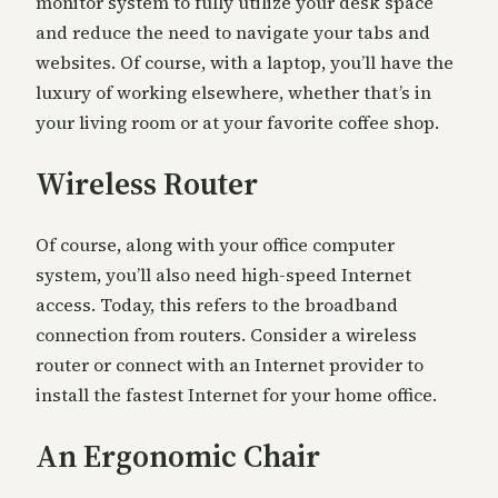
monitor system to fully utilize your desk space
and reduce the need to navigate your tabs and
websites. Of course, with a laptop, you’ll have the
luxury of working elsewhere, whether that’s in
your living room or at your favorite coffee shop.
Wireless Router
Of course, along with your office computer
system, you’ll also need high-speed Internet
access. Today, this refers to the broadband
connection from routers. Consider a wireless
router or connect with an Internet provider to
install the fastest Internet for your home office.
An Ergonomic Chair