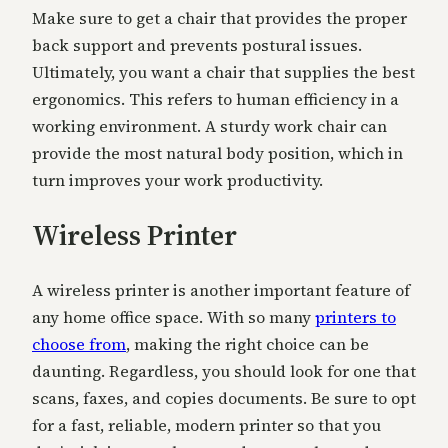
Make sure to get a chair that provides the proper
back support and prevents postural issues.
Ultimately, you want a chair that supplies the best
ergonomics. This refers to human efficiency in a
working environment. A sturdy work chair can
provide the most natural body position, which in
turn improves your work productivity.
Wireless Printer
A wireless printer is another important feature of
any home office space. With so many
printers to
choose from
, making the right choice can be
daunting. Regardless, you should look for one that
scans, faxes, and copies documents. Be sure to opt
for a fast, reliable, modern printer so that you