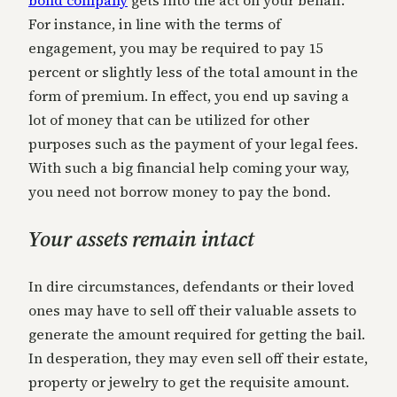
For instance, in line with the terms of
engagement, you may be required to pay 15
percent or slightly less of the total amount in the
form of premium. In effect, you end up saving a
lot of money that can be utilized for other
purposes such as the payment of your legal fees.
With such a big financial help coming your way,
you need not borrow money to pay the bond.
Your assets remain intact
In dire circumstances, defendants or their loved
ones may have to sell off their valuable assets to
generate the amount required for getting the bail.
In desperation, they may even sell off their estate,
property or jewelry to get the requisite amount.