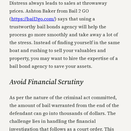
Distress always leads to sales at throwaway
prices. Ashton Baker from Bail 2 GO
(
https://bail2go.com/
) says that using a
trustworthy bail bonds agency will help the
process go more smoothly and take away a lot of
the stress. Instead of finding yourself in the same
boat and rushing to sell your valuables and
property, you may want to hire the expertise of a
bail bond agency to save your assets.
Avoid Financial Scrutiny
As per the nature of the criminal act committed,
the amount of bail warranted from the end of the
defendant can go into thousands of dollars. The
challenge lies in handling the financial
investigation that follows as a court order. This