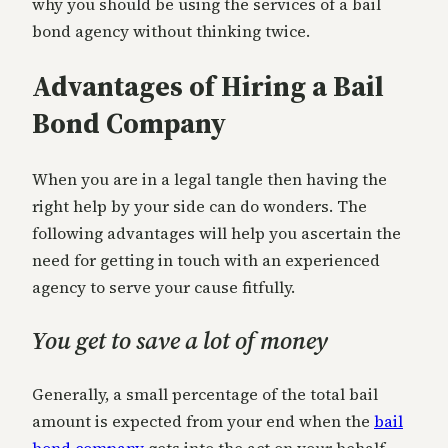
why you should be using the services of a bail
bond agency without thinking twice.
Advantages of Hiring a Bail
Bond Company
When you are in a legal tangle then having the
right help by your side can do wonders. The
following advantages will help you ascertain the
need for getting in touch with an experienced
agency to serve your cause fitfully.
You get to save a lot of money
Generally, a small percentage of the total bail
amount is expected from your end when the
bail
bond company
gets into the act on your behalf.