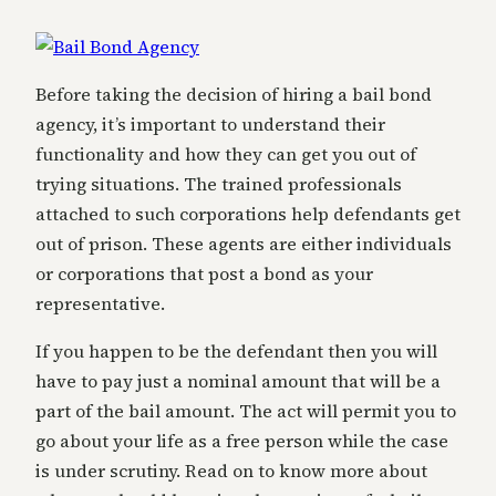
Before taking the decision of hiring a bail bond
agency, it’s important to understand their
functionality and how they can get you out of
trying situations. The trained professionals
attached to such corporations help defendants get
out of prison. These agents are either individuals
or corporations that post a bond as your
representative.
If you happen to be the defendant then you will
have to pay just a nominal amount that will be a
part of the bail amount. The act will permit you to
go about your life as a free person while the case
is under scrutiny. Read on to know more about