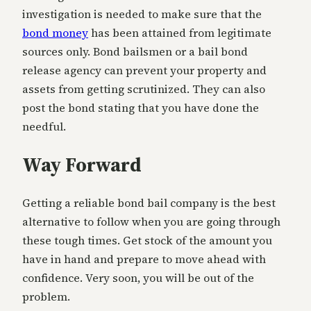
investigation is needed to make sure that the
bond money
has been attained from legitimate
sources only. Bond bailsmen or a bail bond
release agency can prevent your property and
assets from getting scrutinized. They can also
post the bond stating that you have done the
needful.
Way Forward
Getting a reliable bond bail company is the best
alternative to follow when you are going through
these tough times. Get stock of the amount you
have in hand and prepare to move ahead with
confidence. Very soon, you will be out of the
problem.