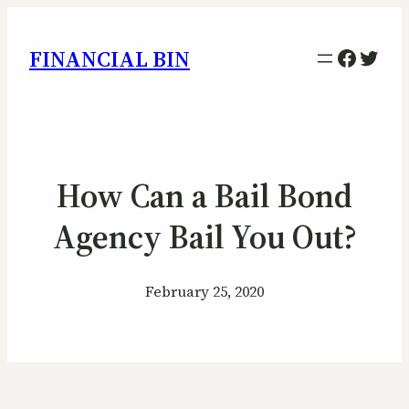
Facebo
Twitt
FINANCIAL BIN
How Can a Bail Bond
Agency Bail You Out?
February 25, 2020