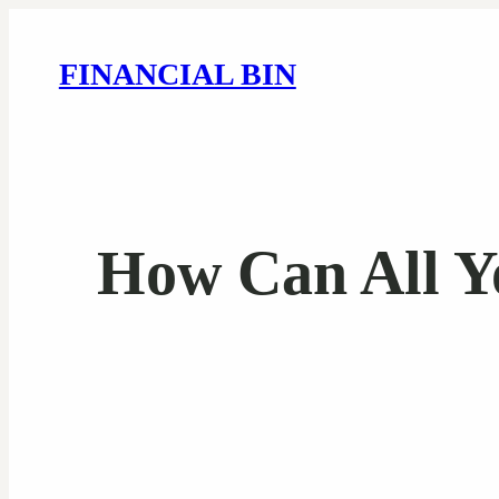
FINANCIAL BIN
How Can All Y