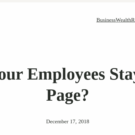
Business
Wealth
R
our Employees St
Page?
December 17, 2018