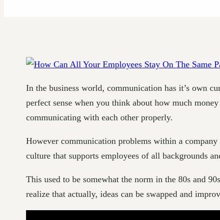
In the business world, communication has it’s own cur
perfect sense when you think about how much money is 
communicating with each other properly.
However communication problems within a company are a
culture that supports employees of all backgrounds and 
This used to be somewhat the norm in the 80s and 90s
realize that actually, ideas can be swapped and impro