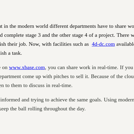
t in the modern world different departments have to share wor
complete stage 3 and the other stage 4 of a project. There w
ish their job. Now, with facilities such as
4d-dc.com
availabl
ish a task.
e on
www.xbase.com
, you can share work in real-time. If you
epartment come up with pitches to sell it. Because of the clou
n to them to discuss in real-time.
nformed and trying to achieve the same goals. Using modern
keep the ball rolling throughout the day.