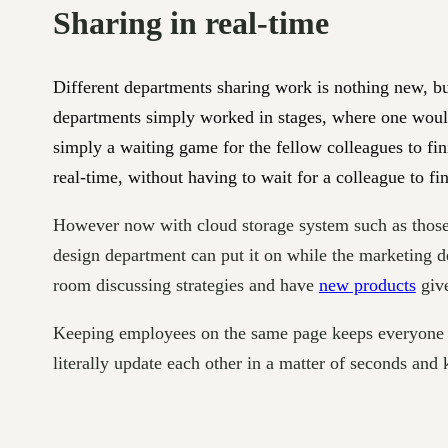
Sharing in real-time
Different departments sharing work is nothing new, bu
departments simply worked in stages, where one would 
simply a waiting game for the fellow colleagues to fin
real-time, without having to wait for a colleague to fin
However now with cloud storage system such as thos
design department can put it on while the marketing d
room discussing strategies and have
new products
give
Keeping employees on the same page keeps everyone i
literally update each other in a matter of seconds and 