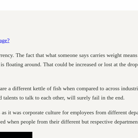
rency. The fact that what someone says carries weight means th
floating around. That could be increased or lost at the drop
 different kettle of fish when compared to across industries
talents to talk to each other, will surely fail in the end.
 as it was corporate culture for employees from different d
ved when people from their different but respective departmen