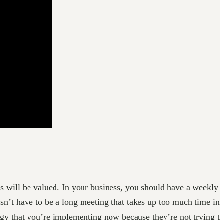
ns will be valued. In your business, you should have a weekly
esn’t have to be a long meeting that takes up too much time in
egy that you’re implementing now because they’re not trying to