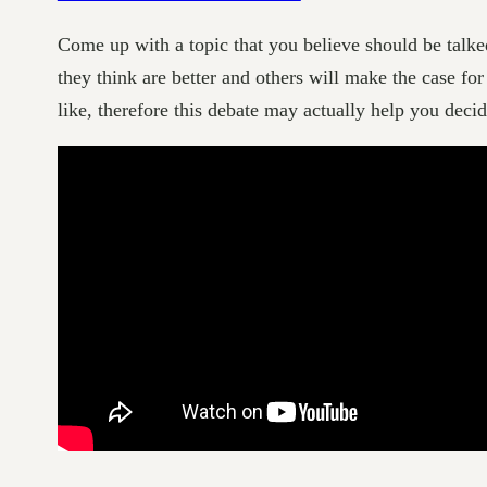
Come up with a topic that you believe should be talk
they think are better and others will make the case for
like, therefore this debate may actually help you decid