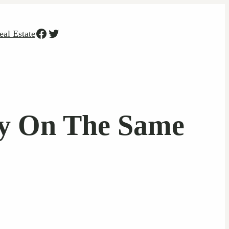
Facebook
Twitter
eal Estate
ay On The Same