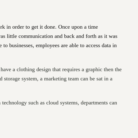
k in order to get it done. Once upon a time
as little communication and back and forth as it was
e to businesses, employees are able to access data in
 have a clothing design that requires a graphic then the
d storage system, a marketing team can be sat in a
 technology such as cloud systems, departments can