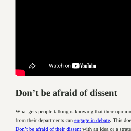
Don’t be afraid of dissent
What gets people talking is knowing that their opinio
from their departments can
engage in debate
. This do
Don’t be afraid of their dissent
with an idea or a strat