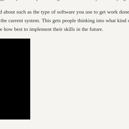
ed about such as the type of software you use to get work d
 the current system. This gets people thinking into what kind 
e how best to implement their skills in the future.