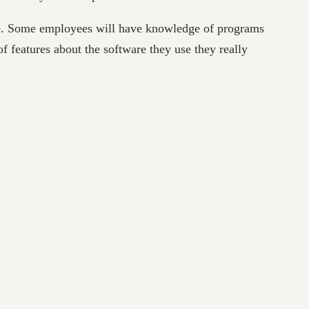
one. Some employees will have knowledge of programs
of features about the software they use they really