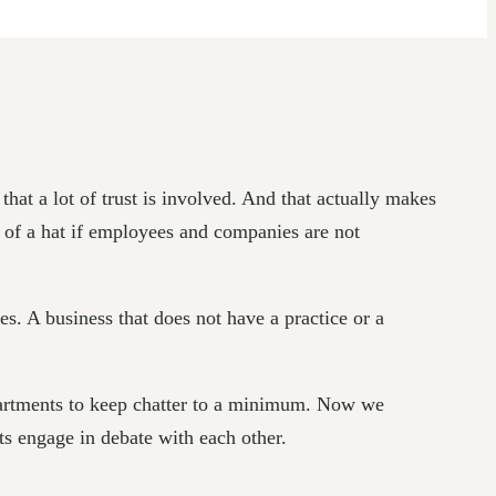
at a lot of trust is involved. And that actually makes
 of a hat if employees and companies are not
. A business that does not have a practice or a
epartments to keep chatter to a minimum. Now we
ts engage in debate with each other.