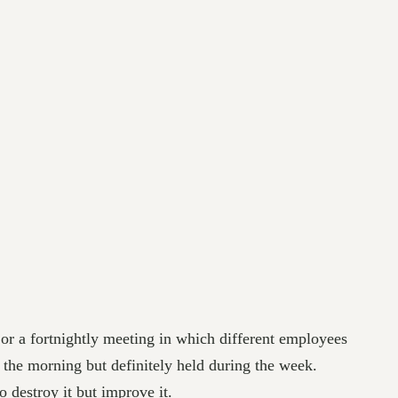
 or a fortnightly meeting in which different employees
 the morning but definitely held during the week.
 destroy it but improve it.