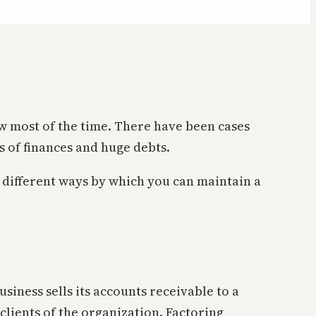
low most of the time. There have been cases
 of finances and huge debts.
 different ways by which you can maintain a
siness sells its accounts receivable to a
lients of the organization. Factoring