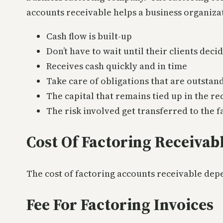
accounts receivable helps a business organizat
Cash flow is built-up
Don’t have to wait until their clients deci
Receives cash quickly and in time
Take care of obligations that are outstan
The capital that remains tied up in the re
The risk involved get transferred to the 
Cost Of Factoring Receivab
The cost of factoring accounts receivable depe
Fee For Factoring Invoices