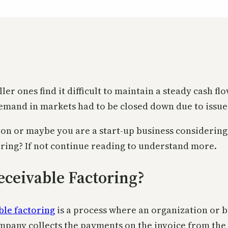
er ones find it difficult to maintain a steady cash f
emand in markets had to be closed down due to issues
ion or maybe you are a start-up business considering
oring? If not continue reading to understand more.
eceivable Factoring?
ble factoring
is a process where an organization or bu
pany collects the payments on the invoice from the c