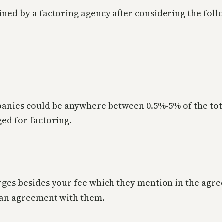
ned by a factoring agency after considering the foll
panies could be anywhere between 0.5%-5% of the tot
ged for factoring.
rges besides your fee which they mention in the agre
 an agreement with them.