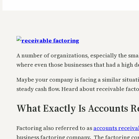
A number of organizations, especially the small
where even those businesses that had a high d
Maybe your company is facing a similar situat
steady cash flow. Heard about receivable fact
What Exactly Is Accounts R
Factoring also referred to as
accounts receiva
business factoring company. The factoring com