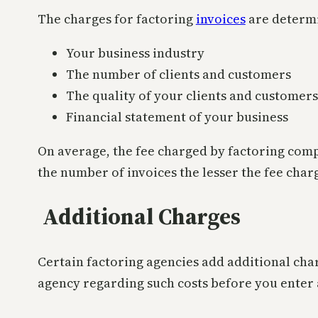
The charges for factoring
invoices
are determi
Your business industry
The number of clients and customers
The quality of your clients and customers
Financial statement of your business
On average, the fee charged by factoring com
the number of invoices the lesser the fee char
Additional Charges
Certain factoring agencies add additional cha
agency regarding such costs before you enter