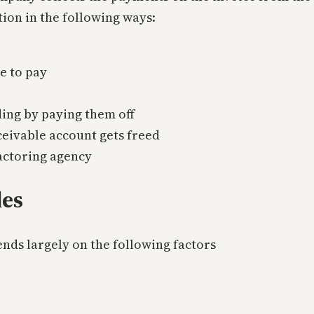
ion in the following ways:
de to pay
ding by paying them off
ceivable account gets freed
factoring agency
les
nds largely on the following factors