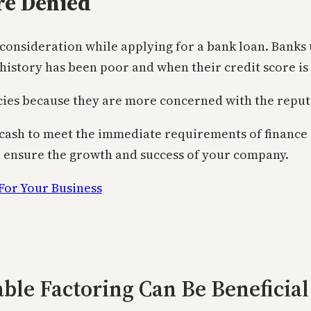
e Denied
 consideration while applying for a bank loan. Banks 
history has been poor and when their credit score is 
cies because they are more concerned with the reputa
f cash to meet the immediate requirements of finance 
h ensure the growth and success of your company.
ble Factoring Can Be Beneficial