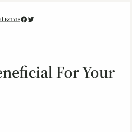
Facebook
Twitter
al Estate
neficial For Your