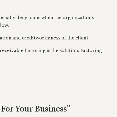
usually deny loans when the organization’s
low.
tion and creditworthiness of the client.
receivable factoring is the solution. Factoring
 For Your Business”