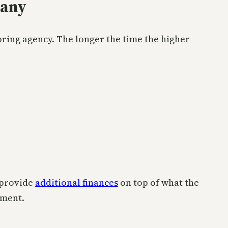
pany
ring agency. The longer the time the higher
 provide
additional finances
on top of what the
ement.