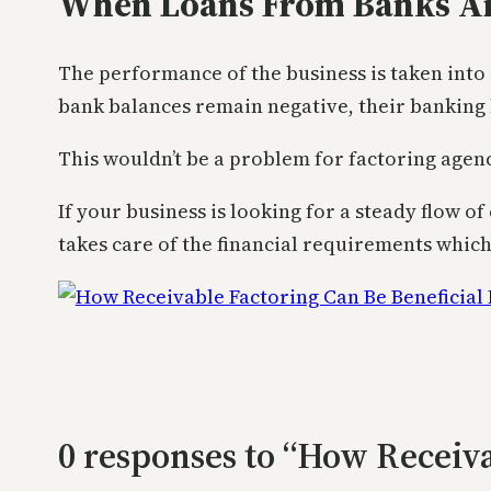
When Loans From Banks Ar
The performance of the business is taken into
bank balances remain negative, their banking 
This wouldn’t be a problem for factoring agen
If your business is looking for a steady flow o
takes care of the financial requirements whic
0 responses to “How Receiva