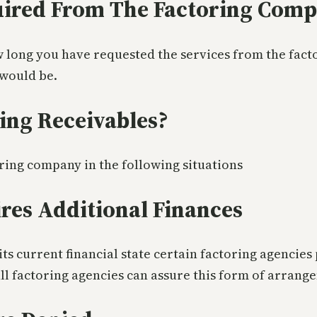
uired From The Factoring Com
 long you have requested the services from the facto
 would be.
ing Receivables?
oring company in the following situations
es Additional Finances
s current financial state certain factoring agencies
l factoring agencies can assure this form of arrang