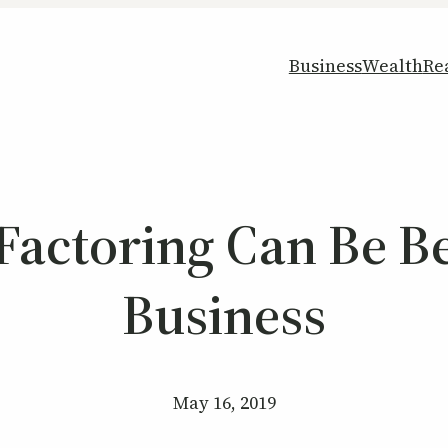
Business
Wealth
Re
actoring Can Be Be
Business
May 16, 2019