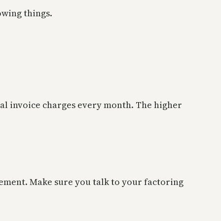
owing things.
al invoice charges every month. The higher
ement. Make sure you talk to your factoring