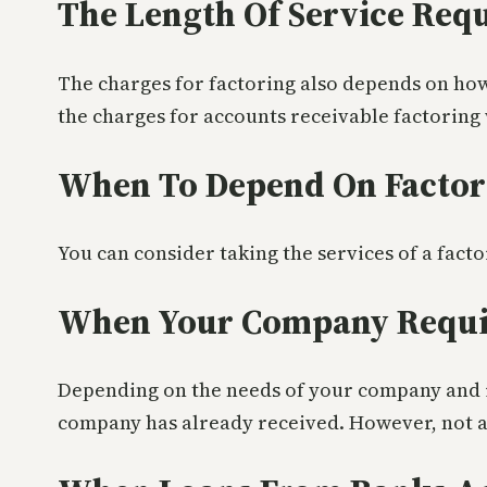
The Length Of Service Req
The charges for factoring also depends on how
the charges for accounts receivable factoring
When To Depend On Factor
You can consider taking the services of a fact
When Your Company Requir
Depending on the needs of your company and it
company has already received. However, not al