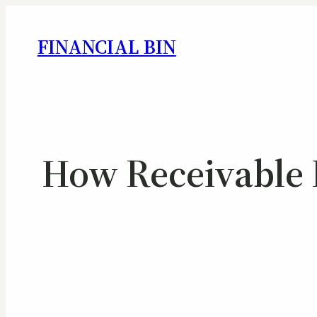
FINANCIAL BIN
How Receivable F