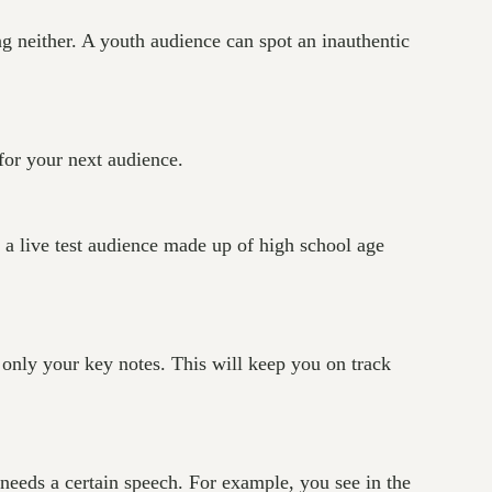
g neither. A youth audience can spot an inauthentic
for your next audience.
 a live test audience made up of high school age
only your key notes. This will keep you on track
needs a certain speech. For example, you see in the