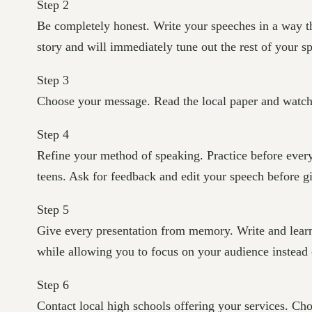
Step 2
Be completely honest. Write your speeches in a way th
story and will immediately tune out the rest of your s
Step 3
Choose your message. Read the local paper and watch t
Step 4
Refine your method of speaking. Practice before every
teens. Ask for feedback and edit your speech before g
Step 5
Give every presentation from memory. Write and learn
while allowing you to focus on your audience instead o
Step 6
Contact local high schools offering your services. Ch