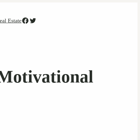
Facebook
Twitter
eal Estate
Motivational