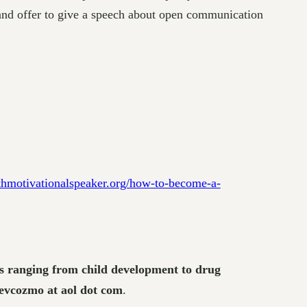
 and offer to give a speech about open communication
thmotivationalspeaker.org/how-to-become-a-
cts ranging from child development to drug
revcozmo at aol dot com
.