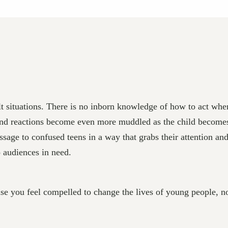
ult situations. There is no inborn knowledge of how to act wh
s and reactions become even more muddled as the child becomes
ssage to confused teens in a way that grabs their attention an
 audiences in need.
you feel compelled to change the lives of young people, not f