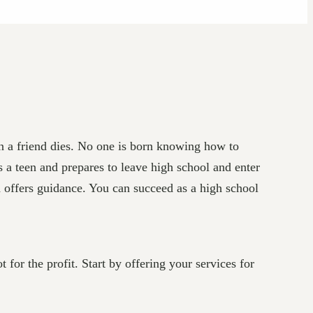
en a friend dies. No one is born knowing how to
 a teen and prepares to leave high school and enter
d offers guidance. You can succeed as a high school
or the profit. Start by offering your services for