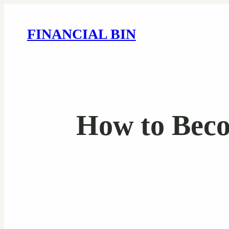
FINANCIAL BIN
How to Beco