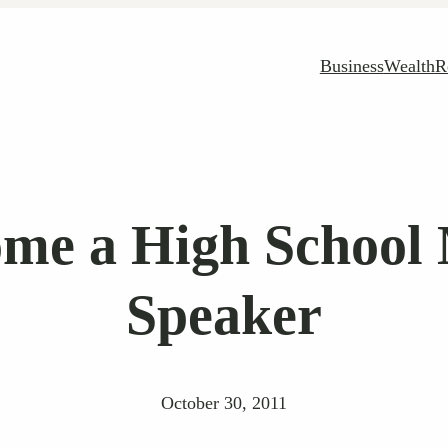
Business
Wealth
R
me a High School 
Speaker
October 30, 2011