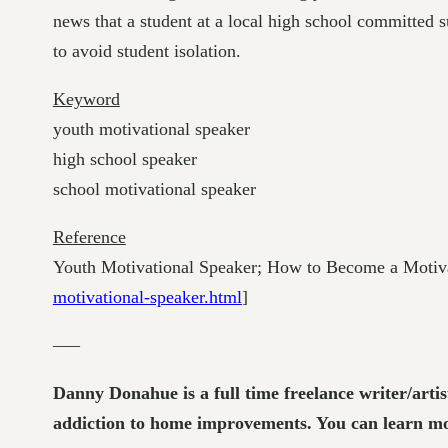
news that a student at a local high school committed 
to avoid student isolation.
Keyword
youth motivational speaker
high school speaker
school motivational speaker
Reference
Youth Motivational Speaker; How to Become a Motiva
motivational-speaker.html
]
—–
Danny Donahue is a full time freelance writer/artis
addiction to home improvements. You can learn mor