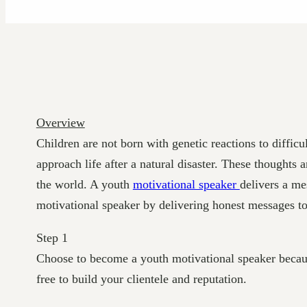
Overview
Children are not born with genetic reactions to diffic
approach life after a natural disaster. These thought
the world. A youth
motivational speaker
delivers a me
motivational speaker by delivering honest messages to
Step 1
Choose to become a youth motivational speaker because 
free to build your clientele and reputation.