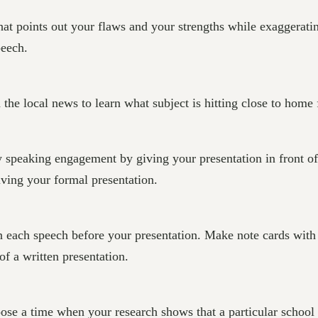
at points out your flaws and your strengths while exaggeratin
peech.
he local news to learn what subject is hitting close to home 
 speaking engagement by giving your presentation in front of
iving your formal presentation.
 each speech before your presentation. Make note cards with 
f a written presentation.
oose a time when your research shows that a particular school 