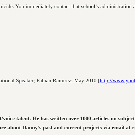
suicide. You immediately contact that school’s administration
tional Speaker; Fabian Ramirez; May 2010 [
http://www.you
t/voice talent. He has written over 1000 articles on subje
e about Danny’s past and current projects via email at 