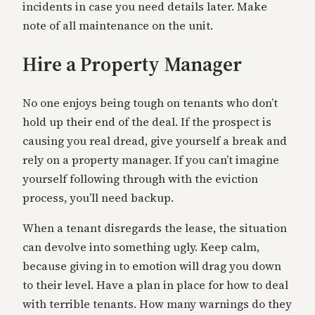
incidents in case you need details later. Make
note of all maintenance on the unit.
Hire a Property Manager
No one enjoys being tough on tenants who don’t
hold up their end of the deal. If the prospect is
causing you real dread, give yourself a break and
rely on a property manager. If you can’t imagine
yourself following through with the eviction
process, you’ll need backup.
When a tenant disregards the lease, the situation
can devolve into something ugly. Keep calm,
because giving in to emotion will drag you down
to their level. Have a plan in place for how to deal
with terrible tenants. How many warnings do they