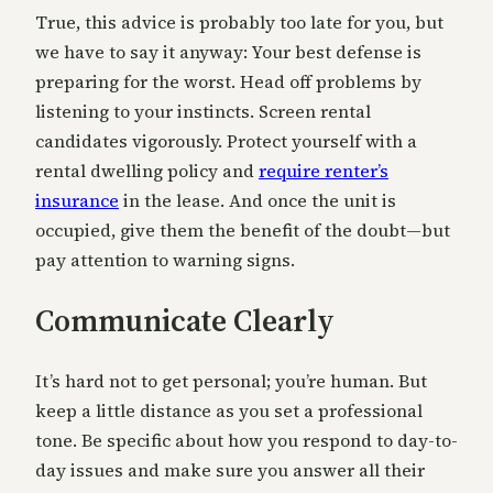
True, this advice is probably too late for you, but
we have to say it anyway: Your best defense is
preparing for the worst. Head off problems by
listening to your instincts. Screen rental
candidates vigorously. Protect yourself with a
rental dwelling policy and
require renter’s
insurance
in the lease. And once the unit is
occupied, give them the benefit of the doubt—but
pay attention to warning signs.
Communicate Clearly
It’s hard not to get personal; you’re human. But
keep a little distance as you set a professional
tone. Be specific about how you respond to day-to-
day issues and make sure you answer all their