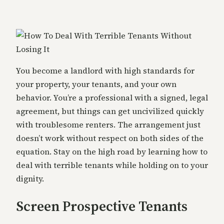
You become a landlord with high standards for
your property, your tenants, and your own
behavior. You’re a professional with a signed, legal
agreement, but things can get uncivilized quickly
with troublesome renters. The arrangement just
doesn’t work without respect on both sides of the
equation. Stay on the high road by learning how to
deal with terrible tenants while holding on to your
dignity.
Screen Prospective Tenants