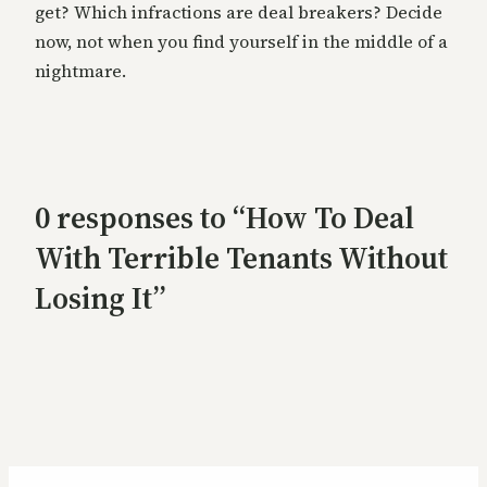
get? Which infractions are deal breakers? Decide
now, not when you find yourself in the middle of a
nightmare.
0 responses to “How To Deal
With Terrible Tenants Without
Losing It”