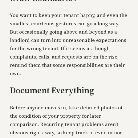
You want to keep your tenant happy, and even the
smallest courteous gestures can go a long way.
But occasionally going above and beyond as a
landlord can turn into unreasonable expectations
for the wrong tenant. If it seems as though
complaints, calls, and requests are on the rise,
remind them that some responsibilities are their
own.
Document Everything
Before anyone moves in, take detailed photos of
the condition of your property for later
comparison. Recurring tenant problems aren’t
obvious right away, so keep track of even minor