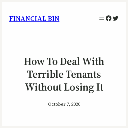
Facebo
Twitt
FINANCIAL BIN
How To Deal With
Terrible Tenants
Without Losing It
October 7, 2020