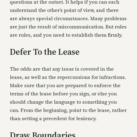
questions at the outset. It helps if you can each
understand the other’s point of view, and there
are always special circumstances. Many problems
are just the result of miscommunication. But rules
are rules, and you need to establish them firmly.
Defer To the Lease
The odds are that any issue is covered in the
lease, as well as the repercussions for infractions.
Make sure that you are prepared to enforce the
terms of the lease before you sign, or else you
should change the language to something you
can. From the beginning, point to the lease, rather
than setting a precedent for leniency.
Draw Boundaries