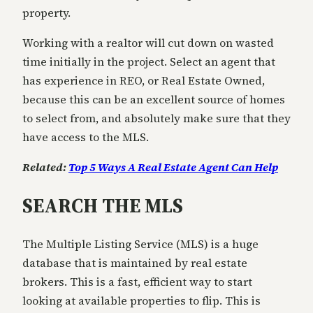
property.
Working with a realtor will cut down on wasted
time initially in the project. Select an agent that
has experience in REO, or Real Estate Owned,
because this can be an excellent source of homes
to select from, and absolutely make sure that they
have access to the MLS.
Related:
Top 5 Ways A Real Estate Agent Can Help
SEARCH THE MLS
The Multiple Listing Service (MLS) is a huge
database that is maintained by real estate
brokers. This is a fast, efficient way to start
looking at available properties to flip. This is