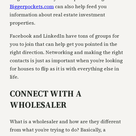
Biggerpockets.com
can also help feed you
information about real estate investment
properties.
Facebook and LinkedIn have tons of groups for
you to join that can help get you pointed in the
right direction. Networking and making the right
contacts is just as important when you’re looking
for houses to flip as it is with everything else in
life.
CONNECT WITH A
WHOLESALER
What is a wholesaler and how are they different
from what you’re trying to do? Basically, a