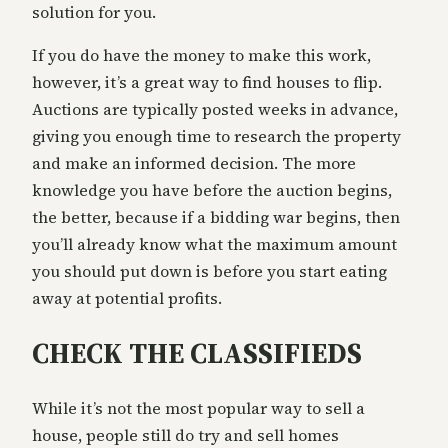
solution for you.
If you do have the money to make this work,
however, it’s a great way to find houses to flip.
Auctions are typically posted weeks in advance,
giving you enough time to research the property
and make an informed decision. The more
knowledge you have before the auction begins,
the better, because if a bidding war begins, then
you’ll already know what the maximum amount
you should put down is before you start eating
away at potential profits.
CHECK THE CLASSIFIEDS
While it’s not the most popular way to sell a
house, people still do try and sell homes