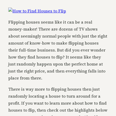
Flipping houses seems like it can be a real
money-maker! There are dozens of TV shows
about seemingly normal people with just the right
amount of know-how to make flipping houses
their full-time business. But did you ever wonder
how they find houses to flip? It seems like they
just randomly happen upon the perfect home at
just the right price, and then everything falls into
place from there.
There is way more to flipping houses then just
randomly locating a house to turn around for a
profit. If you want to learn more about how to find
houses to flip, then check out the highlights below