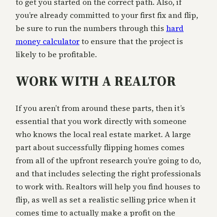
to get you started on the correct path. Also, if
you’re already committed to your first fix and flip,
be sure to run the numbers through this
hard
money calculator
to ensure that the project is
likely to be profitable.
WORK WITH A REALTOR
If you aren’t from around these parts, then it’s
essential that you work directly with someone
who knows the local real estate market. A large
part about successfully flipping homes comes
from all of the upfront research you’re going to do,
and that includes selecting the right professionals
to work with. Realtors will help you find houses to
flip, as well as set a realistic selling price when it
comes time to actually make a profit on the