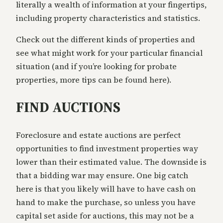
literally a wealth of information at your fingertips,
including property characteristics and statistics.
Check out the different kinds of properties and
see what might work for your particular financial
situation (and if you’re looking for probate
properties, more tips can be found here).
FIND AUCTIONS
Foreclosure and estate auctions are perfect
opportunities to find investment properties way
lower than their estimated value. The downside is
that a bidding war may ensure. One big catch
here is that you likely will have to have cash on
hand to make the purchase, so unless you have
capital set aside for auctions, this may not be a