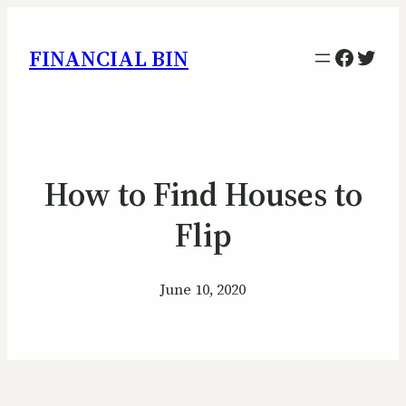
Facebo
Twitt
FINANCIAL BIN
How to Find Houses to
Flip
June 10, 2020