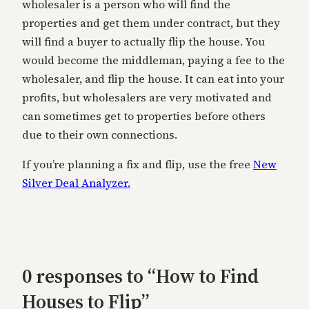
wholesaler is a person who will find the
properties and get them under contract, but they
will find a buyer to actually flip the house. You
would become the middleman, paying a fee to the
wholesaler, and flip the house. It can eat into your
profits, but wholesalers are very motivated and
can sometimes get to properties before others
due to their own connections.
If you’re planning a fix and flip, use the free
New
Silver Deal Analyzer.
0 responses to “How to Find
Houses to Flip”