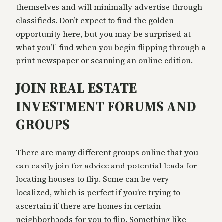
themselves and will minimally advertise through
classifieds. Don’t expect to find the golden
opportunity here, but you may be surprised at
what you’ll find when you begin flipping through a
print newspaper or scanning an online edition.
JOIN REAL ESTATE
INVESTMENT FORUMS AND
GROUPS
There are many different groups online that you
can easily join for advice and potential leads for
locating houses to flip. Some can be very
localized, which is perfect if you’re trying to
ascertain if there are homes in certain
neighborhoods for you to flip. Something like