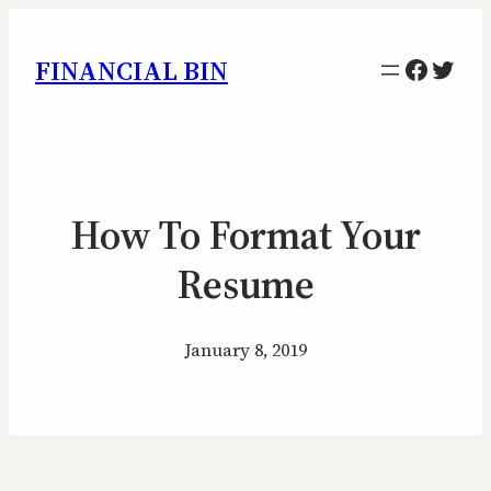
Facebo
Twitt
FINANCIAL BIN
How To Format Your
Resume
January 8, 2019