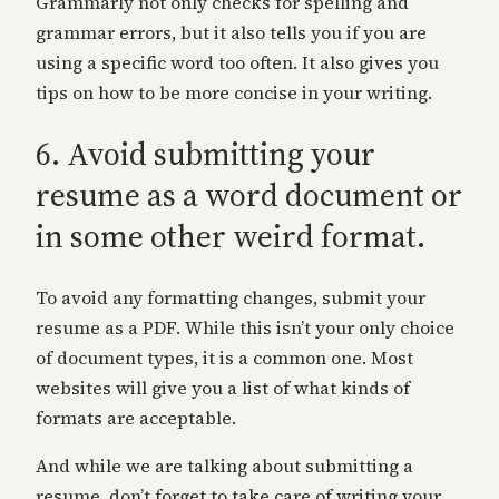
Grammarly not only checks for spelling and
grammar errors, but it also tells you if you are
using a specific word too often. It also gives you
tips on how to be more concise in your writing.
6. Avoid submitting your
resume as a word document or
in some other weird format.
To avoid any formatting changes, submit your
resume as a PDF. While this isn’t your only choice
of document types, it is a common one. Most
websites will give you a list of what kinds of
formats are acceptable.
And while we are talking about submitting a
resume, don’t forget to take care of writing your