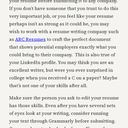
your resume before submitting it to any company.
If you don’t have someone that you trust to do this
very important job, or you feel like your resume
perhaps isn’t as strong as it could be, you may
wish to work with a resume writing company such
as
ARC Resumes
to craft the perfect document
that shows potential employers exactly what you
could bring to their company. This is also true of
your LinkedIn profile. You may think you are an
excellent writer, but were you ever surprised in
college when you received a C on a paper? Maybe
that’s not one of your skills after all.
Make sure the person you ask to edit your resume
has those skills. Even after you have several sets
of eyes look at your writing, consider running
your text through Grammarly before submitting.