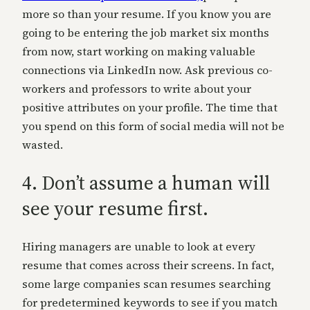
more so than your resume. If you know you are
going to be entering the job market six months
from now, start working on making valuable
connections via LinkedIn now. Ask previous co-
workers and professors to write about your
positive attributes on your profile. The time that
you spend on this form of social media will not be
wasted.
4. Don’t assume a human will
see your resume first.
Hiring managers are unable to look at every
resume that comes across their screens. In fact,
some large companies scan resumes searching
for predetermined keywords to see if you match