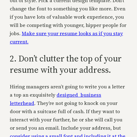
out of style. Pick a current design template. Don’t
change the font to something you like more. Even
if you have lots of valuable work experience, you
will be competing with younger, hipper people for
jobs.
Make sure your resume looks as if you stay
current.
2. Don’t clutter the top of your
resume with your address.
Hiring managers aren’t going to write you a letter
a top an exquisitely
designed business
letterhead
. They’re not going to knock on your
door with a suitcase full of cash. If they want to
interact with your further, he or she will call you
or send you an email. Include your address, but
consider using a small font and including it at the