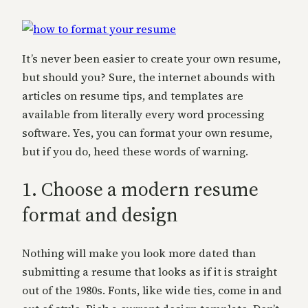
It’s never been easier to create your own resume,
but should you? Sure, the internet abounds with
articles on resume tips, and templates are
available from literally every word processing
software. Yes, you can format your own resume,
but if you do, heed these words of warning.
1. Choose a modern resume
format and design
Nothing will make you look more dated than
submitting a resume that looks as if it is straight
out of the 1980s. Fonts, like wide ties, come in and