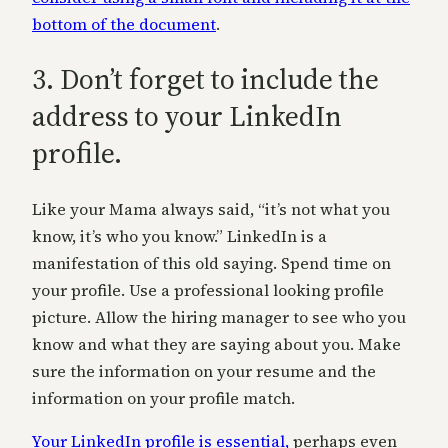
bottom of the document
.
3. Don’t forget to include the
address to your LinkedIn
profile.
Like your Mama always said, “it’s not what you
know, it’s who you know.” LinkedIn is a
manifestation of this old saying. Spend time on
your profile. Use a professional looking profile
picture. Allow the hiring manager to see who you
know and what they are saying about you. Make
sure the information on your resume and the
information on your profile match.
Your LinkedIn profile is essential,
perhaps even