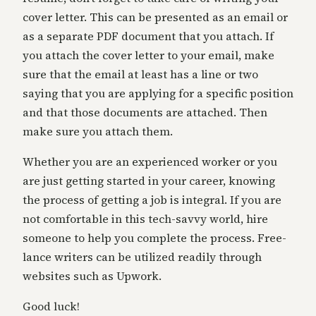
cover letter. This can be presented as an email or
as a separate PDF document that you attach. If
you attach the cover letter to your email, make
sure that the email at least has a line or two
saying that you are applying for a specific position
and that those documents are attached. Then
make sure you attach them.
Whether you are an experienced worker or you
are just getting started in your career, knowing
the process of getting a job is integral. If you are
not comfortable in this tech-savvy world, hire
someone to help you complete the process. Free-
lance writers can be utilized readily through
websites such as Upwork.
Good luck!