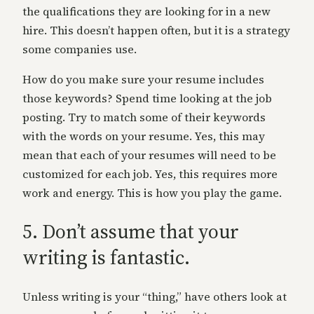
the qualifications they are looking for in a new
hire. This doesn’t happen often, but it is a strategy
some companies use.
How do you make sure your resume includes
those keywords? Spend time looking at the job
posting. Try to match some of their keywords
with the words on your resume. Yes, this may
mean that each of your resumes will need to be
customized for each job. Yes, this requires more
work and energy. This is how you play the game.
5. Don’t assume that your
writing is fantastic.
Unless writing is your “thing,” have others look at