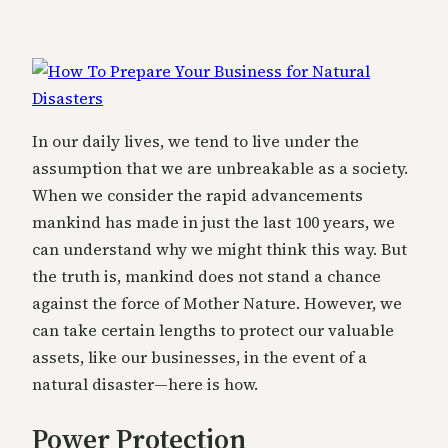
In our daily lives, we tend to live under the
assumption that we are unbreakable as a society.
When we consider the rapid advancements
mankind has made in just the last 100 years, we
can understand why we might think this way. But
the truth is, mankind does not stand a chance
against the force of Mother Nature. However, we
can take certain lengths to protect our valuable
assets, like our businesses, in the event of a
natural disaster—here is how.
Power Protection