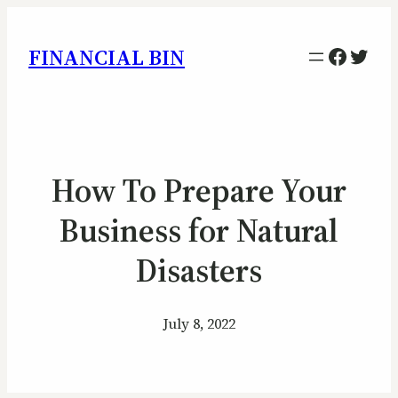
Facebo
Twitt
FINANCIAL BIN
How To Prepare Your
Business for Natural
Disasters
July 8, 2022