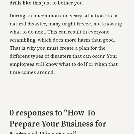
drills like this just to bother you.
During an uncommon and scary situation like a
natural disaster, many might freeze, not knowing
what to do next. This can result in everyone
scrambling, which does more harm than good.
That is why you must create a plan for the
different types of disasters that can occur. Your
employees will know what to do if or when that
time comes around.
0 responses to “How To
Prepare Your Business for