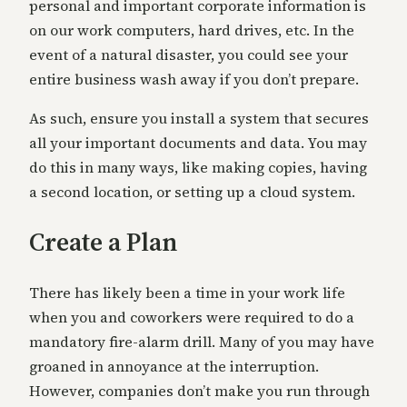
personal and important corporate information is
on our work computers, hard drives, etc. In the
event of a natural disaster, you could see your
entire business wash away if you don’t prepare.
As such, ensure you install a system that secures
all your important documents and data. You may
do this in many ways, like making copies, having
a second location, or setting up a cloud system.
Create a Plan
There has likely been a time in your work life
when you and coworkers were required to do a
mandatory fire-alarm drill. Many of you may have
groaned in annoyance at the interruption.
However, companies don’t make you run through