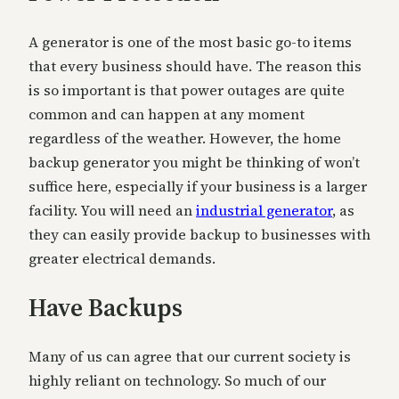
A generator is one of the most basic go-to items
that every business should have. The reason this
is so important is that power outages are quite
common and can happen at any moment
regardless of the weather. However, the home
backup generator you might be thinking of won’t
suffice here, especially if your business is a larger
facility. You will need an
industrial generator
, as
they can easily provide backup to businesses with
greater electrical demands.
Have Backups
Many of us can agree that our current society is
highly reliant on technology. So much of our