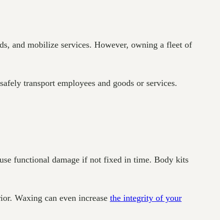
ds, and mobilize services. However, owning a fleet of
 safely transport employees and goods or services.
se functional damage if not fixed in time. Body kits
erior. Waxing can even increase
the integrity of your