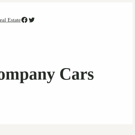
Facebook
Twitter
eal Estate
Company Cars