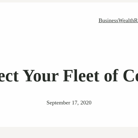
Business
Wealth
R
ect Your Fleet of 
September 17, 2020