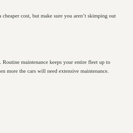
t a cheaper cost, but make sure you aren’t skimping out
 Routine maintenance keeps your entire fleet up to
hen more the cars will need extensive maintenance.