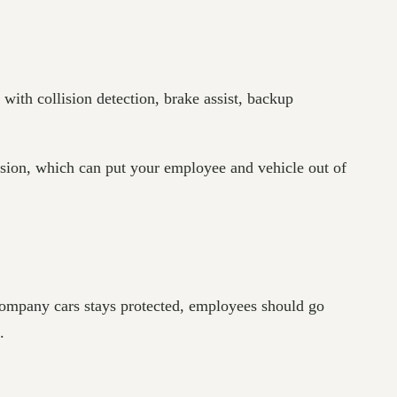
 with collision detection, brake assist, backup
lision, which can put your employee and vehicle out of
 company cars stays protected, employees should go
s.