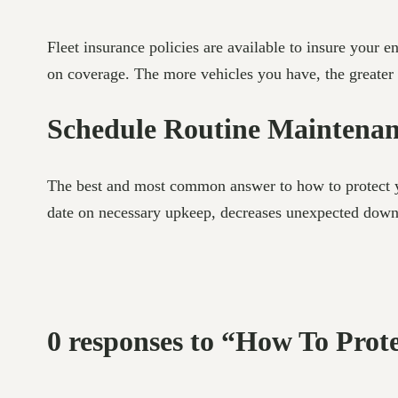
Fleet insurance policies are available to insure your e
on coverage. The more vehicles you have, the greater 
Schedule Routine Maintena
The best and most common answer to how to protect yo
date on necessary upkeep, decreases unexpected downt
0 responses to “How To Prot