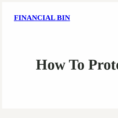
FINANCIAL BIN
How To Prot