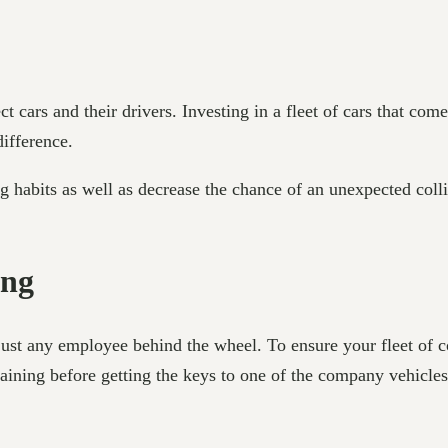
cars and their drivers. Investing in a fleet of cars that come
 difference.
ng habits as well as decrease the chance of an unexpected col
ning
 just any employee behind the wheel. To ensure your fleet of
raining before getting the keys to one of the company vehicle