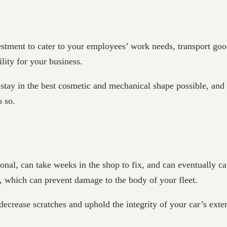
estment to cater to your employees’ work needs, transport goo
ility for your business.
 stay in the best cosmetic and mechanical shape possible, and
do so.
al, can take weeks in the shop to fix, and can eventually cau
es, which can prevent damage to the body of your fleet.
decrease scratches and uphold the integrity of your car’s ext