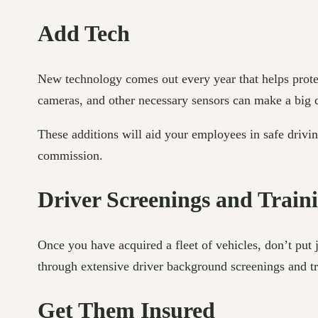
Add Tech
New technology comes out every year that helps protect 
cameras, and other necessary sensors can make a big
These additions will aid your employees in safe drivi
commission.
Driver Screenings and Trai
Once you have acquired a fleet of vehicles, don’t put
through extensive driver background screenings and t
Get Them Insured