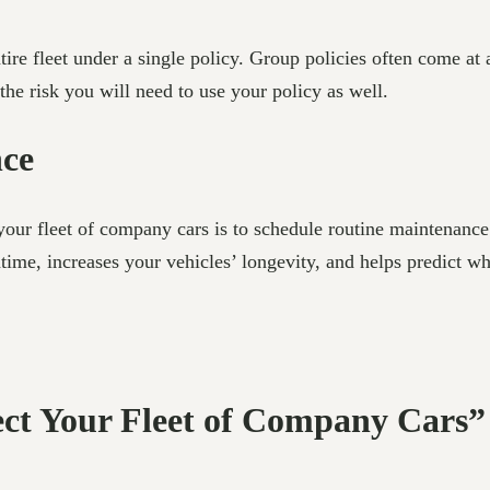
ntire fleet under a single policy. Group policies often come a
the risk you will need to use your policy as well.
nce
ur fleet of company cars is to schedule routine maintenance.
ime, increases your vehicles’ longevity, and helps predict w
ect Your Fleet of Company Cars”