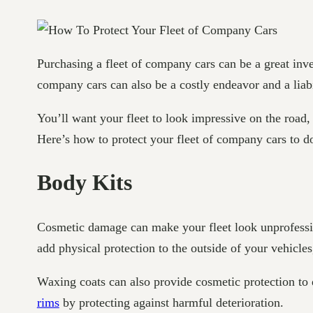
Purchasing a fleet of company cars can be a great inv
company cars can also be a costly endeavor and a liab
You’ll want your fleet to look impressive on the road,
Here’s how to protect your fleet of company cars to 
Body Kits
Cosmetic damage can make your fleet look unprofession
add physical protection to the outside of your vehicl
Waxing coats can also provide cosmetic protection to 
rims
by protecting against harmful deterioration.