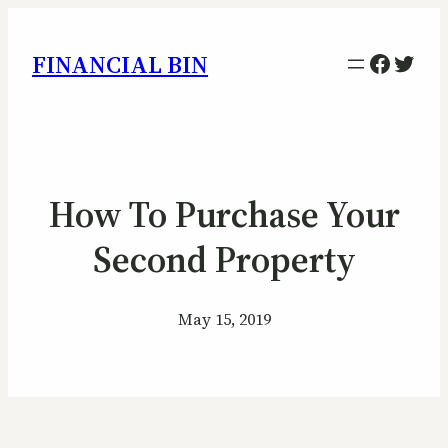
Facebo
Twitt
FINANCIAL BIN
How To Purchase Your
Second Property
May 15, 2019