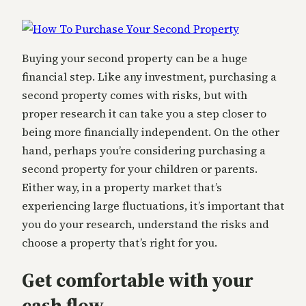
Buying your second property can be a huge
financial step. Like any investment, purchasing a
second property comes with risks, but with
proper research it can take you a step closer to
being more financially independent. On the other
hand, perhaps you’re considering purchasing a
second property for your children or parents.
Either way, in a property market that’s
experiencing large fluctuations, it’s important that
you do your research, understand the risks and
choose a property that’s right for you.
Get comfortable with your
cash flow