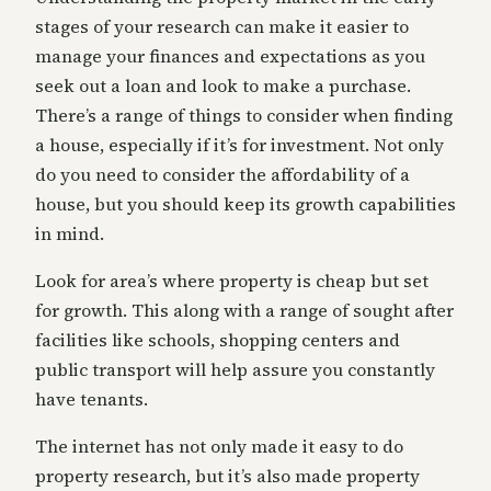
stages of your research can make it easier to
manage your finances and expectations as you
seek out a loan and look to make a purchase.
There’s a range of things to consider when finding
a house, especially if it’s for investment. Not only
do you need to consider the affordability of a
house, but you should keep its growth capabilities
in mind.
Look for area’s where property is cheap but set
for growth. This along with a range of sought after
facilities like schools, shopping centers and
public transport will help assure you constantly
have tenants.
The internet has not only made it easy to do
property research, but it’s also made property