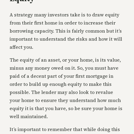
A strategy many investors take is to draw equity
from their first home in order to increase their
borrowing capacity. This is fairly common but it’s
important to understand the risks and how it will
affect you.
The equity of an asset, or your home, is its value,
minus any money owed on it. So, you must have
paid of a decent part of your first mortgage in
order to build up enough equity to make this
possible. The lender may also look to revalue
your home to ensure they understand how much
equity it is that you have, so be sure your home is
well maintained.
It’s important to remember that while doing this