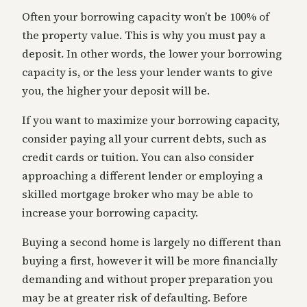
Often your borrowing capacity won’t be 100% of
the property value. This is why you must pay a
deposit. In other words, the lower your borrowing
capacity is, or the less your lender wants to give
you, the higher your deposit will be.
If you want to maximize your borrowing capacity,
consider paying all your current debts, such as
credit cards or tuition. You can also consider
approaching a different lender or employing a
skilled mortgage broker who may be able to
increase your borrowing capacity.
Buying a second home is largely no different than
buying a first, however it will be more financially
demanding and without proper preparation you
may be at greater risk of defaulting. Before