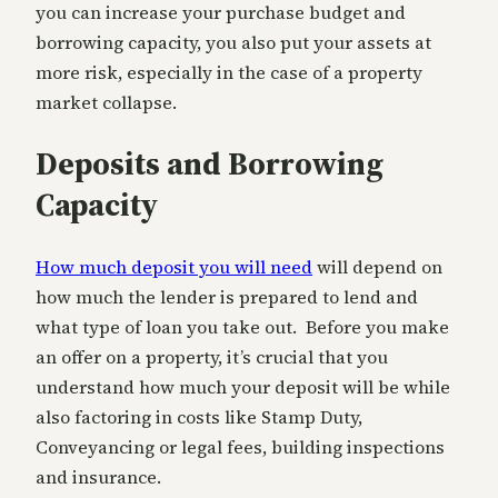
you can increase your purchase budget and
borrowing capacity, you also put your assets at
more risk, especially in the case of a property
market collapse.
Deposits and Borrowing
Capacity
How much deposit you will need
will depend on
how much the lender is prepared to lend and
what type of loan you take out. Before you make
an offer on a property, it’s crucial that you
understand how much your deposit will be while
also factoring in costs like Stamp Duty,
Conveyancing or legal fees, building inspections
and insurance.