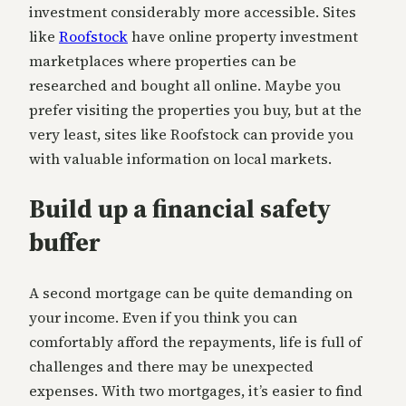
investment considerably more accessible. Sites
like
Roofstock
have online property investment
marketplaces where properties can be
researched and bought all online. Maybe you
prefer visiting the properties you buy, but at the
very least, sites like Roofstock can provide you
with valuable information on local markets.
Build up a financial safety
buffer
A second mortgage can be quite demanding on
your income. Even if you think you can
comfortably afford the repayments, life is full of
challenges and there may be unexpected
expenses. With two mortgages, it’s easier to find