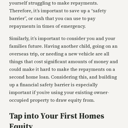
yourself struggling to make repayments.
Therefore, it’s important to save up a “safety
barrier”, or cash that you can use to pay
repayments in times of emergency.
Similarly, it’s important to consider you and your
families future. Having another child, going on an
overseas trip, or needing a new vehicle are all
things that cost significant amounts of money and
could make it hard to make the repayments on a
second home loan. Considering this, and building
up a financial safety barrier is especially
important if you’re using your existing owner-
occupied property to draw equity from.
Tap into Your First Homes
Equity