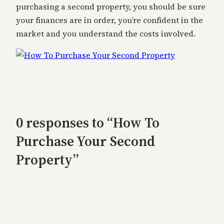
purchasing a second property, you should be sure
your finances are in order, you’re confident in the
market and you understand the costs involved.
0 responses to “How To
Purchase Your Second
Property”