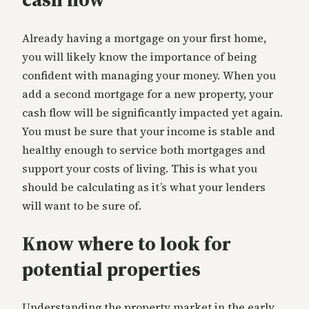
Already having a mortgage on your first home,
you will likely know the importance of being
confident with managing your money. When you
add a second mortgage for a new property, your
cash flow will be significantly impacted yet again.
You must be sure that your income is stable and
healthy enough to service both mortgages and
support your costs of living. This is what you
should be calculating as it’s what your lenders
will want to be sure of.
Know where to look for
potential properties
Understanding the property market in the early