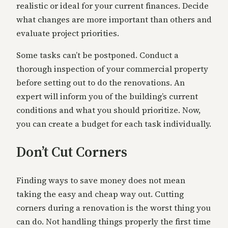
realistic or ideal for your current finances. Decide
what changes are more important than others and
evaluate project priorities.
Some tasks can’t be postponed. Conduct a
thorough inspection of your commercial property
before setting out to do the renovations. An
expert will inform you of the building’s current
conditions and what you should prioritize. Now,
you can create a budget for each task individually.
Don’t Cut Corners
Finding ways to save money does not mean
taking the easy and cheap way out. Cutting
corners during a renovation is the worst thing you
can do. Not handling things properly the first time