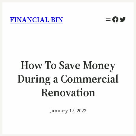
Facebo
Twitt
FINANCIAL BIN
How To Save Money
During a Commercial
Renovation
January 17, 2023