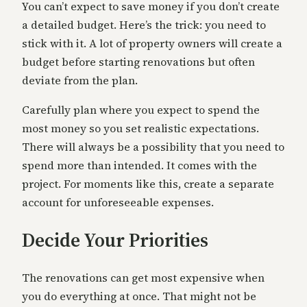
You can’t expect to save money if you don’t create
a detailed budget. Here’s the trick: you need to
stick with it. A lot of property owners will create a
budget before starting renovations but often
deviate from the plan.
Carefully plan where you expect to spend the
most money so you set realistic expectations.
There will always be a possibility that you need to
spend more than intended. It comes with the
project. For moments like this, create a separate
account for unforeseeable expenses.
Decide Your Priorities
The renovations can get most expensive when
you do everything at once. That might not be