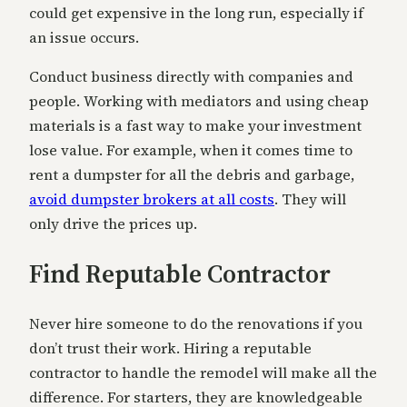
could get expensive in the long run, especially if
an issue occurs.
Conduct business directly with companies and
people. Working with mediators and using cheap
materials is a fast way to make your investment
lose value. For example, when it comes time to
rent a dumpster for all the debris and garbage,
avoid dumpster brokers at all costs
. They will
only drive the prices up.
Find Reputable Contractor
Never hire someone to do the renovations if you
don’t trust their work. Hiring a reputable
contractor to handle the remodel will make all the
difference. For starters, they are knowledgeable