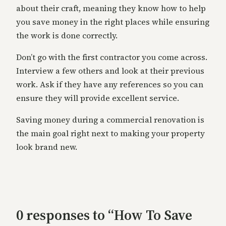
about their craft, meaning they know how to help
you save money in the right places while ensuring
the work is done correctly.
Don’t go with the first contractor you come across.
Interview a few others and look at their previous
work. Ask if they have any references so you can
ensure they will provide excellent service.
Saving money during a commercial renovation is
the main goal right next to making your property
look brand new.
0 responses to “How To Save