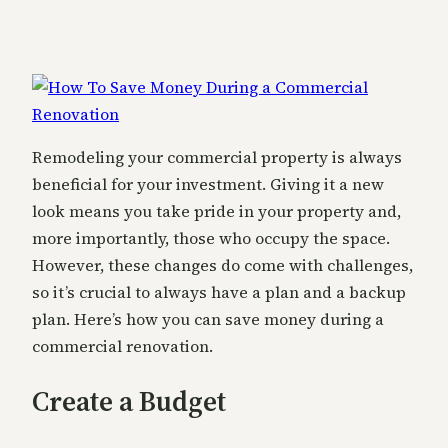
Remodeling your commercial property is always
beneficial for your investment. Giving it a new
look means you take pride in your property and,
more importantly, those who occupy the space.
However, these changes do come with challenges,
so it’s crucial to always have a plan and a backup
plan. Here’s how you can save money during a
commercial renovation.
Create a Budget