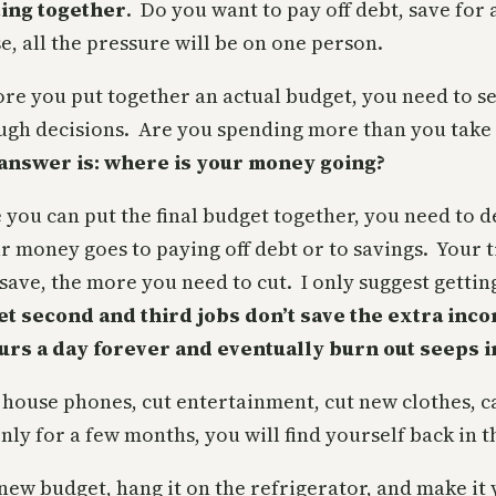
ting together
. Do you want to pay off debt, save for
e, all the pressure will be on one person.
ore you put together an actual budget, you need to s
ough decisions. Are you spending more than you take
 answer is: where is your money going?
 you can put the final budget together, you need to
money goes to paying off debt or to savings. Your t
ave, the more you need to cut. I only suggest gettin
et second and third jobs don’t save the extra inco
urs a day forever and eventually burn out seeps i
ut house phones, cut entertainment, cut new clothes, 
 only for a few months, you will find yourself back in
 new budget, hang it on the refrigerator, and make 