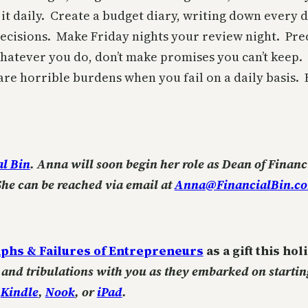
t daily. Create a budget diary, writing down every d
ecisions. Make Friday nights your review night. Pre
tever you do, don’t make promises you can’t keep.
e horrible burdens when you fail on a daily basis. Be
al Bin
. Anna will soon begin her role as Dean of Financ
She can be reached via email at
Anna@FinancialBin.c
phs & Failures of Entrepreneurs
as a gift this ho
ls and tribulations with you as they embarked on starti
r
Kindle
,
Nook
, or
iPad
.