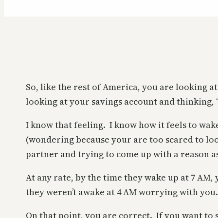
So, like the rest of America, you are looking
looking at your savings account and thinking, “
I know that feeling. I know how it feels to wak
(wondering because your are too scared to look
partner and trying to come up with a reason as 
At any rate, by the time they wake up at 7 AM
they weren’t awake at 4 AM worrying with you.
On that point, you are correct. If you want to 