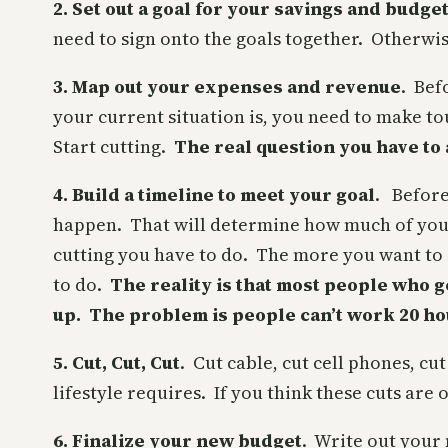
2. Set out a goal for your savings and budge
need to sign onto the goals together. Otherwis
3. Map out your expenses and revenue
. Bef
your current situation is, you need to make t
Start cutting.
The real question you have to
4. Build a timeline to meet your goal
. Before
happen. That will determine how much of your 
cutting you have to do. The more you want to s
to do.
The reality is that most people who g
up. The problem is people can’t work 20 ho
5. Cut, Cut, Cut
. Cut cable, cut cell phones, c
lifestyle requires. If you think these cuts are
6. Finalize your new budget
. Write out your