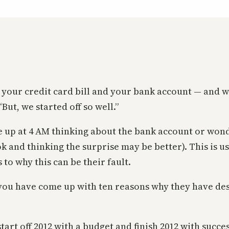
 at your credit card bill and your bank account — a
But, we started off so well.”
e up at 4 AM thinking about the bank account or wonde
 and thinking the surprise may be better). This is u
to why this can be their fault.
, you have come up with ten reasons why they have de
start off 2012 with a budget and finish 2012 with succe