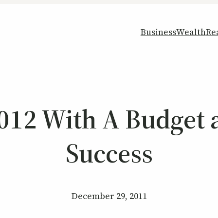
Business
Wealth
Re
012 With A Budget 
Success
December 29, 2011