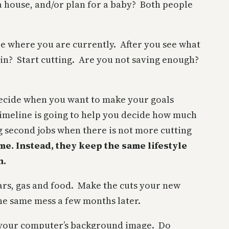
 a house, and/or plan for a baby? Both people
ee where you are currently. After you see what
 in? Start cutting. Are you not saving enough?
 decide when you want to make your goals
imeline is going to help you decide how much
g second jobs when there is not more cutting
me. Instead, they keep the same lifestyle
n.
cars, gas and food. Make the cuts your new
 the same mess a few months later.
it your computer’s background image. Do