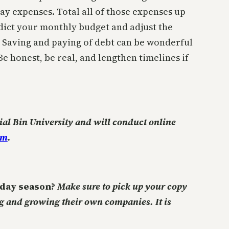
ay expenses. Total all of those expenses up
dict your monthly budget and adjust the
 Saving and paying of debt can be wonderful
 honest, be real, and lengthen timelines if
ial Bin University and will conduct online
om
.
liday season?
Make sure to pick up your copy
ng and growing their own companies. It is