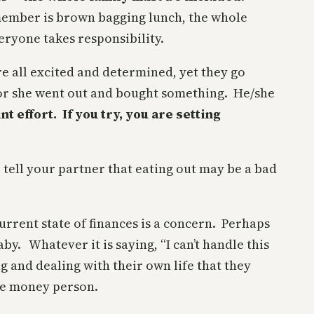
member is brown bagging lunch, the whole
ryone takes responsibility.
re all excited and determined, yet they go
e or she went out and bought something. He/she
nt effort. If you try, you are setting
 tell your partner that eating out may be a bad
rrent state of finances is a concern. Perhaps
y. Whatever it is saying, “I can’t handle this
 and dealing with their own life that they
the money person.