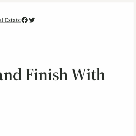
Facebook
Twitter
al Estate
and Finish With