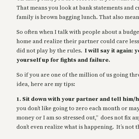
That means you look at bank statements and c
family is brown bagging lunch. That also mean
So often when I talk with people about a budge
home and realize their partner could care les
did not play by the rules.
I will say it again:
yourself up for fights and failure.
So if you are one of the million of us going t
idea, here are my tips:
1. Sit down with your partner and tell him
you don’t like going to zero each month or mayb
money or I am so stressed out,” does not fix a
don’t even realize what is happening. It’s not 