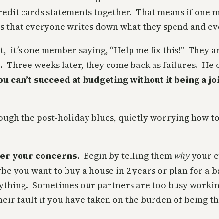
redit cards statements together. That means if one 
s that everyone writes down what they spend and eve
t, it’s one member saying, “Help me fix this!” They a
s. Three weeks later, they come back as failures. H
 you can’t succeed at budgeting without it being a joi
hrough the post-holiday blues, quietly worrying how to
/her your concerns
. Begin by telling them
why
your cu
e you want to buy a house in 2 years or plan for a bab
nything. Sometimes our partners are too busy working
their fault if you have taken on the burden of being 