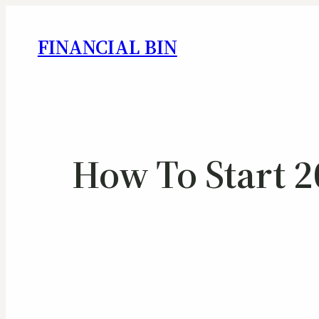
FINANCIAL BIN
How To Start 2