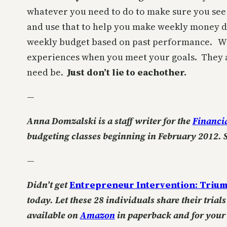
whatever you need to do to make sure you see i
and use that to help you make weekly money d
weekly budget based on past performance. Wha
experiences when you meet your goals. They ar
need be.
Just don’t lie to eachother.
—
Anna Domzalski is a staff writer for the
Financi
budgeting classes beginning in February 2012. 
—
Didn’t get
Entrepreneur Intervention: Trium
today. Let these 28 individuals share their tria
available on
Amazon
in paperback and for you