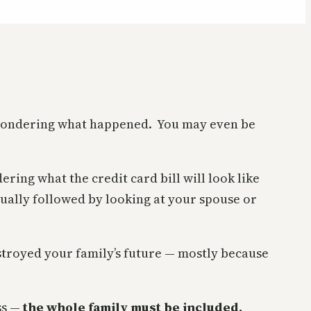
nd wondering what happened. You may even be
ring what the credit card bill will look like
sually followed by looking at your spouse or
stroyed your family’s future — mostly because
ss —
the whole family must be included.