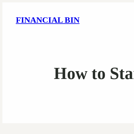
FINANCIAL BIN
How to Sta