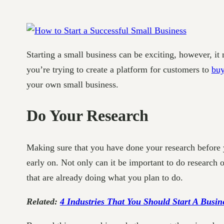
Starting a small business can be exciting, however, it
you’re trying to create a platform for customers to
buy
your own small business.
Do Your Research
Making sure that you have done your research before 
early on. Not only can it be important to do research on
that are already doing what you plan to do.
Related:
4 Industries That You Should Start A Busin