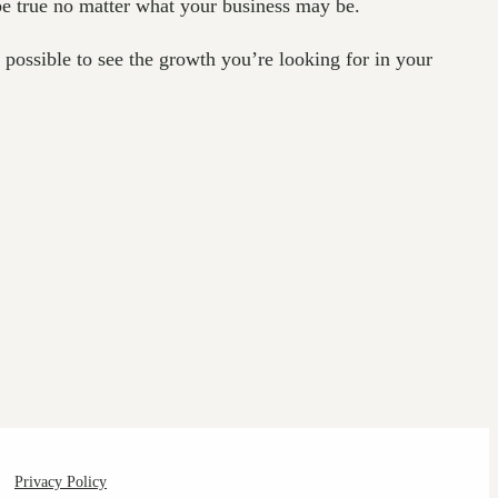
be true no matter what your business may be.
e possible to see the growth you’re looking for in your
Privacy Policy