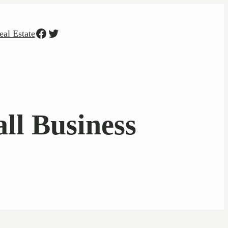
Facebook
Twitter
eal Estate
ll Business