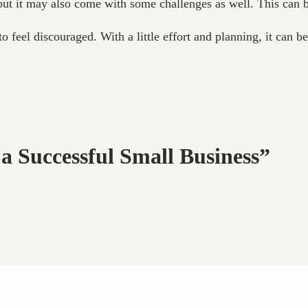
 but it may also come with some challenges as well. This can 
 feel discouraged. With a little effort and planning, it can b
 a Successful Small Business”