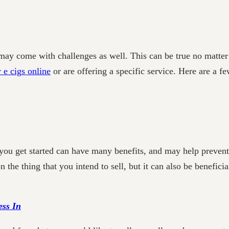
 may come with challenges as well. This can be true no matter
 e cigs online
or are offering a specific service. Here are a f
you get started can have many benefits, and may help prevent
 the thing that you intend to sell, but it can also be benefici
ess In