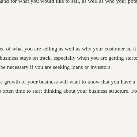
and for what you would like to sell, as well as who your pote
 of what you are selling as well as who your customer is, it 
business stays on track, especially when you are getting start
be necessary if you are seeking loans or investors.
he growth of your business will want to know that you have a 
s often time to start thinking about your business structure. 