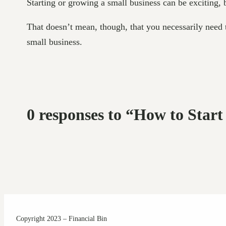
Starting or growing a small business can be exciting,
That doesn’t mean, though, that you necessarily need to
small business.
0 responses to “How to Start
Copyright 2023 – Financial Bin