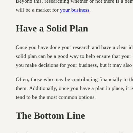
Beyond this, researching whether or not there is a dem
will be a market for
your business
.
Have a Solid Plan
Once you have done your research and have a clear idea
solid plan can be a good way to help ensure that your 
you make decisions for your business, but it may also 
Often, those who may be contributing financially to t
them. Additionally, once you have a plan in place, it i
tend to be the most common options.
The Bottom Line