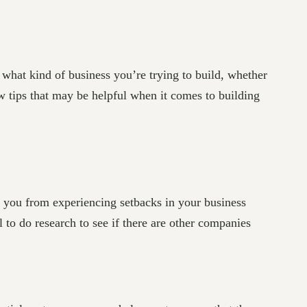
 what kind of business you’re trying to build, whether
ew tips that may be helpful when it comes to building
 you from experiencing setbacks in your business
al to do research to see if there are other companies