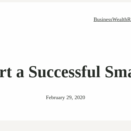
Business
Wealth
R
rt a Successful Sma
February 29, 2020