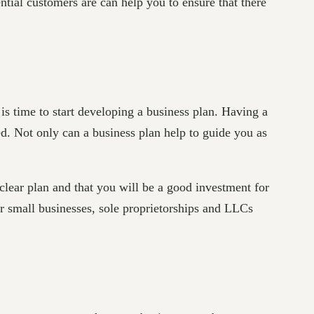
ntial customers are can help you to ensure that there
is time to start developing a business plan. Having a
ed. Not only can a business plan help to guide you as
clear plan and that you will be a good investment for
For small businesses, sole proprietorships and LLCs