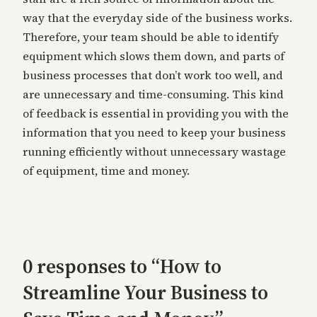
way that the everyday side of the business works.
Therefore, your team should be able to identify
equipment which slows them down, and parts of
business processes that don’t work too well, and
are unnecessary and time-consuming. This kind
of feedback is essential in providing you with the
information that you need to keep your business
running efficiently without unnecessary wastage
of equipment, time and money.
0 responses to “How to
Streamline Your Business to