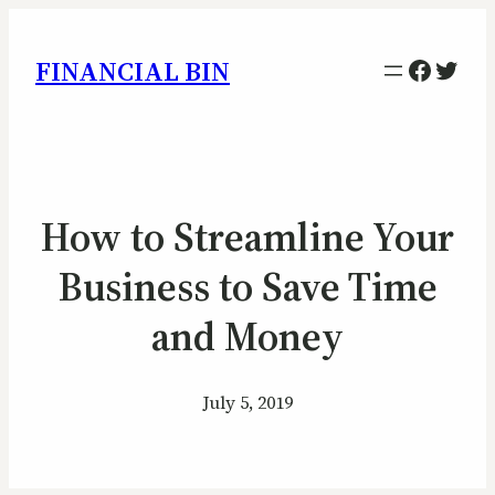
Facebo
Twitt
FINANCIAL BIN
How to Streamline Your
Business to Save Time
and Money
July 5, 2019