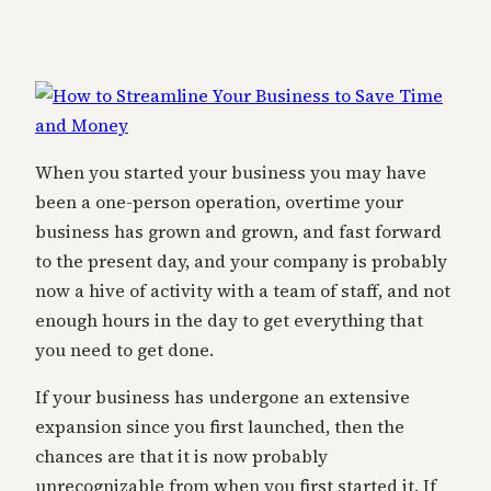
When you started your business you may have
been a one-person operation, overtime your
business has grown and grown, and fast forward
to the present day, and your company is probably
now a hive of activity with a team of staff, and not
enough hours in the day to get everything that
you need to get done.
If your business has undergone an extensive
expansion since you first launched, then the
chances are that it is now probably
unrecognizable from when you first started it. If