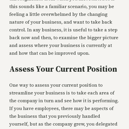
this sounds like a familiar scenario, you may be
feeling a little overwhelmed by the changing
nature of your business, and want to take back
control. In any business, it is useful to take a step
back now and then, to examine the bigger picture
and assess where your business is currently at
and how that can be improved upon.
Assess Your Current Position
One way to assess your current position to
streamline your business is to take each area of
the company in turn and see how it is performing.
If you have employees, there may be aspects of
the business that you previously handled
yourself, but as the company grew, you delegated