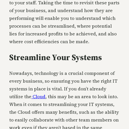
to your staff. Taking the time to revisit these parts
of your business, and understand how they are
performing will enable you to understand which
processes can be streamlined, where potential
lies for increased profits to be achieved, and also
where cost efficiencies can be made.
Streamline Your Systems
Nowadays, technology is a crucial component of
every business, so ensuring you have the right IT
systems in place is vital. If you don’t already
utilize the
Cloud
, this may be an area to look into.
When it comes to streamlining your IT systems,
the Cloud offers many benefits, such as the ability
to easily collaborate with other team members on
work even if they aren’t based in the same