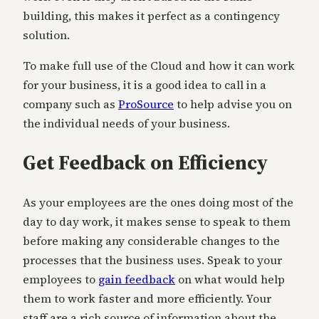
building, this makes it perfect as a contingency
solution.
To make full use of the Cloud and how it can work
for your business, it is a good idea to call in a
company such as
ProSource
to help advise you on
the individual needs of your business.
Get Feedback on Efficiency
As your employees are the ones doing most of the
day to day work, it makes sense to speak to them
before making any considerable changes to the
processes that the business uses. Speak to your
employees to
gain feedback
on what would help
them to work faster and more efficiently. Your
staff are a rich source of information about the