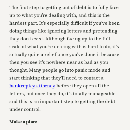
The first step to getting out of debt is to fully face
up to what you’re dealing with, and this is the
hardest part. It’s especially difficult if you’ve been
doing things like ignoring letters and pretending
they don’t exist. Although facing up to the full
scale of what you’re dealing with is hard to do, it’s
actually quite a relief once you’ve done it because
then you see it’s nowhere near as bad as you
thought. Many people go into panic mode and
start thinking that they’ll need to contact a
bankruptcy attorney
before they open all the
letters, but once they do, it’s totally manageable
and this is an important step to getting the debt
under control.
Make a plan: