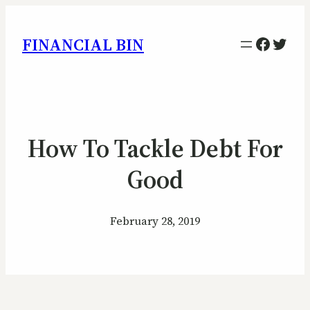
Facebo
Twitt
FINANCIAL BIN
How To Tackle Debt For
Good
February 28, 2019