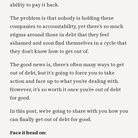
ability to pay it back.
The problem is that nobody is holding these
companies to accountability, yet there’s so much
stigma around those in debt that they feel
ashamed and soon find themselves in a cycle that
they don’t know how to get out of.
The good news is, there’s often many ways to get
out of debt, but it’s going to force you to take
action and face up to what you’re dealing with.
However, it’s so worth it once you’re out of debt
for good.
In this post, we’re going to share with you how you
can finally get out of debt for good.
Face it head on: