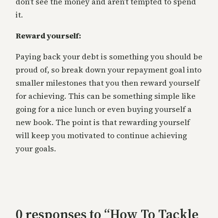
don’t see the money and aren’t tempted to spend
it.
Reward yourself:
Paying back your debt is something you should be
proud of, so break down your repayment goal into
smaller milestones that you then reward yourself
for achieving. This can be something simple like
going for a nice lunch or even buying yourself a
new book. The point is that rewarding yourself
will keep you motivated to continue achieving
your goals.
0 responses to “How To Tackle