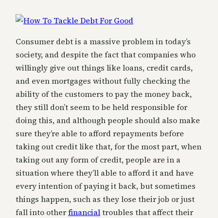
Consumer debt is a massive problem in today’s
society, and despite the fact that companies who
willingly give out things like loans, credit cards,
and even mortgages without fully checking the
ability of the customers to pay the money back,
they still don’t seem to be held responsible for
doing this, and although people should also make
sure they’re able to afford repayments before
taking out credit like that, for the most part, when
taking out any form of credit, people are in a
situation where they’ll able to afford it and have
every intention of paying it back, but sometimes
things happen, such as they lose their job or just
fall into other
financial
troubles that affect their