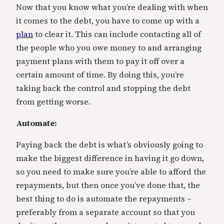
Now that you know what you’re dealing with when
it comes to the debt, you have to come up with a
plan
to clear it. This can include contacting all of
the people who you owe money to and arranging
payment plans with them to pay it off over a
certain amount of time. By doing this, you’re
taking back the control and stopping the debt
from getting worse.
Automate:
Paying back the debt is what’s obviously going to
make the biggest difference in having it go down,
so you need to make sure you’re able to afford the
repayments, but then once you’ve done that, the
best thing to do is automate the repayments –
preferably from a separate account so that you