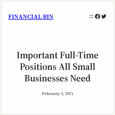
Facebo
Twitt
FINANCIAL BIN
Important Full-Time
Positions All Small
Businesses Need
February 3, 2021