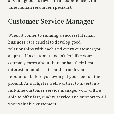
advantageous to invest in an experienced, full-
time human resources specialist.
Customer Service Manager
When it comes to running a successful small
business, it is crucial to develop good
relationships with each and every customer you
acquire. If a customer doesn’t feel like your
company cares about them or has their best
interest in mind, that could tarnish your
reputation before you even get your feet off the
ground. As such, it is well worth it to invest in a
full-time customer service manager who will be
able to offer fast, quality service and support to all
your valuable customers.