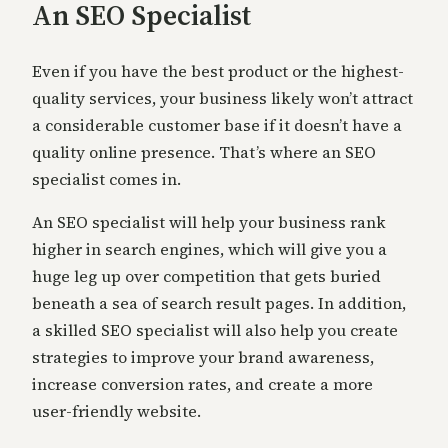
An SEO Specialist
Even if you have the best product or the highest-
quality services, your business likely won’t attract
a considerable customer base if it doesn’t have a
quality online presence. That’s where an SEO
specialist comes in.
An SEO specialist will help your business rank
higher in search engines, which will give you a
huge leg up over competition that gets buried
beneath a sea of search result pages. In addition,
a skilled SEO specialist will also help you create
strategies to improve your brand awareness,
increase conversion rates, and create a more
user-friendly website.