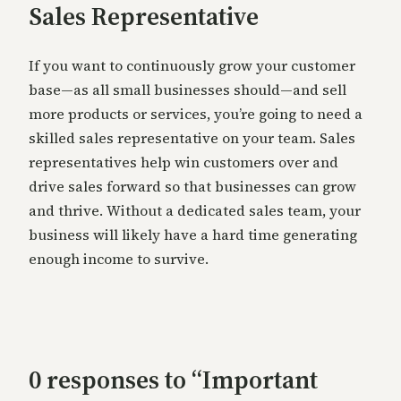
Sales Representative
If you want to continuously grow your customer
base—as all small businesses should—and sell
more products or services, you’re going to need a
skilled sales representative on your team. Sales
representatives help win customers over and
drive sales forward so that businesses can grow
and thrive. Without a dedicated sales team, your
business will likely have a hard time generating
enough income to survive.
0 responses to “Important