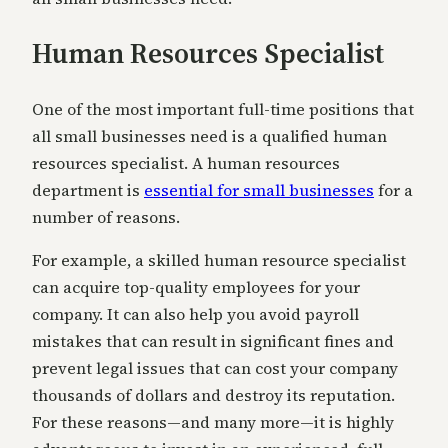
Human Resources Specialist
One of the most important full-time positions that
all small businesses need is a qualified human
resources specialist. A human resources
department is
essential for small businesses
for a
number of reasons.
For example, a skilled human resource specialist
can acquire top-quality employees for your
company. It can also help you avoid payroll
mistakes that can result in significant fines and
prevent legal issues that can cost your company
thousands of dollars and destroy its reputation.
For these reasons—and many more—it is highly