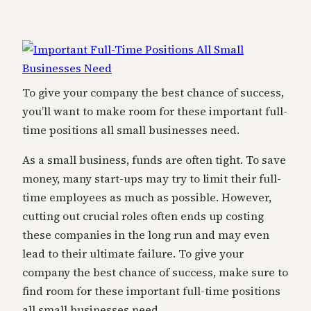
To give your company the best chance of success,
you’ll want to make room for these important full-
time positions all small businesses need.
As a small business, funds are often tight. To save
money, many start-ups may try to limit their full-
time employees as much as possible. However,
cutting out crucial roles often ends up costing
these companies in the long run and may even
lead to their ultimate failure. To give your
company the best chance of success, make sure to
find room for these important full-time positions
all small businesses need.