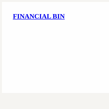
FINANCIAL BIN