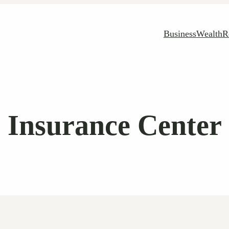
Business
Wealth
R
Insurance Center