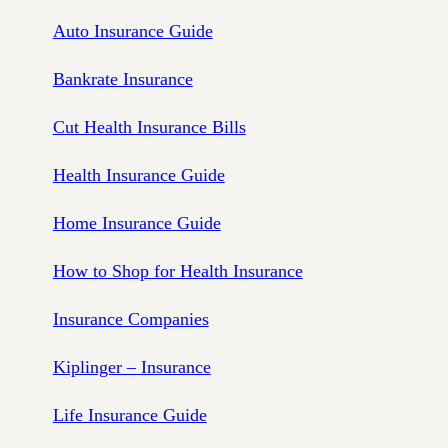
Auto Insurance Guide
Bankrate Insurance
Cut Health Insurance Bills
Health Insurance Guide
Home Insurance Guide
How to Shop for Health Insurance
Insurance Companies
Kiplinger – Insurance
Life Insurance Guide