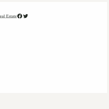
Facebook
Twitter
eal Estate