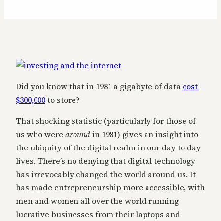
Did you know that in 1981 a gigabyte of data
cost
$300,000
to store?
That shocking statistic (particularly for those of
us who were
around
in 1981) gives an insight into
the ubiquity of the digital realm in our day to day
lives. There’s no denying that digital technology
has irrevocably changed the world around us. It
has made entrepreneurship more accessible, with
men and women all over the world running
lucrative businesses from their laptops and