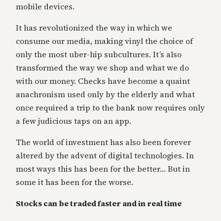
mobile devices.
It has revolutionized the way in which we
consume our media, making vinyl the choice of
only the most uber-hip subcultures. It’s also
transformed the way we shop and what we do
with our money. Checks have become a quaint
anachronism used only by the elderly and what
once required a trip to the bank now requires only
a few judicious taps on an app.
The world of investment has also been forever
altered by the advent of digital technologies. In
most ways this has been for the better… But in
some it has been for the worse.
Stocks can be traded faster and in real time