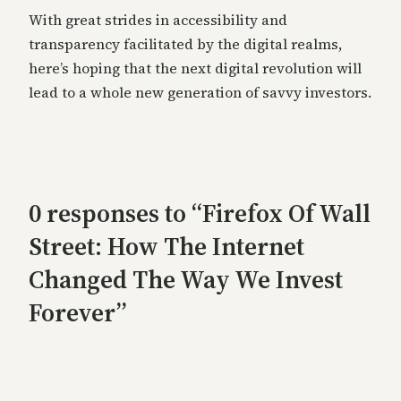
With great strides in accessibility and
transparency facilitated by the digital realms,
here’s hoping that the next digital revolution will
lead to a whole new generation of savvy investors.
0 responses to “Firefox Of Wall
Street: How The Internet
Changed The Way We Invest
Forever”