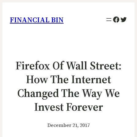
Facebo
Twitt
FINANCIAL BIN
Firefox Of Wall Street:
How The Internet
Changed The Way We
Invest Forever
December 21, 2017