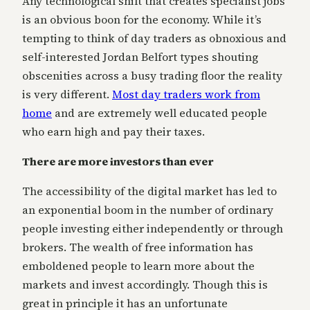
Any technological shift that creates specialist jobs
is an obvious boon for the economy. While it’s
tempting to think of day traders as obnoxious and
self-interested Jordan Belfort types shouting
obscenities across a busy trading floor the reality
is very different.
Most day traders work from
home
and are extremely well educated people
who earn high and pay their taxes.
There are more investors than ever
The accessibility of the digital market has led to
an exponential boom in the number of ordinary
people investing either independently or through
brokers. The wealth of free information has
emboldened people to learn more about the
markets and invest accordingly. Though this is
great in principle it has an unfortunate