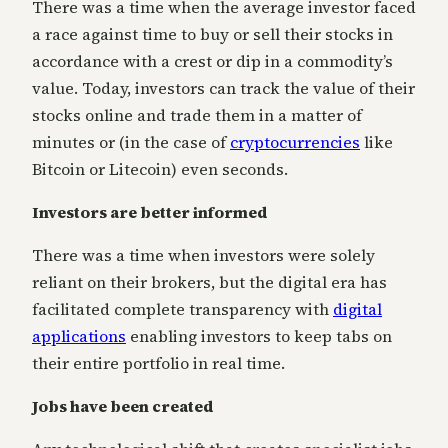
There was a time when the average investor faced
a race against time to buy or sell their stocks in
accordance with a crest or dip in a commodity’s
value. Today, investors can track the value of their
stocks online and trade them in a matter of
minutes or (in the case of
cryptocurrencies
like
Bitcoin or Litecoin) even seconds.
Investors are better informed
There was a time when investors were solely
reliant on their brokers, but the digital era has
facilitated complete transparency with
digital
applications
enabling investors to keep tabs on
their entire portfolio in real time.
Jobs have been created