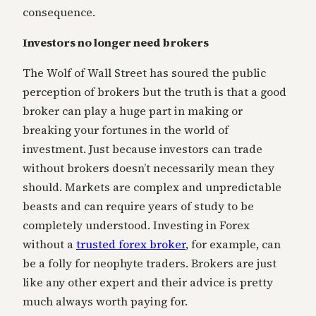
consequence.
Investors no longer need brokers
The Wolf of Wall Street has soured the public
perception of brokers but the truth is that a good
broker can play a huge part in making or
breaking your fortunes in the world of
investment. Just because investors can trade
without brokers doesn’t necessarily mean they
should. Markets are complex and unpredictable
beasts and can require years of study to be
completely understood. Investing in Forex
without a
trusted forex broker
, for example, can
be a folly for neophyte traders. Brokers are just
like any other expert and their advice is pretty
much always worth paying for.