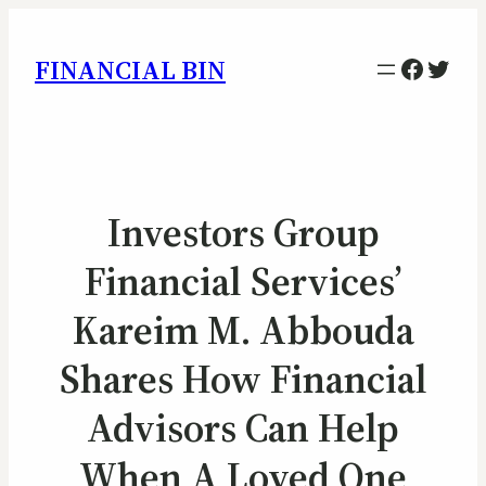
Facebo
Twitt
FINANCIAL BIN
Investors Group
Financial Services’
Kareim M. Abbouda
Shares How Financial
Advisors Can Help
When A Loved One