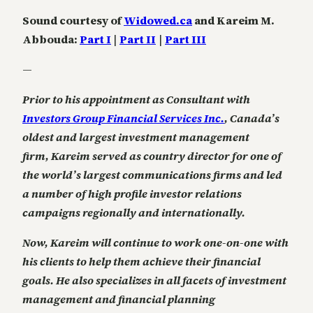
Sound courtesy of
Widowed.ca
and Kareim M.
Abbouda:
Part I
|
Part II
|
Part III
—
Prior to his appointment as Consultant with
Investors Group Financial Services Inc.
, Canada’s
oldest and largest investment management
firm, Kareim served as country director for one of
the world’s largest communications firms and led
a number of high profile investor relations
campaigns regionally and internationally.
Now, Kareim will continue to work one-on-one with
his clients to help them achieve their financial
goals. He also specializes in all facets of investment
management and financial planning