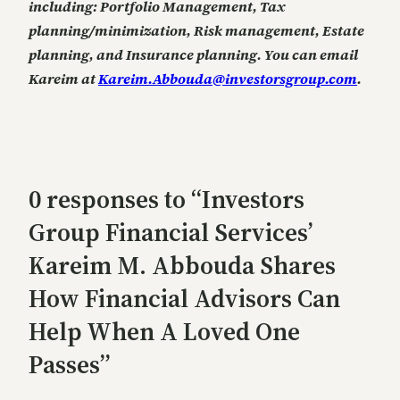
including:
Portfolio Management,
Tax
planning/minimization,
Risk management,
Estate
planning, and
Insurance planning. You can email
Kareim at
Kareim.Abbouda@investorsgroup.com
.
0 responses to “Investors
Group Financial Services’
Kareim M. Abbouda Shares
How Financial Advisors Can
Help When A Loved One
Passes”