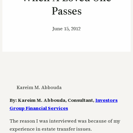
Passes
June 15, 2012
Kareim M. Abbouda
By: Kareim M. Abbouda, Consultant,
Investors
Group Financial Services
The reason I was interviewed was because of my
experience in estate transfer issues.