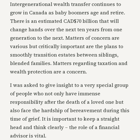
Intergenerational wealth transfer continues to
grow in Canada as baby boomers age and retire.
There is an estimated CAD$70 billion that will
change hands over the next ten years from one
generation to the next. Matters of concern are
various but critically important are the plans to
smoothly transition estates between siblings,
blended families. Matters regarding taxation and
wealth protection are a concern.
I was asked to give insight to a very special group
of people who not only have immense
responsibility after the death of a loved one but
also face the hardship of bereavement during this
time of grief. It is important to keep a straight
head and think clearly – the role of a financial
advisor is vital.