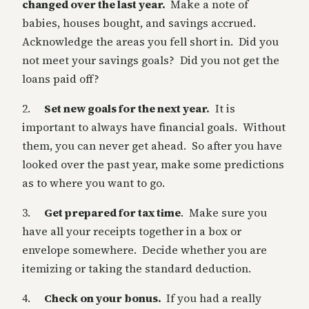
changed over the last year.
Make a note of
babies, houses bought, and savings accrued.
Acknowledge the areas you fell short in. Did you
not meet your savings goals? Did you not get the
loans paid off?
2.
Set new goals for the next year.
It is
important to always have financial goals. Without
them, you can never get ahead. So after you have
looked over the past year, make some predictions
as to where you want to go.
3.
Get prepared for tax time
. Make sure you
have all your receipts together in a box or
envelope somewhere. Decide whether you are
itemizing or taking the standard deduction.
4.
Check on your bonus.
If you had a really