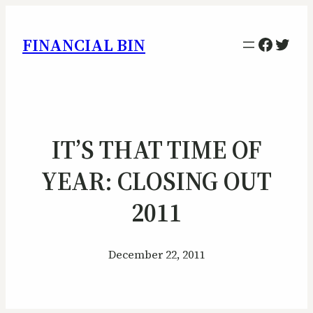
Facebo
Twitt
FINANCIAL BIN
IT’S THAT TIME OF
YEAR: CLOSING OUT
2011
December 22, 2011