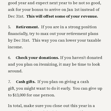
good year and expect next year to be not so good,
ask for your bonus to arrive on Jan 1st instead of
Dec 31st.
This will offset some of your revenue.
5.
Retirement.
If you are in a strong position
financially, try to max out your retirement plans
by Dec 31st. This way you can lower your taxable
income.
6.
Check your donations.
If you haven’t donated
and you plan on itemizing, it may be time to look
around.
7.
Cash gifts.
If you plan on giving a cash
gift, you might want to do it early. You can give up
to $13,000 for one person.
In total, make sure you close out this year in a