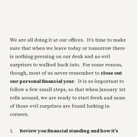
We are all doing it at our offices. It’s time to make
sure that when we leave today or tomorrow there
is nothing pressing on our desk and no evil
surprises to walked back into. For some reason,
though, most of us never remember to
close out
our personal financial year
. It is so important to
follow a few small steps, so that when January 1st
rolls around, we are ready to start fresh and none
of those evil surprises are found lurking in
corners.
1.
Review you financial standing and how it’s