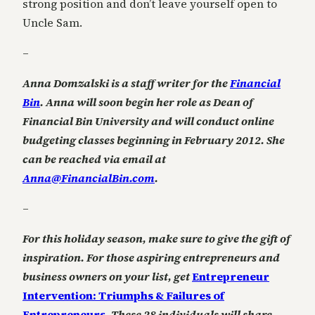
strong position and don’t leave yourself open to
Uncle Sam.
–
Anna Domzalski is a staff writer for the
Financial
Bin
. Anna will soon begin her role as Dean of
Financial Bin University and will conduct online
budgeting classes beginning in February 2012. She
can be reached via email at
Anna@FinancialBin.com
.
–
For this holiday season, make sure to give the gift of
inspiration. For those aspiring entrepreneurs and
business owners on your list, get
Entrepreneur
Intervention: Triumphs & Failures of
Entrepreneurs
.
These 28 individuals will share