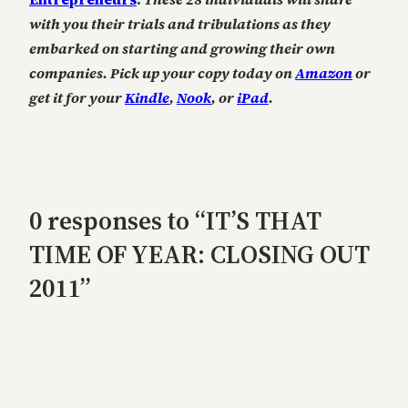
with you their trials and tribulations as they
embarked on starting and growing their own
companies. Pick up your copy today on
Amazon
or
get it for your
Kindle
,
Nook
, or
iPad
.
0 responses to “IT’S THAT
TIME OF YEAR: CLOSING OUT
2011”