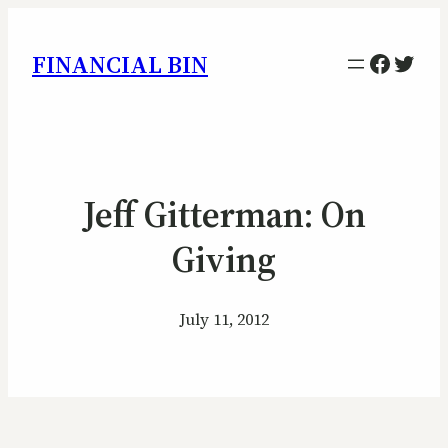
Facebo
Twitt
FINANCIAL BIN
Jeff Gitterman: On
Giving
July 11, 2012