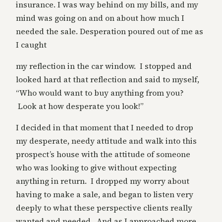
insurance. I was way behind on my bills, and my
mind was going on and on about how much I
needed the sale. Desperation poured out of me as
I caught
my reflection in the car window. I stopped and
looked hard at that reflection and said to myself,
“Who would want to buy anything from you?
Look at how desperate you look!”
I decided in that moment that I needed to drop
my desperate, needy attitude and walk into this
prospect’s house with the attitude of someone
who was looking to give without expecting
anything in return. I dropped my worry about
having to make a sale, and began to listen very
deeply to what these perspective clients really
wanted and needed. And as I approached more