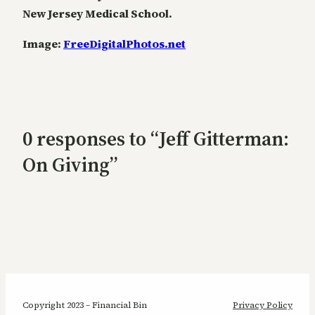
New Jersey Medical School.
Image:
FreeDigitalPhotos.net
0 responses to “Jeff Gitterman:
On Giving”
Copyright 2023 – Financial Bin
Privacy Policy