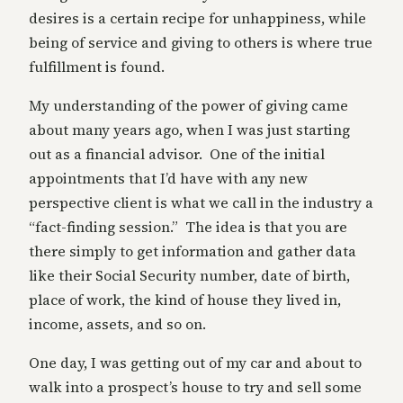
desires is a certain recipe for unhappiness, while
being of service and giving to others is where true
fulfillment is found.
My understanding of the power of giving came
about many years ago, when I was just starting
out as a financial advisor. One of the initial
appointments that I’d have with any new
perspective client is what we call in the industry a
“fact-finding session.” The idea is that you are
there simply to get information and gather data
like their Social Security number, date of birth,
place of work, the kind of house they lived in,
income, assets, and so on.
One day, I was getting out of my car and about to
walk into a prospect’s house to try and sell some