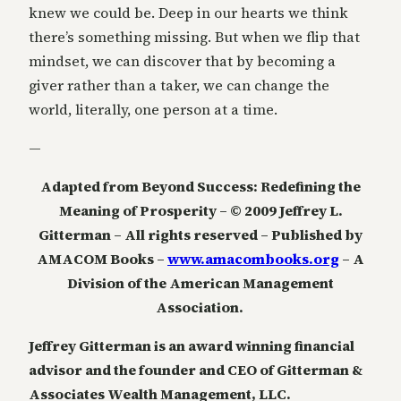
knew we could be. Deep in our hearts we think
there’s something missing. But when we flip that
mindset, we can discover that by becoming a
giver rather than a taker, we can change the
world, literally, one person at a time.
—
Adapted from Beyond Success: Redefining the
Meaning of Prosperity – © 2009 Jeffrey L.
Gitterman – All rights reserved – Published by
AMACOM Books –
www.amacombooks.org
– A
Division of the American Management
Association.
Jeffrey Gitterman is an award winning financial
advisor and the founder and CEO of Gitterman &
Associates Wealth Management, LLC.