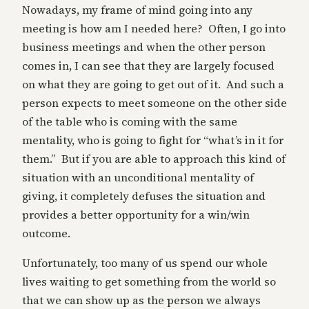
Nowadays, my frame of mind going into any
meeting is how am I needed here? Often, I go into
business meetings and when the other person
comes in, I can see that they are largely focused
on what they are going to get out of it. And such a
person expects to meet someone on the other side
of the table who is coming with the same
mentality, who is going to fight for “what’s in it for
them.” But if you are able to approach this kind of
situation with an unconditional mentality of
giving, it completely defuses the situation and
provides a better opportunity for a win/win
outcome.
Unfortunately, too many of us spend our whole
lives waiting to get something from the world so
that we can show up as the person we always