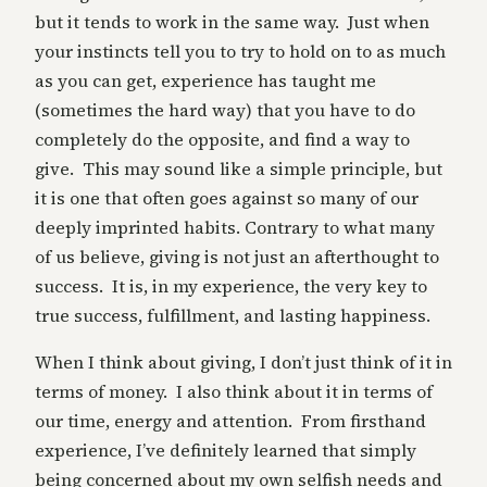
but it tends to work in the same way. Just when
your instincts tell you to try to hold on to as much
as you can get, experience has taught me
(sometimes the hard way) that you have to do
completely do the opposite, and find a way to
give. This may sound like a simple principle, but
it is one that often goes against so many of our
deeply imprinted habits. Contrary to what many
of us believe, giving is not just an afterthought to
success. It is, in my experience, the very key to
true success, fulfillment, and lasting happiness.
When I think about giving, I don’t just think of it in
terms of money. I also think about it in terms of
our time, energy and attention. From firsthand
experience, I’ve definitely learned that simply
being concerned about my own selfish needs and