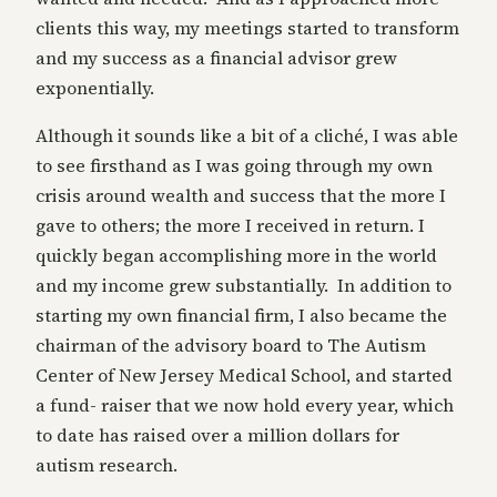
clients this way, my meetings started to transform
and my success as a financial advisor grew
exponentially.
Although it sounds like a bit of a cliché, I was able
to see firsthand as I was going through my own
crisis around wealth and success that the more I
gave to others; the more I received in return. I
quickly began accomplishing more in the world
and my income grew substantially. In addition to
starting my own financial firm, I also became the
chairman of the advisory board to The Autism
Center of New Jersey Medical School, and started
a fund- raiser that we now hold every year, which
to date has raised over a million dollars for
autism research.