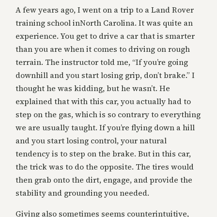
A few years ago, I went on a trip to a Land Rover
training school inNorth Carolina. It was quite an
experience. You get to drive a car that is smarter
than you are when it comes to driving on rough
terrain. The instructor told me, “If you’re going
downhill and you start losing grip, don’t brake.” I
thought he was kidding, but he wasn’t. He
explained that with this car, you actually had to
step on the gas, which is so contrary to everything
we are usually taught. If you’re flying down a hill
and you start losing control, your natural
tendency is to step on the brake. But in this car,
the trick was to do the opposite. The tires would
then grab onto the dirt, engage, and provide the
stability and grounding you needed.
Giving also sometimes seems counterintuitive,