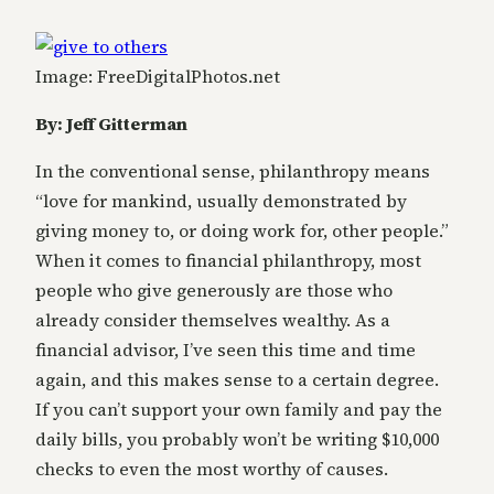
Image: FreeDigitalPhotos.net
By: Jeff Gitterman
In the conventional sense, philanthropy means
“love for mankind, usually demonstrated by
giving money to, or doing work for, other people.”
When it comes to financial philanthropy, most
people who give generously are those who
already consider themselves wealthy. As a
financial advisor, I’ve seen this time and time
again, and this makes sense to a certain degree.
If you can’t support your own family and pay the
daily bills, you probably won’t be writing $10,000
checks to even the most worthy of causes.