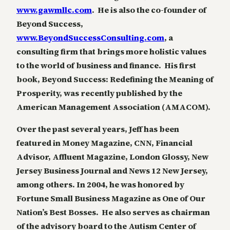
www.gawmllc.com
. He is also the co-founder of
Beyond Success,
www.BeyondSuccessConsulting.com
, a
consulting firm that brings more holistic values
to the world of business and finance. His first
book, Beyond Success: Redefining the Meaning of
Prosperity, was recently published by the
American Management Association (AMACOM).
Over the past several years, Jeff has been
featured in Money Magazine, CNN, Financial
Advisor, Affluent Magazine, London Glossy, New
Jersey Business Journal and News 12 New Jersey,
among others. In 2004, he was honored by
Fortune Small Business Magazine as One of Our
Nation’s Best Bosses. He also serves as chairman
of the advisory board to the Autism Center of