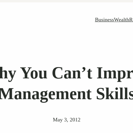
Business
Wealth
R
hy You Can’t Imp
Management Skill
May 3, 2012