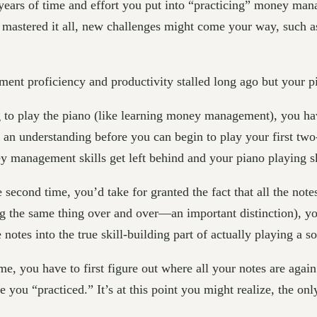
ars of time and effort you put into “practicing” money manag
mastered it all, new challenges might come your way, such 
t proficiency and productivity stalled long ago but your pia
ng to play the piano (like learning money management), you hav
n an understanding before you can begin to play your first tw
 management skills get left behind and your piano playing sk
 second time, you’d take for granted the fact that all the not
oing the same thing over and over—an important distinction), y
otes into the true skill-building part of actually playing a s
e, you have to first figure out where all your notes are aga
 you “practiced.” It’s at this point you might realize, the only