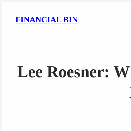
FINANCIAL BIN
Lee Roesner: W