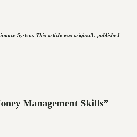
ance System. This article was originally published
Money Management Skills”