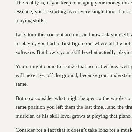
The reality is, if you keep managing your money this w
essence, you’re starting over every single time. Thi
playing skills.
Let’s turn this concept around, and now ask yourself,
to play it, you had to first figure out where all the 
software. But how’s your skill level at actually play
You’d might come to realize that no matter how well y
will never get off the ground, because your understan
same.
But now consider what might happen to the whole con
same position you left them the last time…and the time
musician as his skill level grows at playing that piano.
Consider for a fact that it doesn’t take long for a mus