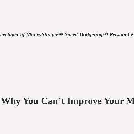
developer of MoneySlinger™ Speed-Budgeting™ Personal Fin
r: Why You Can’t Improve Your 