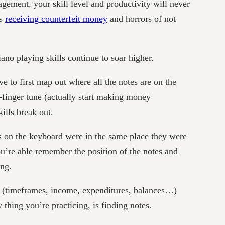
ement, your skill level and productivity will never
as
receiving counterfeit money
and horrors of not
no playing skills continue to soar higher.
e to first map out where all the notes are on the
o-finger tune (actually start making money
ills break out.
es on the keyboard were in the same place they were
ou’re able remember the position of the notes and
ong.
in (timeframes, income, expenditures, balances…)
 thing you’re practicing, is finding notes.