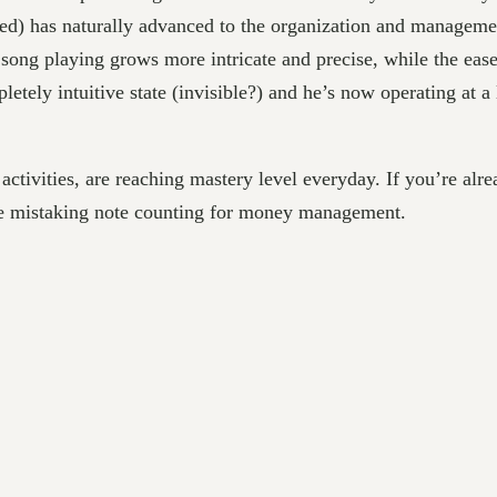
ended) has naturally advanced to the organization and manage
song playing grows more intricate and precise, while the eas
tely intuitive state (invisible?) and he’s now operating at 
activities, are reaching mastery level everyday. If you’re alr
re mistaking note counting for money management.