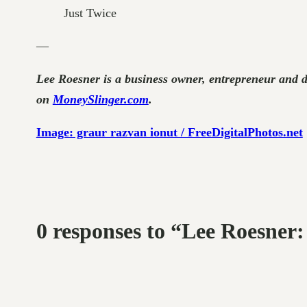
Just Twice
—
Lee Roesner is a business owner, entrepreneur and 
on
MoneySlinger.com
.
Image: graur razvan ionut / FreeDigitalPhotos.net
0 responses to “Lee Roesne