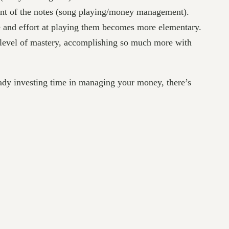
ment of the notes (song playing/money management).
e and effort at playing them becomes more elementary.
a level of mastery, accomplishing so much more with
eady investing time in managing your money, there’s