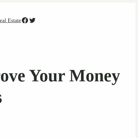
Facebook
Twitter
eal Estate
rove Your Money
s