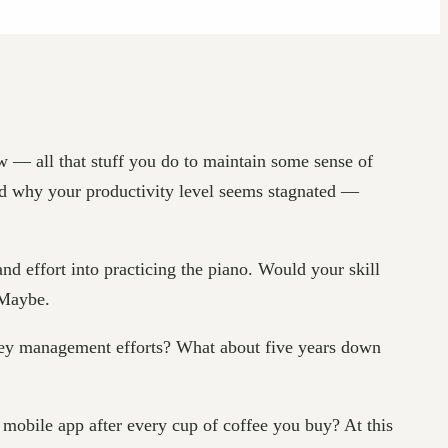
 — all that stuff you do to maintain some sense of
ned why your productivity level seems stagnated —
and effort into practicing the piano. Would your skill
 Maybe.
ney management efforts? What about five years down
mobile app after every cup of coffee you buy? At this