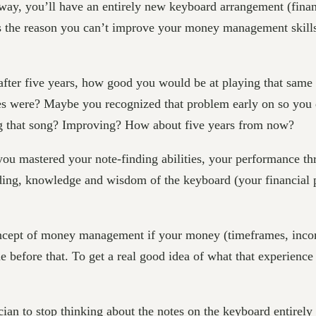
ay, you’ll have an entirely new keyboard arrangement (financi
s is the reason you can’t improve your money management skil
 after five years, how good you would be at playing that same
notes were? Maybe you recognized that problem early on so you 
ing that song? Improving? How about five years from now?
ou mastered your note-finding abilities, your performance th
ding, knowledge and wisdom of the keyboard (your financial pi
cept of money management if your money (timeframes, incom
 before that. To get a real good idea of what that experience
ician to stop thinking about the notes on the keyboard entirel