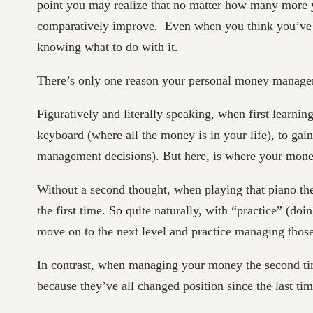
point you may realize that no matter how many more ye
comparatively improve. Even when you think you’ve 
knowing what to do with it.
There’s only one reason your personal money managemen
Figuratively and literally speaking, when first learni
keyboard (where all the money is in your life), to gai
management decisions). But here, is where your money
Without a second thought, when playing that piano the
the first time. So quite naturally, with “practice” (d
move on to the next level and practice managing those n
In contrast, when managing your money the second tim
because they’ve all changed position since the last time