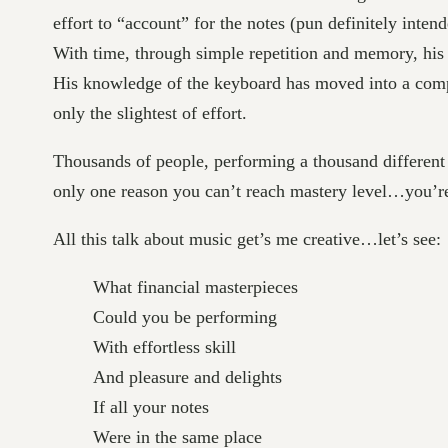
effort to “account” for the notes (pun definitely int
With time, through simple repetition and memory, his 
His knowledge of the keyboard has moved into a comple
only the slightest of effort.
Thousands of people, performing a thousand different 
only one reason you can’t reach mastery level…you’
All this talk about music get’s me creative…let’s see:
What financial masterpieces
Could you be performing
With effortless skill
And pleasure and delights
If all your notes
Were in the same place