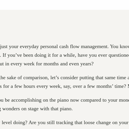
e, just your everyday personal cash flow management. You know
. If you’ve been doing it for a while, have you ever questio
put in every week for months and even years?
 the sake of comparison, let’s consider putting that same time 
sks for a few hours every week, say, over a few months’ time?
 you be accomplishing on the piano now compared to your mo
g wonders on stage with that piano.
vel doing? Are you still tracking that loose change on your 