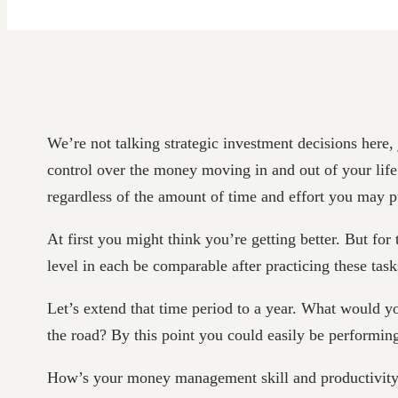
We’re not talking strategic investment decisions her
control over the money moving in and out of your life
regardless of the amount of time and effort you may 
At first you might think you’re getting better. But for
level in each be comparable after practicing these ta
Let’s extend that time period to a year. What would
the road? By this point you could easily be performin
How’s your money management skill and productivity le