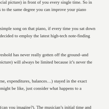
al picture) in front of you every single time. So in
ls to the same degree you can improve your piano
 simple song on that piano, if every time you sat down
decided to employ the latest high-tech note-finding
reshold has never really gotten off the ground–and
cture) will always be limited because it’s never the
e, expenditures, balances…) stayed in the exact
 might be like, just consider what happens to a
y (can you imagine?). The musician’s initial time and