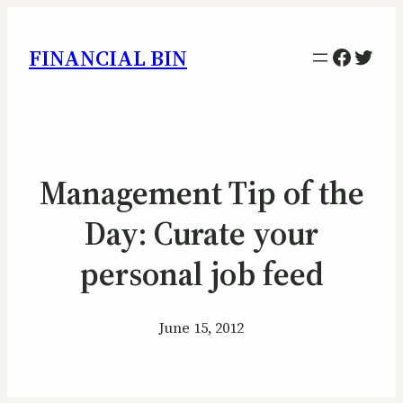
Facebo
Twitt
FINANCIAL BIN
Management Tip of the
Day: Curate your
personal job feed
June 15, 2012