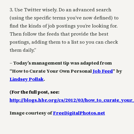
3. Use Twitter wisely. Do an advanced search
(using the specific terms you’ve now defined) to
find the kinds of job postings you’re looking for.
Then follow the feeds that provide the best
postings, adding them to a list so you can check
them daily.”
– Today’s management tip was adapted from
“How to Curate Your Own Personal
Job Feed
” by
Lindsey Pollak
.
(For the full post, see:
http://blogs.hbr.org/cs/2012/03/how_to_curate_you
Image courtesy of
FreeDigitalPhotos.net