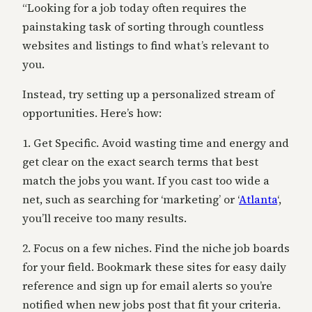
“Looking for a job today often requires the
painstaking task of sorting through countless
websites and listings to find what’s relevant to
you.
Instead, try setting up a personalized stream of
opportunities. Here’s how:
1. Get Specific. Avoid wasting time and energy and
get clear on the exact search terms that best
match the jobs you want. If you cast too wide a
net, such as searching for ‘marketing’ or ‘
Atlanta
‘,
you’ll receive too many results.
2. Focus on a few niches. Find the niche job boards
for your field. Bookmark these sites for easy daily
reference and sign up for email alerts so you’re
notified when new jobs post that fit your criteria.