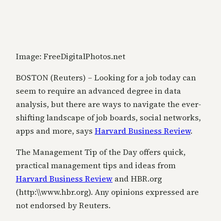
Image: FreeDigitalPhotos.net
BOSTON (Reuters) – Looking for a job today can
seem to require an advanced degree in data
analysis, but there are ways to navigate the ever-
shifting landscape of job boards, social networks,
apps and more, says
Harvard Business Review
.
The Management Tip of the Day offers quick,
practical management tips and ideas from
Harvard Business Review
and HBR.org
(http:\\www.hbr.org). Any opinions expressed are
not endorsed by Reuters.