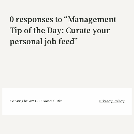
0 responses to “Management
Tip of the Day: Curate your
personal job feed”
Copyright 2023 – Financial Bin
Privacy Policy