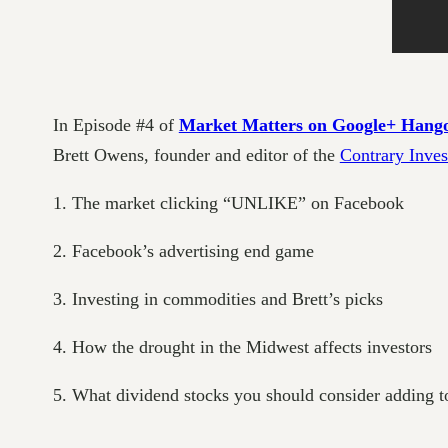
In Episode #4 of
Market Matters on Google+ Hang
Brett Owens, founder and editor of the
Contrary Inves
1. The market clicking “UNLIKE” on Facebook
2. Facebook’s advertising end game
3. Investing in commodities and Brett’s picks
4. How the drought in the Midwest affects investors
5. What dividend stocks you should consider adding t