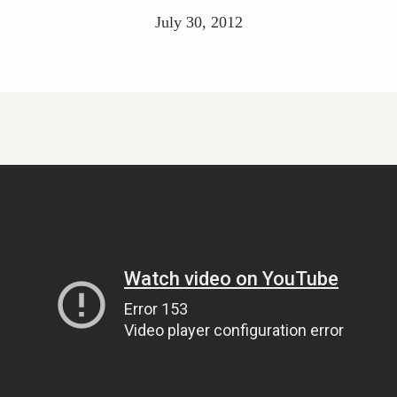
July 30, 2012