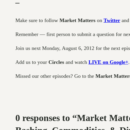
–
Make sure to follow
Market Matters
on
Twitter
an
Remember — first person to submit a question for next 
Join us next Monday, August 6, 2012 for the next epi
Add us to your
Circles
and watch
LIVE on Google+
.
Missed our other episodes? Go to the
Market Matter
0 responses to “Market Matt