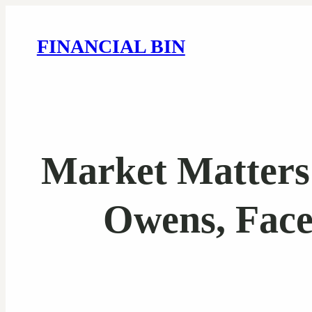
FINANCIAL BIN
Market Matters 
Owens, Face