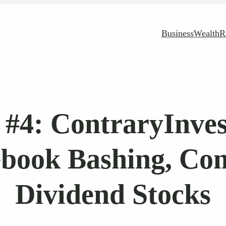
Business
Wealth
R
#4: ContraryInves
book Bashing, Co
Dividend Stocks