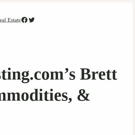
Facebook
Twitter
eal Estate
ting.com’s Brett
mmodities, &