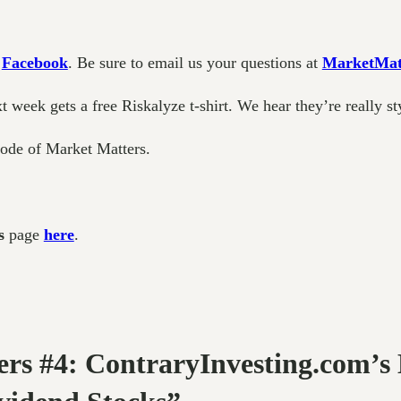
d
Facebook
. Be sure to email us your questions at
MarketMat
week gets a free Riskalyze t-shirt. We hear they’re really st
sode of Market Matters.
s
page
here
.
ers #4: ContraryInvesting.com’s