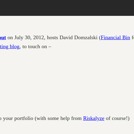
out
on July 30, 2012, hosts David Domzalski (
Financial Bin
f
ting blog
, to touch on –
o your portfolio (with some help from
Riskalyze
of course!)