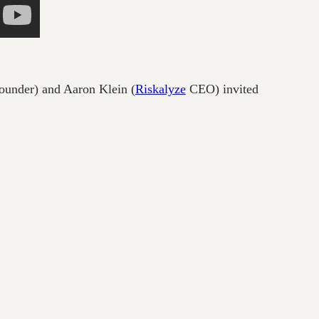
ounder) and Aaron Klein (
Riskalyze
CEO) invited