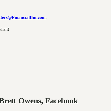
ters@FinancialBin.com
.
ylish!
 Brett Owens, Facebook