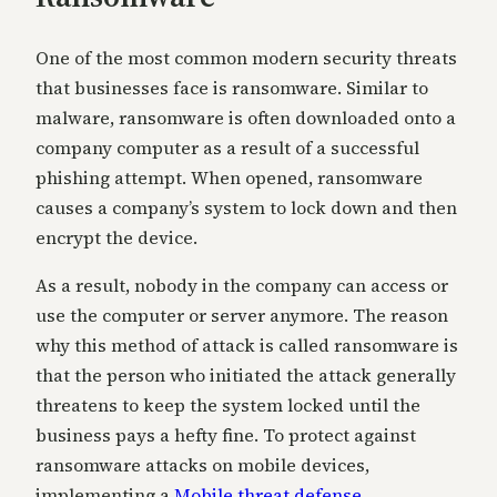
One of the most common modern security threats
that businesses face is ransomware. Similar to
malware, ransomware is often downloaded onto a
company computer as a result of a successful
phishing attempt. When opened, ransomware
causes a company’s system to lock down and then
encrypt the device.
As a result, nobody in the company can access or
use the computer or server anymore. The reason
why this method of attack is called ransomware is
that the person who initiated the attack generally
threatens to keep the system locked until the
business pays a hefty fine. To protect against
ransomware attacks on mobile devices,
implementing a
Mobile threat defense