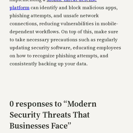
platform
can identify and block malicious apps,
phishing attempts, and unsafe network
connections, reducing vulnerabilities in mobile-
dependent workflows. On top of this, make sure
to take necessary precautions such as regularly
updating security software, educating employees
on how to recognize phishing attempts, and
consistently backing up your data.
0 responses to “Modern
Security Threats That
Businesses Face”