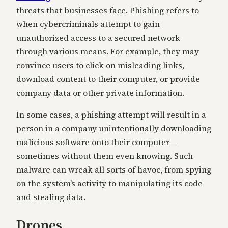
threats that businesses face. Phishing refers to
when cybercriminals attempt to gain
unauthorized access to a secured network
through various means. For example, they may
convince users to click on misleading links,
download content to their computer, or provide
company data or other private information.
In some cases, a phishing attempt will result in a
person in a company unintentionally downloading
malicious software onto their computer—
sometimes without them even knowing. Such
malware can wreak all sorts of havoc, from spying
on the system’s activity to manipulating its code
and stealing data.
Drones