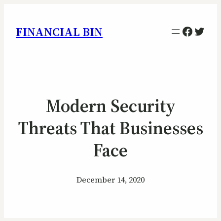
Facebo
Twitt
FINANCIAL BIN
Modern Security
Threats That Businesses
Face
December 14, 2020