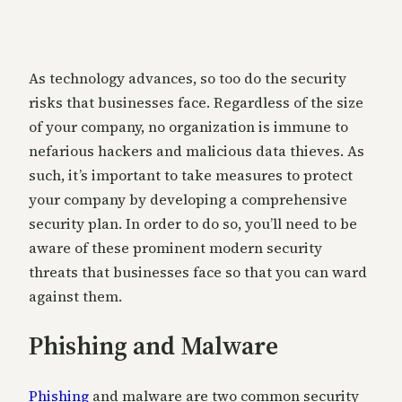
As technology advances, so too do the security
risks that businesses face. Regardless of the size
of your company, no organization is immune to
nefarious hackers and malicious data thieves. As
such, it’s important to take measures to protect
your company by developing a comprehensive
security plan. In order to do so, you’ll need to be
aware of these prominent modern security
threats that businesses face so that you can ward
against them.
Phishing and Malware
Phishing
and malware are two common security