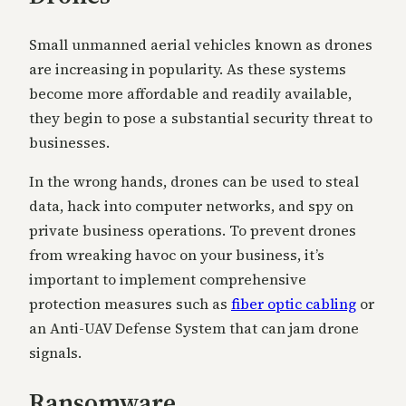
Small unmanned aerial vehicles known as drones
are increasing in popularity. As these systems
become more affordable and readily available,
they begin to pose a substantial security threat to
businesses.
In the wrong hands, drones can be used to steal
data, hack into computer networks, and spy on
private business operations. To prevent drones
from wreaking havoc on your business, it’s
important to implement comprehensive
protection measures such as
fiber optic cabling
or
an Anti-UAV Defense System that can jam drone
signals.
Ransomware