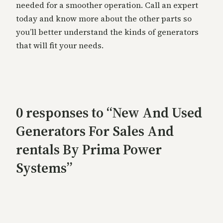
needed for a smoother operation. Call an expert
today and know more about the other parts so
you’ll better understand the kinds of generators
that will fit your needs.
0 responses to “New And Used
Generators For Sales And
rentals By Prima Power
Systems”