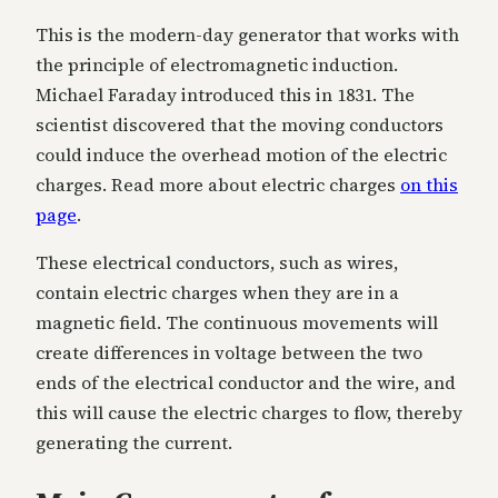
This is the modern-day generator that works with
the principle of electromagnetic induction.
Michael Faraday introduced this in 1831. The
scientist discovered that the moving conductors
could induce the overhead motion of the electric
charges. Read more about electric charges
on this
page
.
These electrical conductors, such as wires,
contain electric charges when they are in a
magnetic field. The continuous movements will
create differences in voltage between the two
ends of the electrical conductor and the wire, and
this will cause the electric charges to flow, thereby
generating the current.