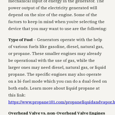
mechanical input of energy in the generator. The
power output of the electricity generated will
depend on the size of the engine. Some of the
factors to keep in mind when you’re selecting the
device that you may want to use are the following:
Type of Fuel
– Generators operate with the help
of various fuels like gasoline, diesel, natural gas,
or propane. These smaller engines may already
be operational with the use of gas, while the
larger ones may need diesel, natural gas, or liquid
propane. The specific engines may also operate
on a bi-fuel mode which you can do a dual-feed on
both ends. Learn more about liquid propane at
this link:
https://www.propane101.com/propaneliquidandvapor.
Overhead Valve vs. non-Overhead Valve Engines