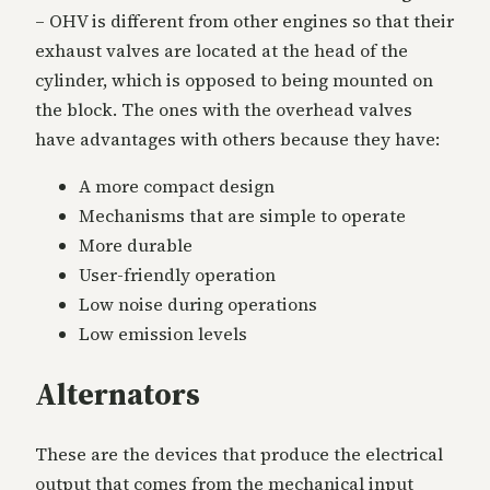
– OHV is different from other engines so that their
exhaust valves are located at the head of the
cylinder, which is opposed to being mounted on
the block. The ones with the overhead valves
have advantages with others because they have:
A more compact design
Mechanisms that are simple to operate
More durable
User-friendly operation
Low noise during operations
Low emission levels
Alternators
These are the devices that produce the electrical
output that comes from the mechanical input