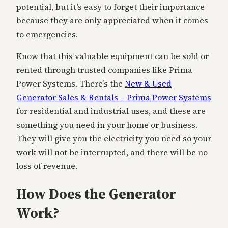
potential, but it’s easy to forget their importance
because they are only appreciated when it comes
to emergencies.
Know that this valuable equipment can be sold or
rented through trusted companies like Prima
Power Systems. There’s the
New & Used
Generator Sales & Rentals – Prima Power Systems
for residential and industrial uses, and these are
something you need in your home or business.
They will give you the electricity you need so your
work will not be interrupted, and there will be no
loss of revenue.
How Does the Generator
Work?