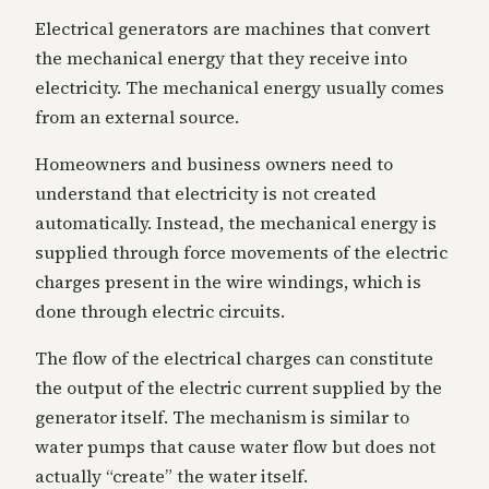
Electrical generators are machines that convert
the mechanical energy that they receive into
electricity. The mechanical energy usually comes
from an external source.
Homeowners and business owners need to
understand that electricity is not created
automatically. Instead, the mechanical energy is
supplied through force movements of the electric
charges present in the wire windings, which is
done through electric circuits.
The flow of the electrical charges can constitute
the output of the electric current supplied by the
generator itself. The mechanism is similar to
water pumps that cause water flow but does not
actually “create” the water itself.