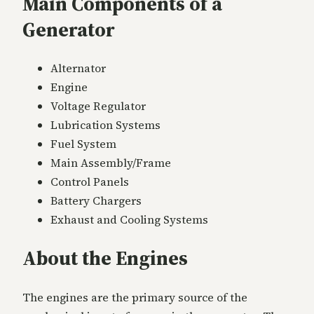
Main Components of a
Generator
Alternator
Engine
Voltage Regulator
Lubrication Systems
Fuel System
Main Assembly/Frame
Control Panels
Battery Chargers
Exhaust and Cooling Systems
About the Engines
The engines are the primary source of the