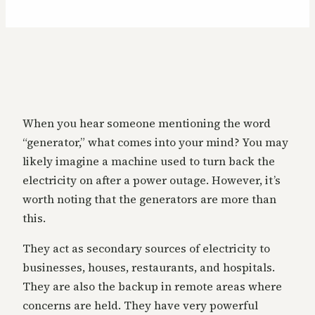
When you hear someone mentioning the word
“generator,” what comes into your mind? You may
likely imagine a machine used to turn back the
electricity on after a power outage. However, it’s
worth noting that the generators are more than
this.
They act as secondary sources of electricity to
businesses, houses, restaurants, and hospitals.
They are also the backup in remote areas where
concerns are held. They have very powerful