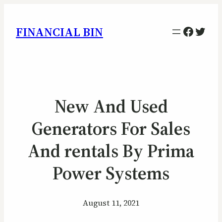
Facebo
Twitt
FINANCIAL BIN
New And Used
Generators For Sales
And rentals By Prima
Power Systems
August 11, 2021