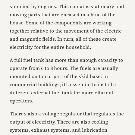
supplied by engines. This contains stationary and
moving parts that are encased in a hind of the
house. Some of the components are working
together relative to the movement of the electric
and magnetic fields. In turn, all of these create
electricity for the entire household,
A full fuel tank has more than enough capacity to
operate from 6 to 8 hours. The fuels are usually
mounted on top or part of the skid base. In
commercial buildings, it’s essential to install a
different external fuel tank for more efficient
operators.
There’s also a voltage regulator that regulates the
output of electricity. There are also cooling
systems, exhaust systems, and lubrication