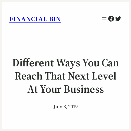
Facebo
Twitt
FINANCIAL BIN
Different Ways You Can
Reach That Next Level
At Your Business
July 3, 2019