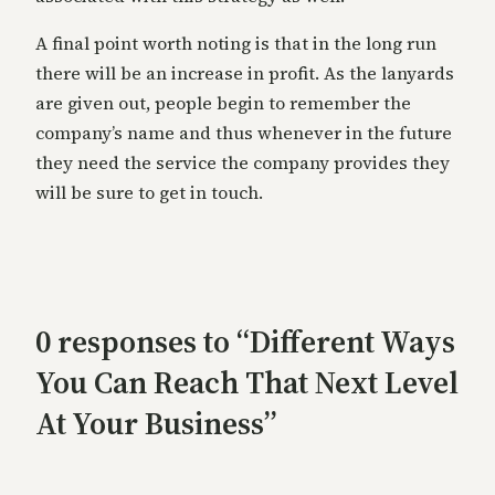
A final point worth noting is that in the long run
there will be an increase in profit. As the lanyards
are given out, people begin to remember the
company’s name and thus whenever in the future
they need the service the company provides they
will be sure to get in touch.
0 responses to “Different Ways
You Can Reach That Next Level
At Your Business”