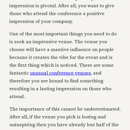
impression is pivotal. After all, you want to give
those who attend the conference a positive
impression of your company.
One of the most important things you need to do
is seek an impressive venue. The venue you
choose will have a massive influence on people
because it creates the vibe for the event and is
the first thing which is noticed. There are some
fantastic
unusual conference venues
, and
therefore you are bound to find something
resulting in a lasting impression on those who
attend.
The importance of this cannot be underestimated.
After all, if the venue you pick is boring and
uninspiring then you have already lost half of the