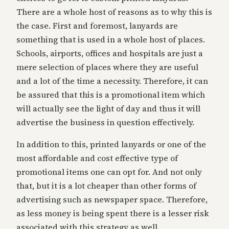
There are a whole host of reasons as to why this is
the case. First and foremost, lanyards are
something that is used in a whole host of places.
Schools, airports, offices and hospitals are just a
mere selection of places where they are useful
and a lot of the time a necessity. Therefore, it can
be assured that this is a promotional item which
will actually see the light of day and thus it will
advertise the business in question effectively.
In addition to this, printed lanyards or one of the
most affordable and cost effective type of
promotional items one can opt for. And not only
that, but it is a lot cheaper than other forms of
advertising such as newspaper space. Therefore,
as less money is being spent there is a lesser risk
associated with this strategy as well.