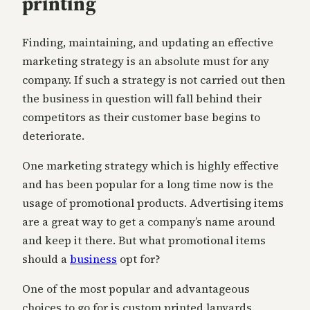
printing
Finding, maintaining, and updating an effective
marketing strategy is an absolute must for any
company. If such a strategy is not carried out then
the business in question will fall behind their
competitors as their customer base begins to
deteriorate.
One marketing strategy which is highly effective
and has been popular for a long time now is the
usage of promotional products. Advertising items
are a great way to get a company’s name around
and keep it there. But what promotional items
should a
business
opt for?
One of the most popular and advantageous
choices to go for is custom printed lanyards.