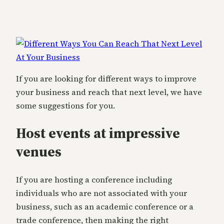
If you are looking for different ways to improve
your business and reach that next level, we have
some suggestions for you.
Host events at impressive
venues
If you are hosting a conference including
individuals who are not associated with your
business, such as an academic conference or a
trade conference, then making the right