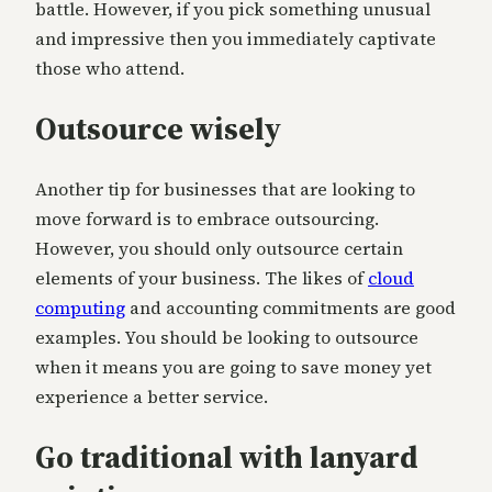
battle. However, if you pick something unusual
and impressive then you immediately captivate
those who attend.
Outsource wisely
Another tip for businesses that are looking to
move forward is to embrace outsourcing.
However, you should only outsource certain
elements of your business. The likes of
cloud
computing
and accounting commitments are good
examples. You should be looking to outsource
when it means you are going to save money yet
experience a better service.
Go traditional with lanyard