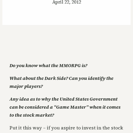
April 22, 2012
Do you know what the MMORPG is?
What about the Dark Side? Can you identify the
major players?
Any idea as to why the United States Government
can be considered a “Game Master” when it comes
to the stock market?
Put it this way – if you aspire to invest in the stock