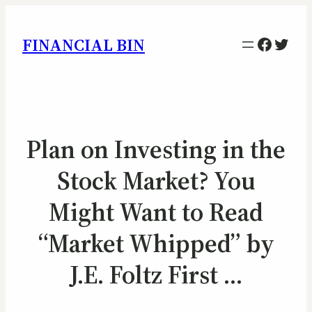
Facebo
Twitt
FINANCIAL BIN
Plan on Investing in the
Stock Market? You
Might Want to Read
“Market Whipped” by
J.E. Foltz First …