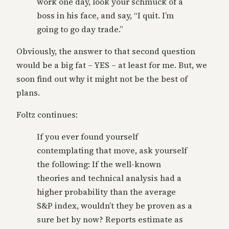
work one day, look your schmuck of a
boss in his face, and say, “I quit. I’m
going to go day trade.”
Obviously, the answer to that second question
would be a big fat – YES – at least for me. But, we
soon find out why it might not be the best of
plans.
Foltz continues:
If you ever found yourself
contemplating that move, ask yourself
the following: If the well-known
theories and technical analysis had a
higher probability than the average
S&P index, wouldn’t they be proven as a
sure bet by now? Reports estimate as