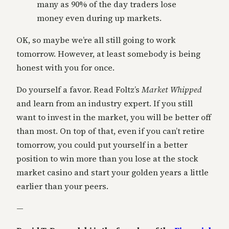
many as 90% of the day traders lose
money even during up markets.
OK, so maybe we’re all still going to work
tomorrow. However, at least somebody is being
honest with you for once.
Do yourself a favor. Read Foltz’s
Market Whipped
and learn from an industry expert. If you still
want to invest in the market, you will be better off
than most. On top of that, even if you can’t retire
tomorrow, you could put yourself in a better
position to win more than you lose at the stock
market casino and start your golden years a little
earlier than your peers.
—