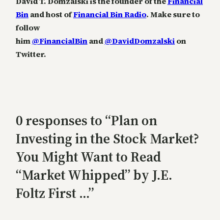
David T. Domzalski is the founder of the
Financial
Bin
and host of
Financial Bin Radio
. Make sure to
follow
him
@FinancialBin
and
@DavidDomzalski
on
Twitter.
0 responses to “Plan on
Investing in the Stock Market?
You Might Want to Read
“Market Whipped” by J.E.
Foltz First …”