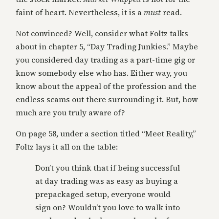
faint of heart. Nevertheless, it is a
must
read.
Not convinced? Well, consider what Foltz talks
about in chapter 5, “Day Trading Junkies.” Maybe
you considered day trading as a part-time gig or
know somebody else who has. Either way, you
know about the appeal of the profession and the
endless scams out there surrounding it. But, how
much are you truly aware of?
On page 58, under a section titled “Meet Reality,”
Foltz lays it all on the table:
Don’t you think that if being successful
at day trading was as easy as buying a
prepackaged setup, everyone would
sign on? Wouldn’t you love to walk into