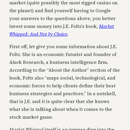
market (quite possibly the most rigged casino on
the planet) and find yourself having to Google
your answers to the questions above, you better
invest some money into J.E. Foltz’s book,
Market
Whipped: And Not by Choice
.
First off, let give you some information about J.E.
Foltz. She is an economic futurist and founder of
Alsek Research, a business intelligence firm.
According to the “About the Author” section of the
book, Foltz also “maps social, technological, and
economic forces to help clients define their best
business strategies and practices.” In a nutshell,
that is J.E. and it is quite clear that she knows
what she is talking about when it comes to the
stock market game.
Market Whipped
itself is an intense dive into the