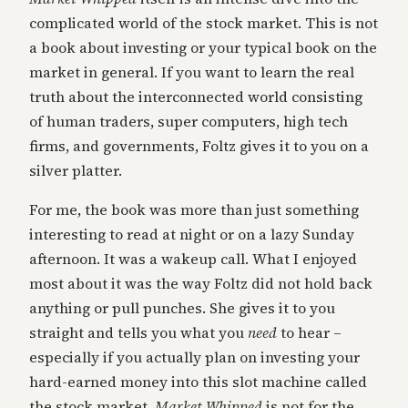
complicated world of the stock market. This is not
a book about investing or your typical book on the
market in general. If you want to learn the real
truth about the interconnected world consisting
of human traders, super computers, high tech
firms, and governments, Foltz gives it to you on a
silver platter.
For me, the book was more than just something
interesting to read at night or on a lazy Sunday
afternoon. It was a wakeup call. What I enjoyed
most about it was the way Foltz did not hold back
anything or pull punches. She gives it to you
straight and tells you what you
need
to hear –
especially if you actually plan on investing your
hard-earned money into this slot machine called
the stock market.
Market Whipped
is not for the