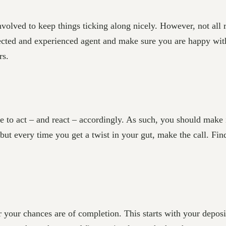
 involved to keep things ticking along nicely. However, not all 
ected and experienced agent and make sure you are happy wit
rs.
 to act – and react – accordingly. As such, you should make i
but every time you get a twist in your gut, make the call. Fi
er your chances are of completion. This starts with your deposi