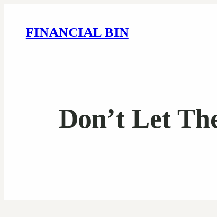
FINANCIAL BIN
Don’t Let Th