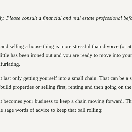
ly. Please consult a financial and real estate professional be
d selling a house thing is more stressful than divorce (or at l
little has been ironed out and you are ready to move into your
nfuriating.
 at last only getting yourself into a small chain. That can be a
uild properties or selling first, renting and then going on th
 it becomes your business to keep a chain moving forward. This
e sage words of advice to keep that ball rolling: