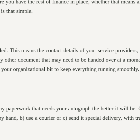
 you have the rest of finance in place, whether that means a
is that simple.
ed. This means the contact details of your service providers
 other document that may need to be handed over at a moment
 your organizational bit to keep everything running smoothly.
ny paperwork that needs your autograph the better it will be.
by hand, b) use a courier or c) send it special delivery, with tr