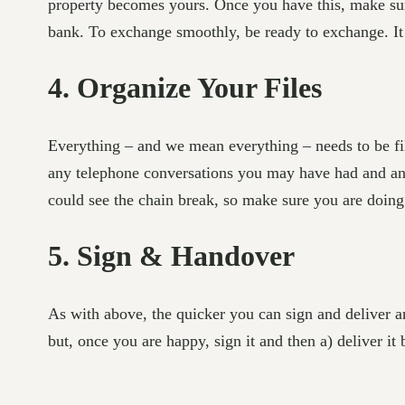
property becomes yours. Once you have this, make sure
bank. To exchange smoothly, be ready to exchange. It 
4. Organize Your Files
Everything – and we mean everything – needs to be fil
any telephone conversations you may have had and any
could see the chain break, so make sure you are doing
5. Sign & Handover
As with above, the quicker you can sign and deliver a
but, once you are happy, sign it and then a) deliver it 