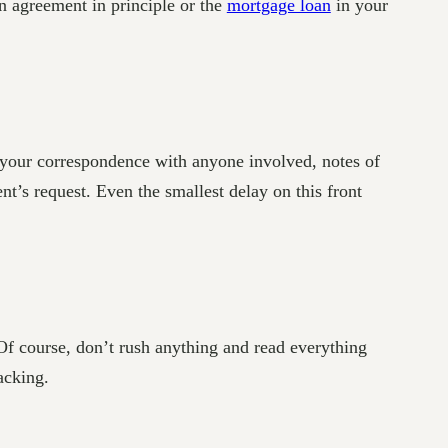
n agreement in principle or the
mortgage loan
in your
, your correspondence with anyone involved, notes of
’s request. Even the smallest delay on this front
 Of course, don’t rush anything and read everything
acking.