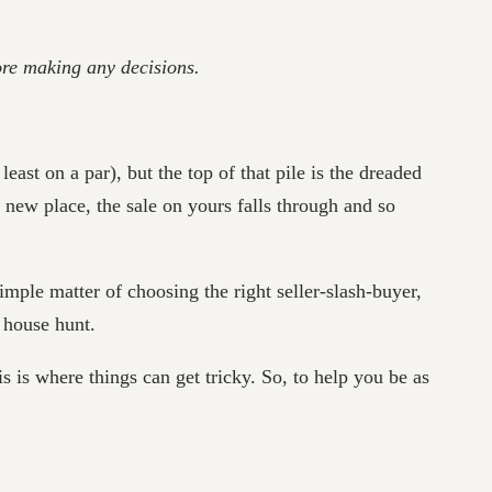
fore making any decisions.
east on a par), but the top of that pile is the dreaded
 new place, the sale on yours falls through and so
 simple matter of choosing the right seller-slash-buyer,
e house hunt.
 is where things can get tricky. So, to help you be as