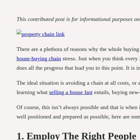
This contributed post is for informational purposes on
There are a plethora of reasons why the whole buying an
house-buying chain
stress. Just when you think every 
does all the progress that lead you to this point. It is i
The ideal situation is avoiding a chain at all costs, or
learning what
selling a house fast
entails, buying new-b
Of course, this isn’t always possible and that is when
well positioned and prepared as possible, here are som
1. Employ The Right People