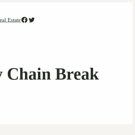
Facebook
Twitter
eal Estate
y Chain Break