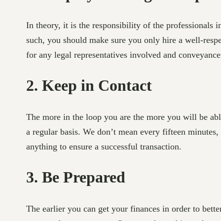
In theory, it is the responsibility of the professionals
such, you should make sure you only hire a well-resp
for any legal representatives involved and conveyance
2. Keep in Contact
The more in the loop you are the more you will be able
a regular basis. We don’t mean every fifteen minutes, 
anything to ensure a successful transaction.
3. Be Prepared
The earlier you can get your finances in order to bett