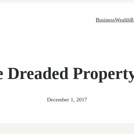
Business
Wealth
R
e Dreaded Propert
December 1, 2017