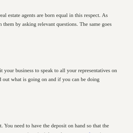
real estate agents are born equal in this respect. As
h them by asking relevant questions. The same goes
t your business to speak to all your representatives on
nd out what is going on and if you can be doing
t. You need to have the deposit on hand so that the