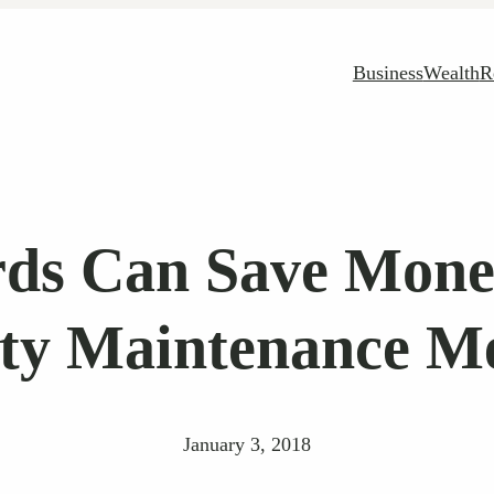
Business
Wealth
R
ds Can Save Mone
ty Maintenance M
January 3, 2018