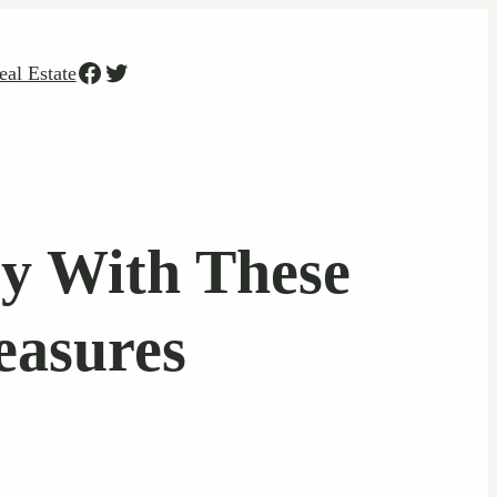
Facebook
Twitter
eal Estate
y With These
easures