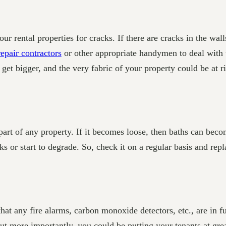
ur rental properties for cracks. If there are cracks in the wall
repair contractors
or other appropriate handymen to deal with
get bigger, and the very fabric of your property could be at ri
art of any property. If it becomes loose, then baths can beco
ks or start to degrade. So, check it on a regular basis and rep
that any fire alarms, carbon monoxide detectors, etc., are in f
but more importantly, you could be putting your tenants at gr