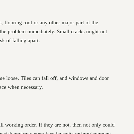
s, flooring roof or any other major part of the
 the problem immediately. Small cracks might not
sk of falling apart.
me loose. Tiles can fall off, and windows and door
lace when necessary.
ull working order. If they are not, then not only could
eat risk and may even face lawsuits or imprisonment,