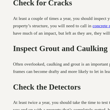
Check for Cracks
At least a couple of times a year, you should inspect yo
property’s structure, you will need to call in
concrete 
have much of an impact, but left as they are, they will 
Inspect Grout and Caulking
Often overlooked, caulking and grout is an important p
frames can become drafty and more likely to let in lea
Check the Detectors
At least twice a year, you should take the time to test 
you end up with a property that’s completely gutted, 