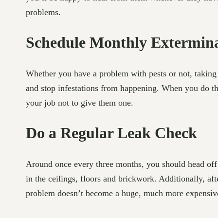
problems.
Schedule Monthly Extermina
Whether you have a problem with pests or not, taking 
and stop infestations from happening. When you do this,
your job not to give them one.
Do a Regular Leak Check
Around once every three months, you should head off to
in the ceilings, floors and brickwork. Additionally, a
problem doesn’t become a huge, much more expensiv