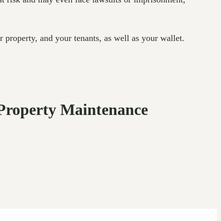
r property, and your tenants, as well as your wallet.
Property Maintenance