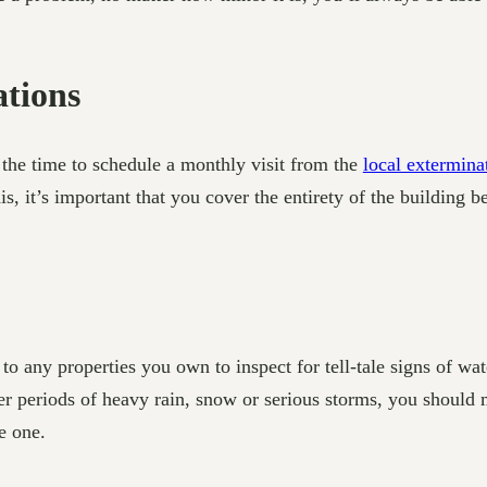
tions
the time to schedule a monthly visit from the
local extermin
 it’s important that you cover the entirety of the building be
 any properties you own to inspect for tell-tale signs of wat
fter periods of heavy rain, snow or serious storms, you should
e one.