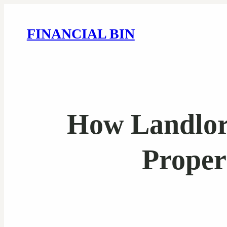
FINANCIAL BIN
How Landlor
Proper