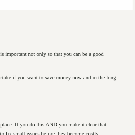
 is important not only so that you can be a good
ertake if you want to save money now and in the long-
 place. If you do this AND you make it clear that
to fix small issues before they become costly