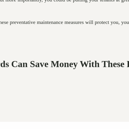
 these preventative maintenance measures will protect you, you
rds Can Save Money With These 