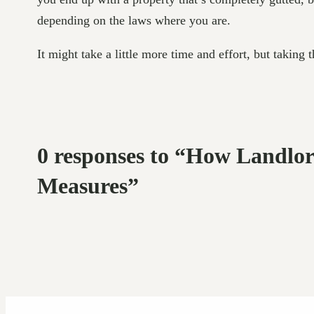
depending on the laws where you are.
It might take a little more time and effort, but taking
0 responses to “How Landlo
Measures”