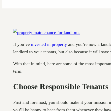
If you’ve
invested in property
and you’re now a landlor
landlord to your tenants, but also because it will sav
With that in mind, here are some of the most importan
term.
Choose Responsible Tenants
First and foremost, you should make it your mission in
you’ll be happy to hear from them whenever they have 