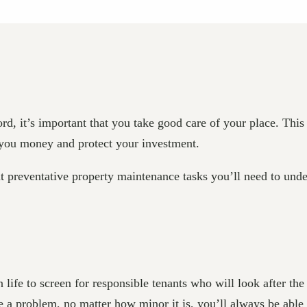
d, it’s important that you take good care of your place. This
e you money and protect your investment.
t preventative property maintenance tasks you’ll need to und
 life to screen for responsible tenants who will look after the
a problem, no matter how minor it is, you’ll always be able 