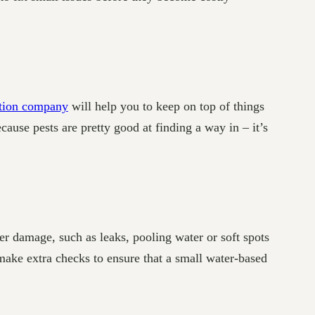
ation company
will help you to keep on top of things
cause pests are pretty good at finding a way in – it’s
er damage, such as leaks, pooling water or soft spots
 make extra checks to ensure that a small water-based