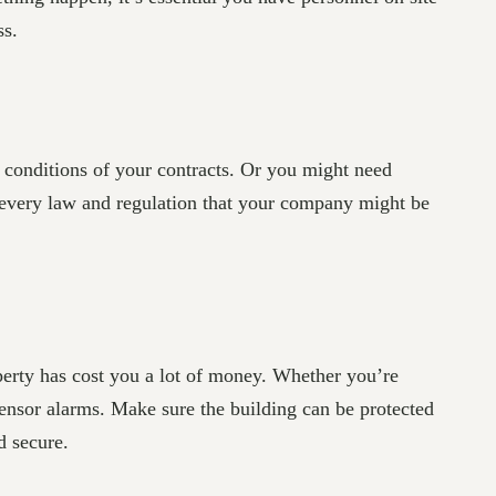
ss.
d conditions of your contracts. Or you might need
n every law and regulation that your company might be
operty has cost you a lot of money. Whether you’re
ensor alarms. Make sure the building can be protected
d secure.