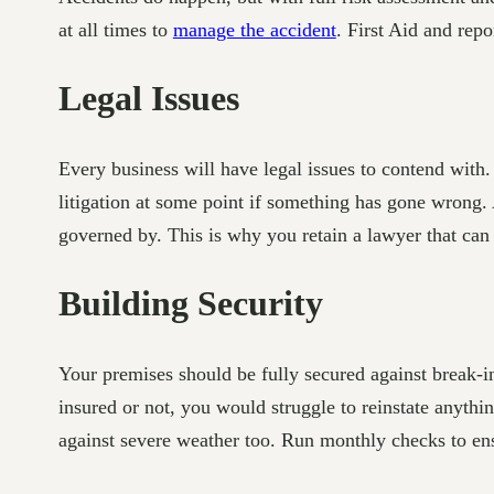
at all times to
manage the accident
. First Aid and rep
Legal Issues
Every business will have legal issues to contend with
litigation at some point if something has gone wrong.
governed by. This is why you retain a lawyer that can 
Building Security
Your premises should be fully secured against break-in
insured or not, you would struggle to reinstate anyt
against severe weather too. Run monthly checks to ens