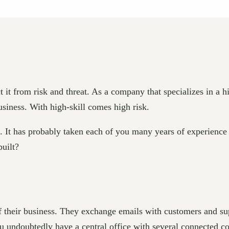
t it from risk and threat. As a company that specializes in a h
siness. With high-skill comes high risk.
It has probably taken each of you many years of experience an
built?
of their business. They exchange emails with customers and s
ou undoubtedly have a central office with several connected c