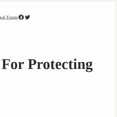
Facebook
Twitter
eal Estate
 For Protecting