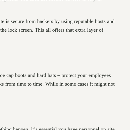
e is secure from hackers by using reputable hosts and
e lock screen. This all offers that extra layer of
toe cap boots and hard hats – protect your employees
ks from time to time. While in some cases it might not
hing happen, it’s essential you have personnel on site