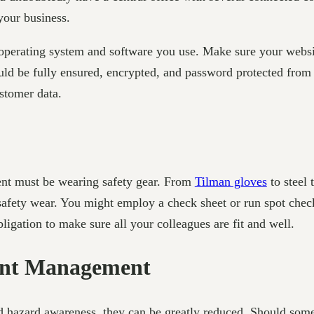
your business.
 operating system and software you use. Make sure your websit
uld be fully ensured, encrypted, and password protected from th
ustomer data.
nt must be wearing safety gear. From
Tilman gloves
to steel 
 safety wear. You might employ a check sheet or run spot chec
bligation to make sure all your colleagues are fit and well.
dent Management
d hazard awareness, they can be greatly reduced. Should somet