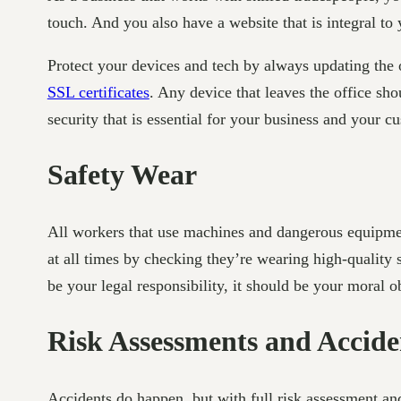
touch. And you also have a website that is integral to 
Protect your devices and tech by always updating the
SSL certificates
. Any device that leaves the office sho
security that is essential for your business and your c
Safety Wear
All workers that use machines and dangerous equipme
at all times by checking they’re wearing high-quality
be your legal responsibility, it should be your moral o
Risk Assessments and Acci
Accidents do happen, but with full risk assessment an