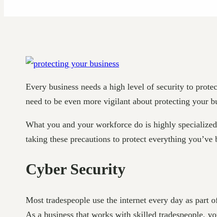
Every business needs a high level of security to protec
need to be even more vigilant about protecting your bu
What you and your workforce do is highly specialized. 
taking these precautions to protect everything you’ve 
Cyber Security
Most tradespeople use the internet every day as part 
As a business that works with skilled tradespeople, y