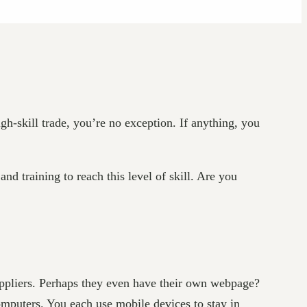
igh-skill trade, you’re no exception. If anything, you
d training to reach this level of skill. Are you
uppliers. Perhaps they even have their own webpage?
omputers. You each use mobile devices to stay in