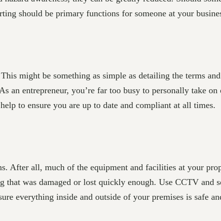
orting should be primary functions for someone at your busine
. This might be something as simple as detailing the terms an
 As an entrepreneur, you’re far too busy to personally take o
help to ensure you are up to date and compliant at all times.
s. After all, much of the equipment and facilities at your pr
hing that was damaged or lost quickly enough. Use CCTV and s
ure everything inside and outside of your premises is safe an