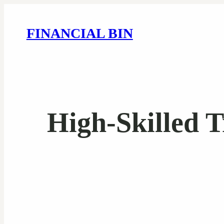
FINANCIAL BIN
High-Skilled T