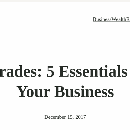
Business
Wealth
R
rades: 5 Essentials
Your Business
December 15, 2017