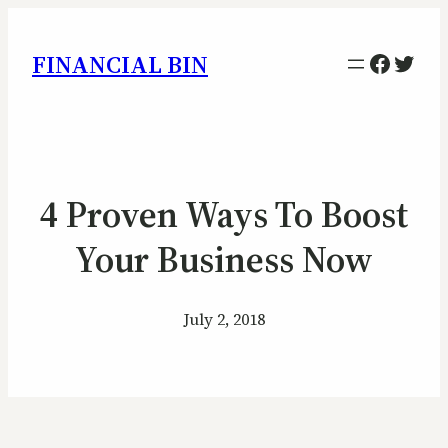
Facebo
Twitt
FINANCIAL BIN
4 Proven Ways To Boost
Your Business Now
July 2, 2018