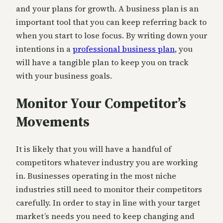
and your plans for growth. A business plan is an
important tool that you can keep referring back to
when you start to lose focus. By writing down your
intentions in a
professional business plan
, you
will have a tangible plan to keep you on track
with your business goals.
Monitor Your Competitor’s
Movements
It is likely that you will have a handful of
competitors whatever industry you are working
in. Businesses operating in the most niche
industries still need to monitor their competitors
carefully. In order to stay in line with your target
market’s needs you need to keep changing and