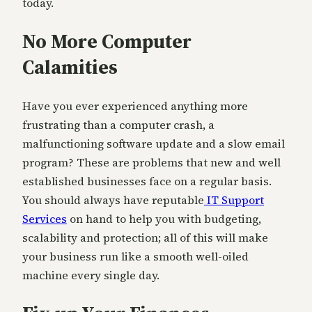
today.
No More Computer
Calamities
Have you ever experienced anything more
frustrating than a computer crash, a
malfunctioning software update and a slow email
program? These are problems that new and well
established businesses face on a regular basis.
You should always have reputable
IT Support
Services
on hand to help you with budgeting,
scalability and protection; all of this will make
your business run like a smooth well-oiled
machine every single day.