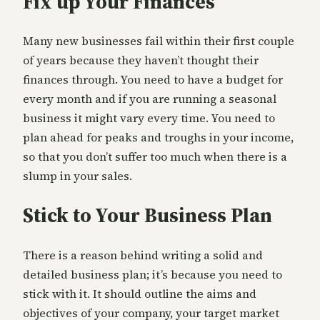
Fix up Your Finances
Many new businesses fail within their first couple
of years because they haven’t thought their
finances through. You need to have a budget for
every month and if you are running a seasonal
business it might vary every time. You need to
plan ahead for peaks and troughs in your income,
so that you don’t suffer too much when there is a
slump in your sales.
Stick to Your Business Plan
There is a reason behind writing a solid and
detailed business plan; it’s because you need to
stick with it. It should outline the aims and
objectives of your company, your target market