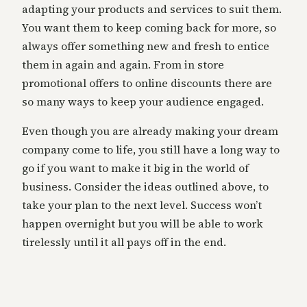
adapting your products and services to suit them.
You want them to keep coming back for more, so
always offer something new and fresh to entice
them in again and again. From in store
promotional offers to online discounts there are
so many ways to keep your audience engaged.
Even though you are already making your dream
company come to life, you still have a long way to
go if you want to make it big in the world of
business. Consider the ideas outlined above, to
take your plan to the next level. Success won’t
happen overnight but you will be able to work
tirelessly until it all pays off in the end.