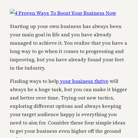
Starting up your own business has always been
your main goal in life and you have already
managed to achieve it. You realize that you have a
long way to go when it comes to progressing and
improving, but you have already found your feet
in the industry.
Finding ways to help
your business thrive
will
always be a huge task, but you can make it bigger
and better over time. Trying out new tactics,
exploring different options and always keeping
your target audience happy is everything you
need to aim for. Consider these four simple ideas
to get your business even higher off the ground