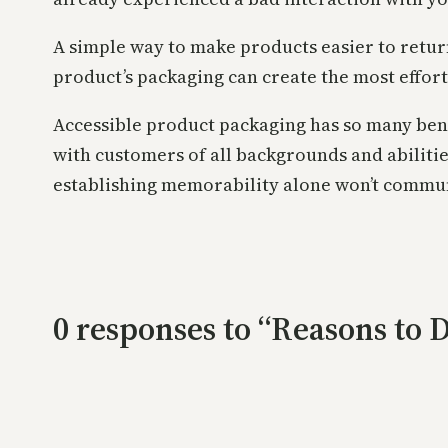
A simple way to make products easier to return
product’s packaging can create the most effor
Accessible product packaging has so many bene
with customers of all backgrounds and abiliti
establishing memorability alone won’t commun
0 responses to “Reasons to 