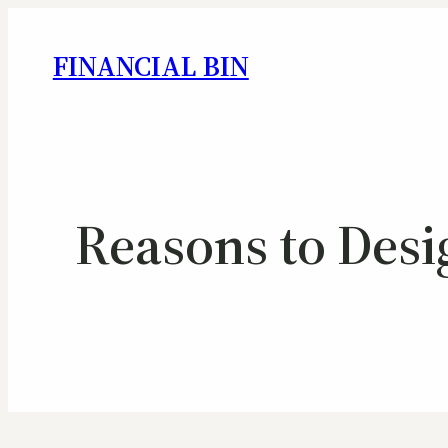
FINANCIAL BIN
Reasons to Desi