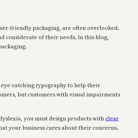
user-friendly packaging, are often overlooked.
 considerate of their needs. In this blog,
 packaging.
 eye-catching typography to help their
tomers, but customers with visual impairments
s dyslexia, you must design products with
clear
hat your business cares about their concerns.