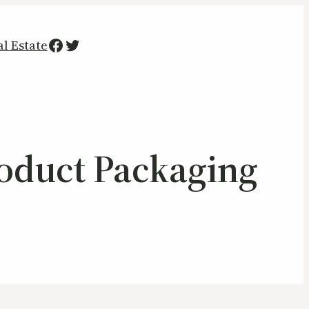
Facebook
Twitter
al Estate
roduct Packaging