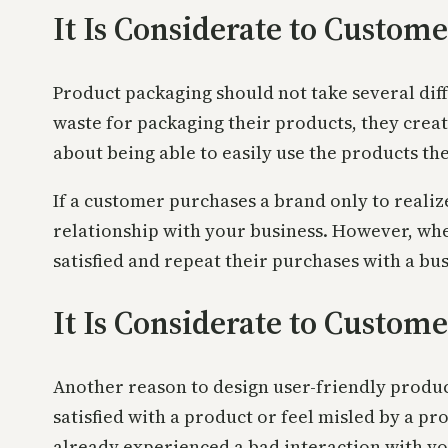
It Is Considerate to Custo
Product packaging should not take several dif
waste for packaging their products, they cre
about being able to easily use the products th
If a customer purchases a brand only to realize
relationship with your business. However, wh
satisfied and repeat their purchases with a bus
It Is Considerate to Custo
Another reason to design user-friendly produc
satisfied with a product or feel misled by a p
already experienced a bad interaction with yo