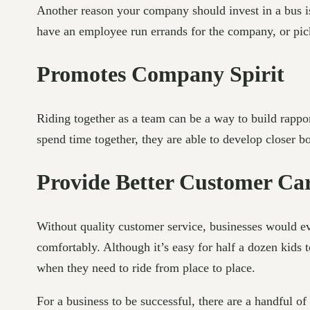
Another reason your company should invest in a bus is t
have an employee run errands for the company, or pi
Promotes Company Spirit
Riding together as a team can be a way to build rappor
spend time together, they are able to develop closer 
Provide Better Customer Ca
Without quality customer service, businesses would ev
comfortably. Although it’s easy for half a dozen kids 
when they need to ride from place to place.
For a business to be successful, there are a handful of