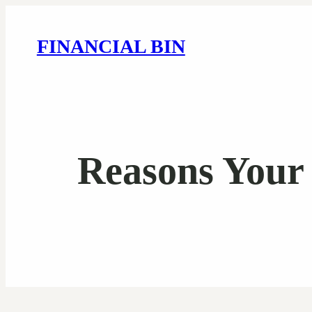
FINANCIAL BIN
Reasons Your