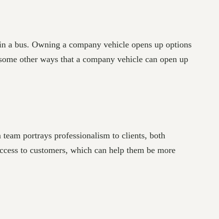
t in a bus. Owning a company vehicle opens up options
e some other ways that a company vehicle can open up
team portrays professionalism to clients, both
success to customers, which can help them be more