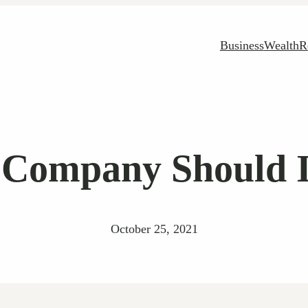
Business
Wealth
R
 Company Should In
October 25, 2021