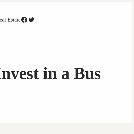
Facebook
Twitter
eal Estate
vest in a Bus