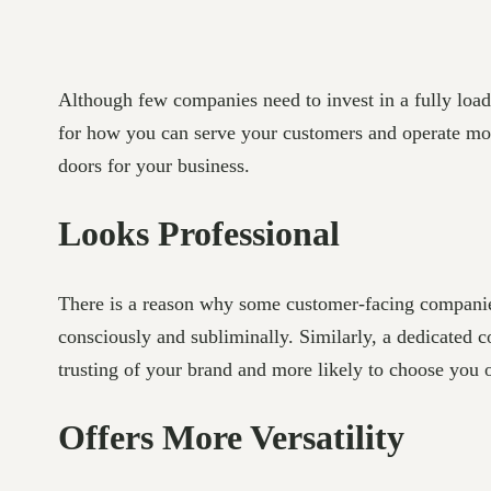
Although few companies need to invest in a fully loa
for how you can serve your customers and operate more
doors for your business.
Looks Professional
There is a reason why some customer-facing companies
consciously and subliminally. Similarly, a dedicated 
trusting of your brand and more likely to choose you o
Offers More Versatility