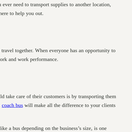
 ever need to transport supplies to another location,
ere to help you out.
s travel together. When everyone has an opportunity to
mwork and work performance.
d take care of their customers is by transporting them
l
coach bus
will make all the difference to your clients
like a bus depending on the business’s size, is one