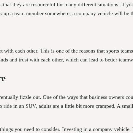
hat they are resourceful for many different situations. If you
ck up a team member somewhere, a company vehicle will be th
t with each other. This is one of the reasons that sports team
bonds and trust with each other, which can lead to better tea
re
entually fizzle out. One of the ways that business owners coul
to ride in an SUV, adults are a little bit more cramped. A smal
 things you need to consider. Investing in a company vehicle, 