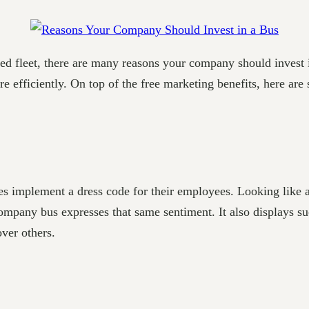
ded fleet, there are many reasons your company should inves
 efficiently. On top of the free marketing benefits, here ar
 implement a dress code for their employees. Looking like a 
company bus expresses that same sentiment. It also displays 
ver others.