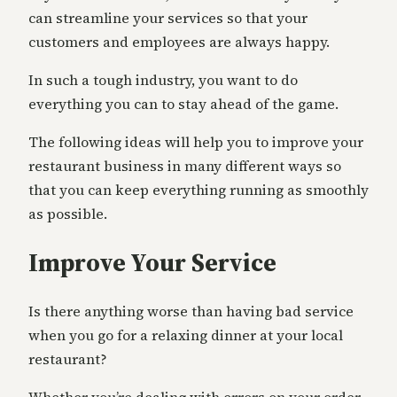
can streamline your services so that your
customers and employees are always happy.
In such a tough industry, you want to do
everything you can to stay ahead of the game.
The following ideas will help you to improve your
restaurant business in many different ways so
that you can keep everything running as smoothly
as possible.
Improve Your Service
Is there anything worse than having bad service
when you go for a relaxing dinner at your local
restaurant?