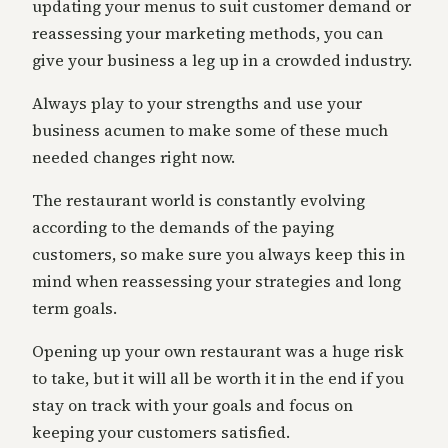
updating your menus to suit customer demand or
reassessing your marketing methods, you can
give your business a leg up in a crowded industry.
Always play to your strengths and use your
business acumen to make some of these much
needed changes right now.
The restaurant world is constantly evolving
according to the demands of the paying
customers, so make sure you always keep this in
mind when reassessing your strategies and long
term goals.
Opening up your own restaurant was a huge risk
to take, but it will all be worth it in the end if you
stay on track with your goals and focus on
keeping your customers satisfied.