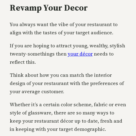
Revamp Your Decor
You always want the vibe of your restaurant to
align with the tastes of your target audience.
If you are hoping to attract young, wealthy, stylish
twenty-somethings then
your décor
needs to
reflect this.
Think about how you can match the interior
design of your restaurant with the preferences of
your average customer.
Whether it’s a certain color scheme, fabric or even
style of glassware, there are so many ways to
keep your restaurant décor up to date, fresh and
in keeping with your target demographic.