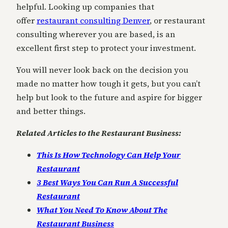
helpful. Looking up companies that
offer
restaurant consulting Denver
, or restaurant
consulting wherever you are based, is an
excellent first step to protect your investment.
You will never look back on the decision you
made no matter how tough it gets, but you can’t
help but look to the future and aspire for bigger
and better things.
Related Articles to the Restaurant Business:
This Is How Technology Can Help Your
Restaurant
3 Best Ways You Can Run A Successful
Restaurant
What You Need To Know About The
Restaurant Business