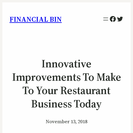
Facebo
Twitt
FINANCIAL BIN
Innovative
Improvements To Make
To Your Restaurant
Business Today
November 13, 2018