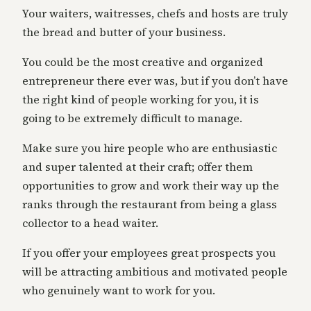
Your waiters, waitresses, chefs and hosts are truly
the bread and butter of your business.
You could be the most creative and organized
entrepreneur there ever was, but if you don’t have
the right kind of people working for you, it is
going to be extremely difficult to manage.
Make sure you hire people who are enthusiastic
and super talented at their craft; offer them
opportunities to grow and work their way up the
ranks through the restaurant from being a glass
collector to a head waiter.
If you offer your employees great prospects you
will be attracting ambitious and motivated people
who genuinely want to work for you.