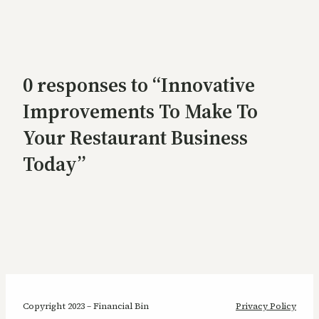
0 responses to “Innovative
Improvements To Make To
Your Restaurant Business
Today”
Copyright 2023 – Financial Bin
Privacy Policy