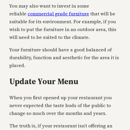
You may also want to invest in some
reliable
commercial grade furniture
that will be
suitable for its environment. For example, if you
wish to put the furniture in an outdoor area, this
will need to be suited to the climate.
Your furniture should have a good balanced of
durability, function and aesthetic for the area it is
placed.
Update Your Menu
When you first opened up your restaurant you
never expected the taste buds of the public to
change so much over the months and years.
The truth is, if your restaurant isn’t offering an