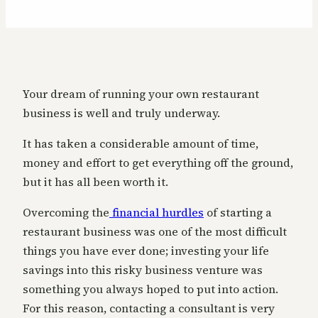
Your dream of running your own restaurant
business is well and truly underway.
It has taken a considerable amount of time,
money and effort to get everything off the ground,
but it has all been worth it.
Overcoming the
financial hurdles
of starting a
restaurant business was one of the most difficult
things you have ever done; investing your life
savings into this risky business venture was
something you always hoped to put into action.
For this reason, contacting a consultant is very