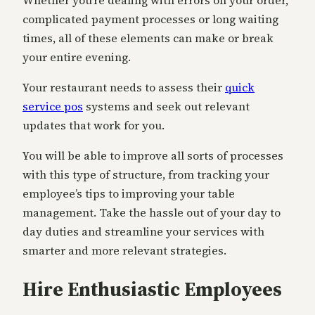
Whether you’re dealing with errors on your order,
complicated payment processes or long waiting
times, all of these elements can make or break
your entire evening.
Your restaurant needs to assess their
quick
service pos
systems and seek out relevant
updates that work for you.
You will be able to improve all sorts of processes
with this type of structure, from tracking your
employee’s tips to improving your table
management. Take the hassle out of your day to
day duties and streamline your services with
smarter and more relevant strategies.
Hire Enthusiastic Employees