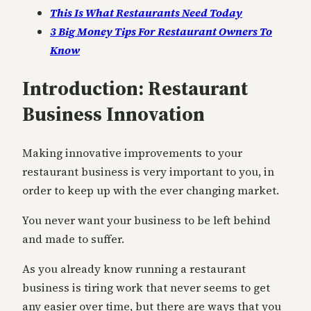
This Is What Restaurants Need Today
3 Big Money Tips For Restaurant Owners To
Know
Introduction: Restaurant
Business Innovation
Making innovative improvements to your
restaurant business is very important to you, in
order to keep up with the ever changing market.
You never want your business to be left behind
and made to suffer.
As you already know running a restaurant
business is tiring work that never seems to get
any easier over time, but there are ways that you