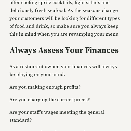
offer cooling spritz cocktails, light salads and
deliciously fresh seafood. As the seasons change
your customers will be looking for different types
of food and drink, so make sure you always keep
this in mind when you are revamping your menu.
Always Assess Your Finances
As a restaurant owner, your finances will always
be playing on your mind.
Are you making enough profits?
Are you charging the correct prices?
Are your staff’s wages meeting the general
standard?