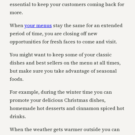
essential to keep your customers coming back for
more.
When
your menus
stay the same for an extended
period of time, you are closing off new
opportunities for fresh faces to come and visit.
You might want to keep some of your classic
dishes and best sellers on the menu at all times,
but make sure you take advantage of seasonal
foods.
For example, during the winter time you can
promote your delicious Christmas dishes,
homemade hot desserts and cinnamon spiced hot
drinks.
When the weather gets warmer outside you can