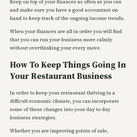
Keep on top of your finances as often as you can
and make sure you have a good accountant on
hand to keep track of the ongoing income trends.
When your finances are all in order you will find
that you can run your business more calmly
without overthinking your every move.
How To Keep Things Going In
Your Restaurant Business
In order to keep your restaurant thriving in a
difficult economic climate, you can incorporate
some of these changes into your day to day
business strategies.
Whether you are improving points of sale,