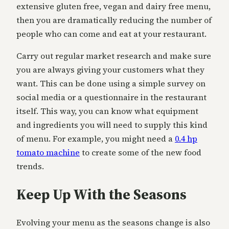
extensive gluten free, vegan and dairy free menu,
then you are dramatically reducing the number of
people who can come and eat at your restaurant.
Carry out regular market research and make sure
you are always giving your customers what they
want. This can be done using a simple survey on
social media or a questionnaire in the restaurant
itself. This way, you can know what equipment
and ingredients you will need to supply this kind
of menu. For example, you might need a
0.4 hp
tomato machine
to create some of the new food
trends.
Keep Up With the Seasons
Evolving your menu as the seasons change is also